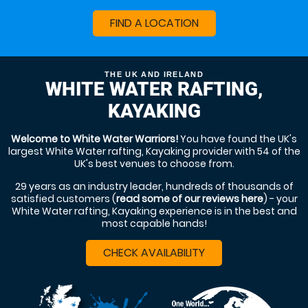
FIND A LOCATION
THE UK AND IRELAND
WHITE WATER RAFTING,
KAYAKING
Welcome to White Water Warriors!
You have found the UK's
largest White Water rafting, Kayaking provider with 54 of the
UK's best venues to choose from.
29 years as an industry leader, hundreds of thousands of
satisfied customers (
read some of our reviews here
) - your
White Water rafting, Kayaking experience is in the best and
most capable hands!
CHECK AVAILABILITY