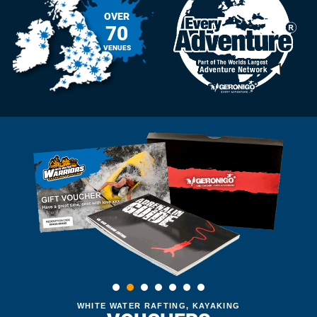
OVER
70
VENUES
WHITE WATER RAFTING, KAYAKING