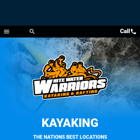
Call
call
menu
search
Menu
KAYAKING
THE NATIONS BEST LOCATIONS