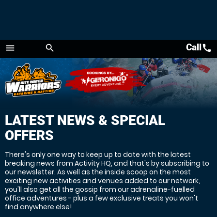
Call
call
menu
search
Menu
LATEST NEWS & SPECIAL
OFFERS
There's only one way to keep up to date with the latest
breaking news from Activity HQ, and that's by subscribing to
our newsletter. As well as the inside scoop on the most
exciting new activities and venues added to our network,
you'll also get all the gossip from our adrenaline-fuelled
office adventures - plus a few exclusive treats you won't
find anywhere else!