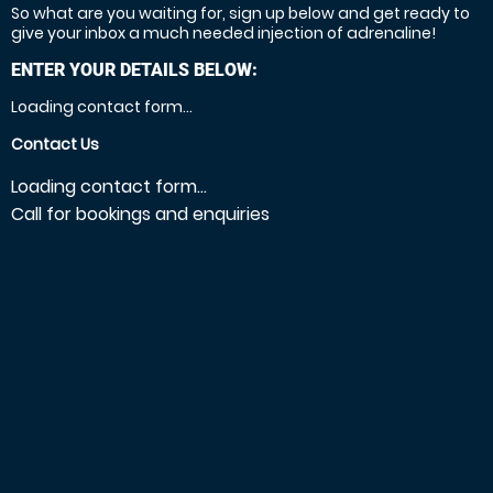
So what are you waiting for, sign up below and get ready to
give your inbox a much needed injection of adrenaline!
ENTER YOUR DETAILS BELOW:
Loading contact form...
Contact Us
Loading contact form...
Call for bookings and enquiries