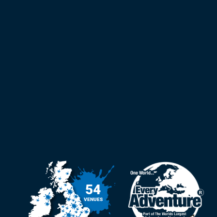
54
VENUES