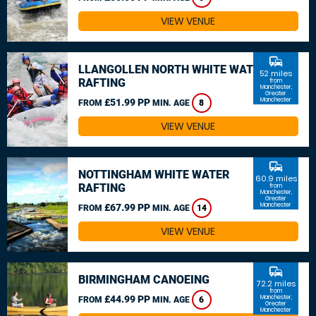
VIEW VENUE
commute
LLANGOLLEN NORTH WHITE WATER
52 miles
RAFTING
from
Manchester,
Greater
Manchester
£51.99 PP
FROM
MIN. AGE
8
VIEW VENUE
commute
NOTTINGHAM WHITE WATER
60.9 miles
RAFTING
from
Manchester,
Greater
Manchester
£67.99 PP
FROM
MIN. AGE
14
VIEW VENUE
commute
BIRMINGHAM CANOEING
72.2 miles
from
£44.99 PP
Manchester,
FROM
MIN. AGE
6
Greater
Manchester