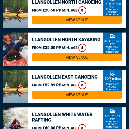
LLANGOLLEN NORTH CANOEING
49.6 miles
from
£20.50 PP
Manchester,
FROM
MIN. AGE
8
Greater
Manchester
VIEW VENUE
commute
LLANGOLLEN NORTH KAYAKING
49.6 miles
from
£35.00 PP
Manchester,
FROM
MIN. AGE
8
Greater
Manchester
VIEW VENUE
commute
LLANGOLLEN EAST CANOEING
50.7 miles
from
£52.99 PP
Manchester,
FROM
MIN. AGE
8
Greater
Manchester
VIEW VENUE
commute
LLANGOLLEN WHITE WATER
51.9 miles
RAFTING
from
Manchester,
Greater
Manchester
£60.00 PP
FROM
MIN. AGE
8