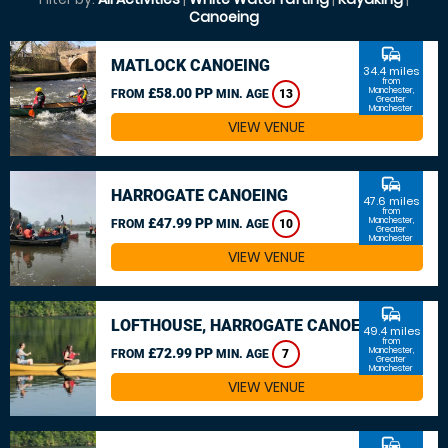
Canoeing
commute
MATLOCK CANOEING
34.4 miles
from
£58.00 PP
Manchester,
FROM
MIN. AGE
13
Greater
Manchester
VIEW VENUE
commute
HARROGATE CANOEING
47.6 miles
from
£47.99 PP
Manchester,
FROM
MIN. AGE
10
Greater
Manchester
VIEW VENUE
commute
LOFTHOUSE, HARROGATE CANOEING
49.4 miles
from
£72.99 PP
Manchester,
FROM
MIN. AGE
7
Greater
Manchester
VIEW VENUE
commute