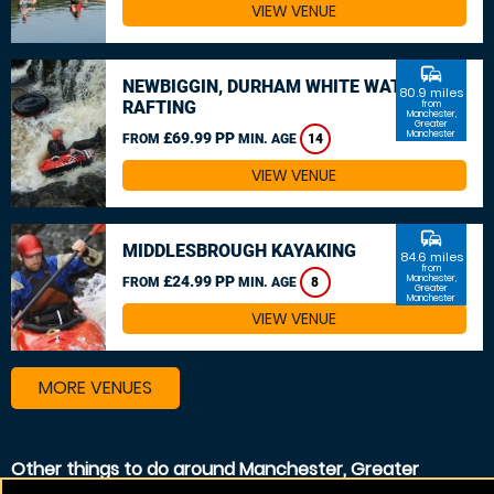
VIEW VENUE
commute
NEWBIGGIN, DURHAM WHITE WATER
80.9 miles
RAFTING
from
Manchester,
Greater
Manchester
£69.99 PP
FROM
MIN. AGE
14
VIEW VENUE
commute
MIDDLESBROUGH KAYAKING
84.6 miles
from
£24.99 PP
Manchester,
FROM
MIN. AGE
8
Greater
Manchester
VIEW VENUE
MORE VENUES
Other things to do around Manchester, Greater
Manchester