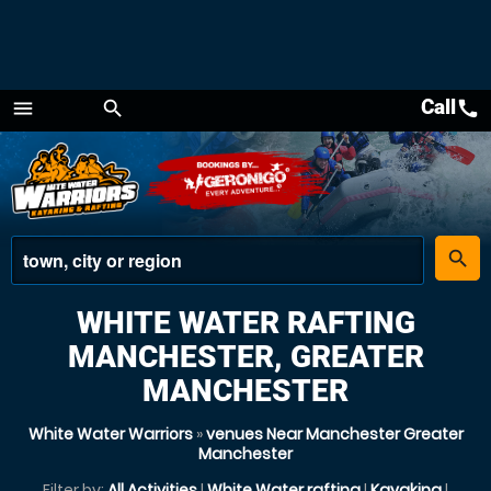
Call
call
menu
search
Menu
place
search
WHITE WATER RAFTING
MANCHESTER, GREATER
MANCHESTER
White Water Warriors
»
venues Near Manchester Greater
Manchester
Filter by:
All Activities
|
White Water rafting
|
Kayaking
|