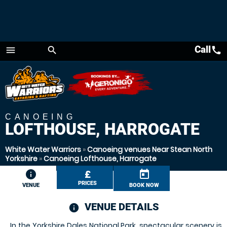
Call
call
menu
search
Menu
CANOEING
LOFTHOUSE, HARROGATE
White Water Warriors
»
Canoeing venues Near Stean North
Yorkshire
»
Canoeing Lofthouse, Harrogate
information
£
today
PRICES
VENUE
BOOK NOW
VENUE DETAILS
information
In the Yorkshire Dales National Park, spectacular scenery is