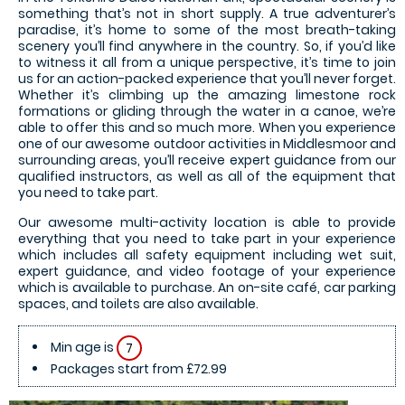
something that’s not in short supply. A true adventurer’s
paradise, it’s home to some of the most breath-taking
scenery you’ll find anywhere in the country. So, if you’d like
to witness it all from a unique perspective, it’s time to join
us for an action-packed experience that you’ll never forget.
Whether it’s climbing up the amazing limestone rock
formations or gliding through the water in a canoe, we’re
able to offer this and so much more. When you experience
one of our awesome outdoor activities in Middlesmoor and
surrounding areas, you’ll receive expert guidance from our
qualified instructors, as well as all of the equipment that
you need to take part.
Our awesome multi-activity location is able to provide
everything that you need to take part in your experience
which includes all safety equipment including wet suit,
expert guidance, and video footage of your experience
which is available to purchase. An on-site café, car parking
spaces, and toilets are also available.
Min age is
7
Packages start from £72.99