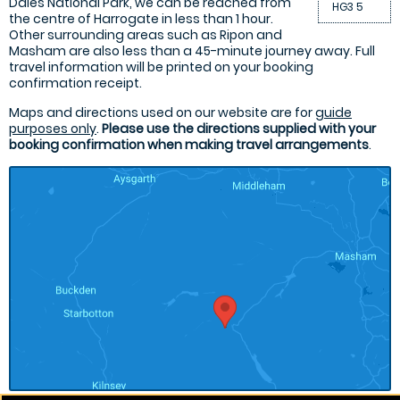
Dales National Park, we can be reached from
HG3 5
the centre of Harrogate in less than 1 hour.
Other surrounding areas such as Ripon and
Masham are also less than a 45-minute journey away. Full
travel information will be printed on your booking
confirmation receipt.
Maps and directions used on our website are for
guide
purposes only
.
Please use the directions supplied with your
booking confirmation when making travel arrangements
.