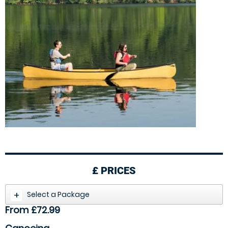
£
PRICES
Select a Package
From £72.99