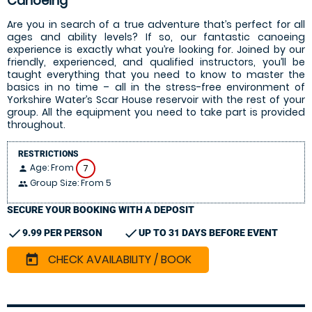
Canoeing
Are you in search of a true adventure that’s perfect for all
ages and ability levels? If so, our fantastic canoeing
experience is exactly what you’re looking for. Joined by our
friendly, experienced, and qualified instructors, you’ll be
taught everything that you need to know to master the
basics in no time – all in the stress-free environment of
Yorkshire Water’s Scar House reservoir with the rest of your
group. All the equipment you need to take part is provided
throughout.
RESTRICTIONS
Age: From
7
person
Group Size: From 5
people
SECURE YOUR BOOKING WITH A DEPOSIT
check
check
9.99 PER PERSON
UP TO 31 DAYS BEFORE EVENT
CHECK AVAILABILITY / BOOK
today