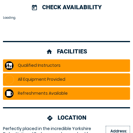
CHECK AVAILABILITY
today
Loading.
FACILITIES
home
Qualified Instructors
All Equipment Provided
Refreshments Available
LOCATION
directions
Perfectly placed in the incredible Yorkshire
Address: