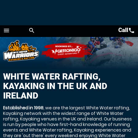
Call
call
menu
search
Menu
WHITE WATER RAFTING,
KAYAKING IN THE UK AND
IRELAND
Established in 1998
, we are the largest White Water rafting,
Kayaking network with the widest range of White Water
rafting, Kayaking venues in the UK and Ireland. Our business
is run by people who have first-hand knowledge of running
events and White Water rafting, Kayaking experiences and
they are 'out there' every weekend enjoying White Water