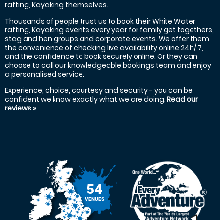
rafting, Kayaking themselves.
Thousands of people trust us to book their White Water
rafting, Kayaking events every year for family get togethers,
stag and hen groups and corporate events. We offer them
the convenience of checking live availability online 24h/ 7,
and the confidence to book securely online. Or they can
choose to call our knowledgeable bookings team and enjoy
a personalised service.
Experience, choice, courtesy and security - you can be
confident we know exactly what we are doing.
Read our
reviews »
54
VENUES