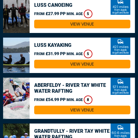
commute
LUSS CANOEING
42.1 miles
from Appin,
£27.99 PP
Argyll and Bute
FROM
MIN. AGE
5
VIEW VENUE
commute
LUSS KAYAKING
42.1 miles
from Appin,
£31.99 PP
Argyll and Bute
FROM
MIN. AGE
5
VIEW VENUE
commute
ABERFELDY - RIVER TAY WHITE
57.1 miles
WATER RAFTING
from Appin,
Argyll and Bute
£54.99 PP
FROM
MIN. AGE
8
VIEW VENUE
commute
GRANDTULLY - RIVER TAY WHITE
60.6 miles
WATER RAFTING
from Appin,