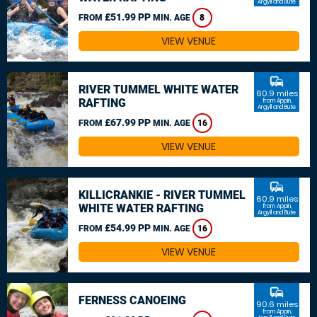
Argyll and Bute
£51.99 PP
FROM
MIN. AGE
8
VIEW VENUE
commute
RIVER TUMMEL WHITE WATER
60.9 miles
RAFTING
from Appin,
Argyll and Bute
£67.99 PP
FROM
MIN. AGE
16
VIEW VENUE
commute
KILLICRANKIE - RIVER TUMMEL
60.9 miles
WHITE WATER RAFTING
from Appin,
Argyll and Bute
£54.99 PP
FROM
MIN. AGE
16
VIEW VENUE
commute
FERNESS CANOEING
90.6 miles
from Appin,