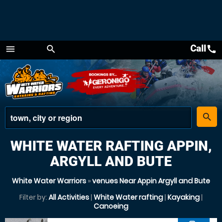
Call
call
menu
search
Menu
place
search
WHITE WATER RAFTING APPIN,
ARGYLL AND BUTE
White Water Warriors
»
venues Near Appin Argyll and Bute
Filter by:
All Activities
|
White Water rafting
|
Kayaking
|
Canoeing