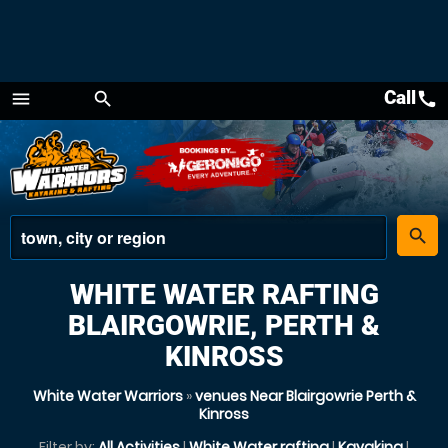
Call
call
menu
search
Menu
place
search
WHITE WATER RAFTING
BLAIRGOWRIE, PERTH &
KINROSS
White Water Warriors
»
venues Near Blairgowrie Perth &
Kinross
Filter by:
All Activities
|
White Water rafting
|
Kayaking
|