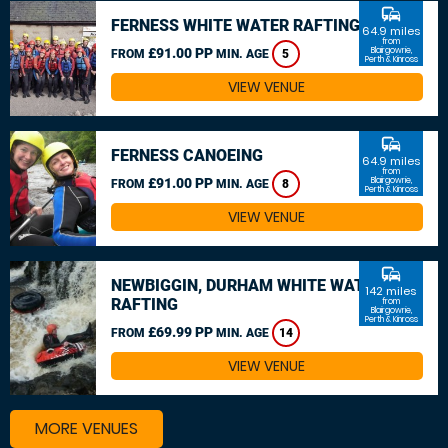
commute
FERNESS WHITE WATER RAFTING
64.9 miles
from
£91.00 PP
Blairgowrie,
FROM
MIN. AGE
5
Perth & Kinross
VIEW VENUE
commute
FERNESS CANOEING
64.9 miles
from
£91.00 PP
Blairgowrie,
FROM
MIN. AGE
8
Perth & Kinross
VIEW VENUE
commute
NEWBIGGIN, DURHAM WHITE WATER
142 miles
RAFTING
from
Blairgowrie,
Perth & Kinross
£69.99 PP
FROM
MIN. AGE
14
VIEW VENUE
MORE VENUES