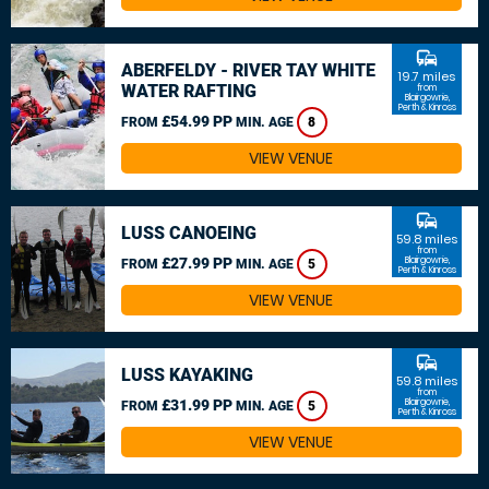
commute
ABERFELDY - RIVER TAY WHITE
19.7 miles
WATER RAFTING
from
Blairgowrie,
Perth & Kinross
£54.99 PP
FROM
MIN. AGE
8
VIEW VENUE
commute
LUSS CANOEING
59.8 miles
from
£27.99 PP
Blairgowrie,
FROM
MIN. AGE
5
Perth & Kinross
VIEW VENUE
commute
LUSS KAYAKING
59.8 miles
from
£31.99 PP
Blairgowrie,
FROM
MIN. AGE
5
Perth & Kinross
VIEW VENUE