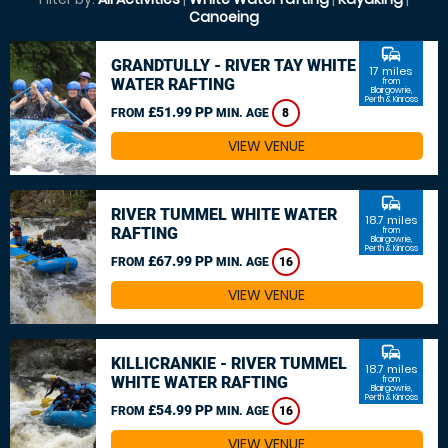
Canoeing
commute
GRANDTULLY - RIVER TAY WHITE
17 miles
WATER RAFTING
from
Blairgowrie,
Perth & Kinross
£51.99 PP
FROM
MIN. AGE
8
VIEW VENUE
commute
RIVER TUMMEL WHITE WATER
18.7 miles
RAFTING
from
Blairgowrie,
Perth & Kinross
£67.99 PP
FROM
MIN. AGE
16
VIEW VENUE
commute
KILLICRANKIE - RIVER TUMMEL
18.7 miles
WHITE WATER RAFTING
from
Blairgowrie,
Perth & Kinross
£54.99 PP
FROM
MIN. AGE
16
VIEW VENUE