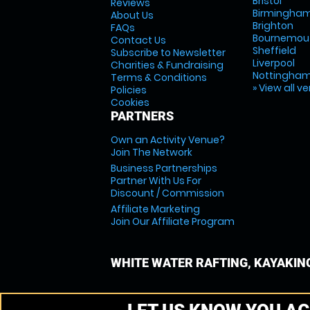
Bristol
Reviews
Birmingha
About Us
Brighton
FAQs
Bournemou
Contact Us
Sheffield
Subscribe to Newsletter
Liverpool
Charities & Fundraising
Nottingha
Terms & Conditions
» View all v
Policies
Cookies
PARTNERS
Own an Activity Venue?
Join The Network
Business Partnerships
Partner With Us For
Discount / Commission
Affiliate Marketing
Join Our Affiliate Program
WHITE WATER RAFTING, KAYAKIN