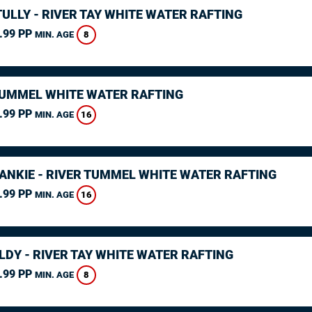
ULLY - RIVER TAY WHITE WATER RAFTING
.99 PP
8
MIN. AGE
TUMMEL WHITE WATER RAFTING
.99 PP
16
MIN. AGE
RANKIE - RIVER TUMMEL WHITE WATER RAFTING
.99 PP
16
MIN. AGE
LDY - RIVER TAY WHITE WATER RAFTING
.99 PP
8
MIN. AGE