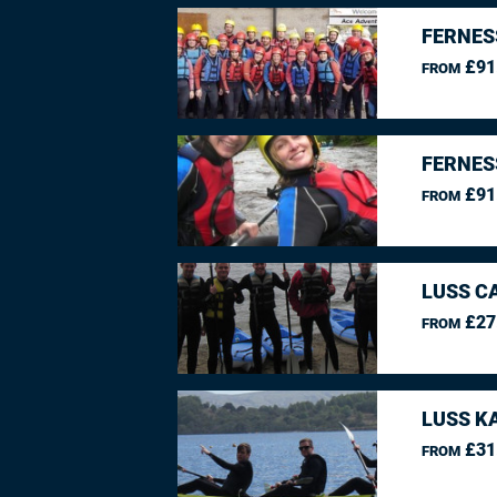
FERNES
£91
FROM
FERNES
£91
FROM
LUSS C
£27
FROM
LUSS K
£31
FROM