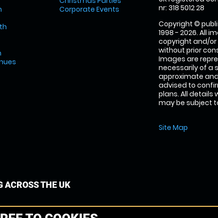
Christmas Parties
nr: 318 5012 28
m
Corporate Events
Copyright © publi
th
1998 - 2026. All 
copyright and/or
without prior conse
m
Images are repre
enues
necessarily of a 
approximate and 
advised to confi
plans. All details
may be subject to
Site Map
G ACROSS THE UK