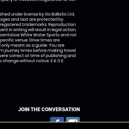
shed under license by Go Ballistic Ltd,
images and text are protected by
 registered trademarks. Reproduction
nt in writing will result in legal action.
sentative White Water Sports and not
specific venue. Drive times are
only meant as a guide. You are
rm journey times before making travel
 were correct at time of publishing and
 change without notice. E & O E.
JOIN THE CONVERSATION