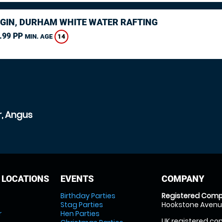
GIN, DURHAM WHITE WATER RAFTING
.99 PP
14
MIN. AGE
r, Angus
 LOCATIONS
EVENTS
COMPANY
Birthday Parties
Registered Comp
Stag Parties
Hookstone Avenue
r
Hen Parties
UK registered com