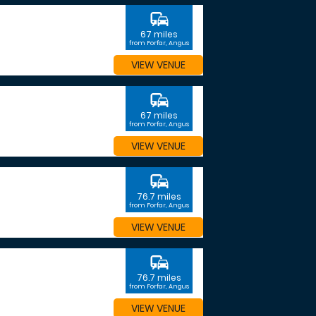
commute
67 miles
from Forfar, Angus
VIEW VENUE
commute
67 miles
from Forfar, Angus
VIEW VENUE
commute
76.7 miles
from Forfar, Angus
VIEW VENUE
commute
76.7 miles
from Forfar, Angus
VIEW VENUE