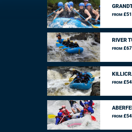
GRANDT
£51
FROM
RIVER 
£67
FROM
KILLIC
£54
FROM
ABERFE
£54
FROM