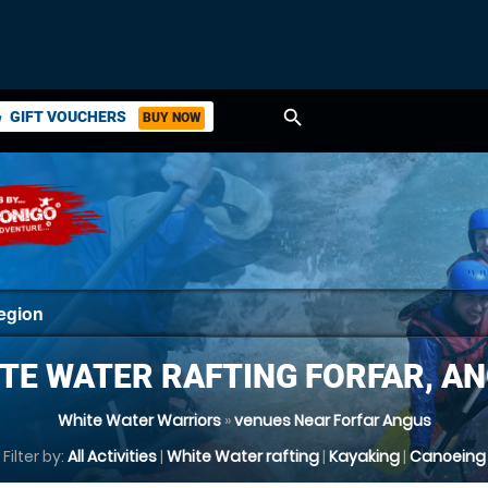
search
GIFT VOUCHERS
BUY NOW
ket
TE WATER RAFTING FORFAR, A
White Water Warriors
»
venues Near Forfar Angus
Filter by:
All Activities
|
White Water rafting
|
Kayaking
|
Canoeing