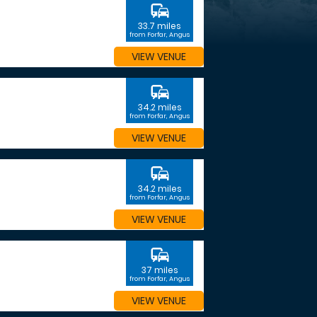
commute
33.7 miles
from Forfar, Angus
VIEW VENUE
commute
34.2 miles
from Forfar, Angus
VIEW VENUE
commute
34.2 miles
from Forfar, Angus
VIEW VENUE
commute
37 miles
from Forfar, Angus
VIEW VENUE