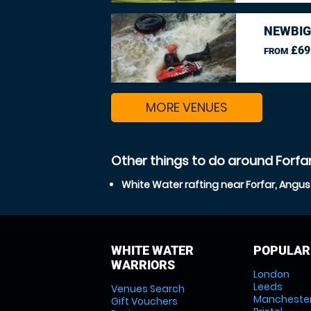
NEWBIG
£69
FROM
MORE VENUES
Other things to do around Forfa
White Water rafting near Forfar, Angus
WHITE WATER
POPULAR
WARRIORS
London
Leeds
Venues Search
Mancheste
Gift Vouchers