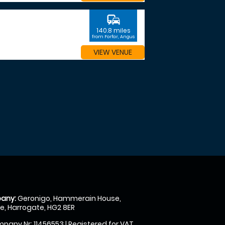
commute
140.8 miles
from Forfar, Angus
VIEW VENUE
any:
Geronigo, Hammerain House,
, Harrogate, HG2 8ER
pany Nr: 11456553 | Registered for VAT