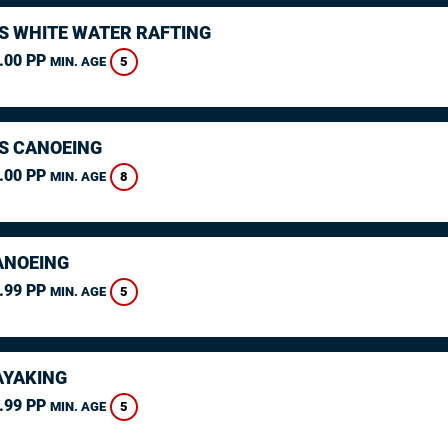
S WHITE WATER RAFTING
.00 PP
5
MIN. AGE
S CANOEING
.00 PP
8
MIN. AGE
ANOEING
.99 PP
5
MIN. AGE
AYAKING
.99 PP
5
MIN. AGE