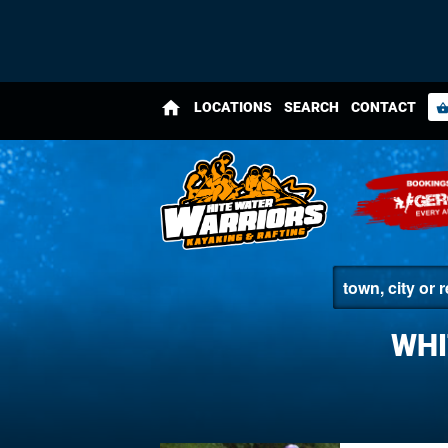
home
LOCATIONS
SEARCH
CONTACT
shopping_bas
WHI