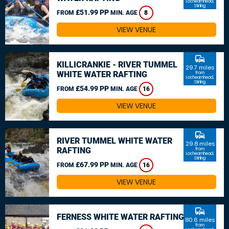
Lochearnhead,
Stirling
£51.99 PP
FROM
MIN. AGE
8
VIEW VENUE
commute
KILLICRANKIE - RIVER TUMMEL
29.7 miles
WHITE WATER RAFTING
from
Lochearnhead,
Stirling
£54.99 PP
FROM
MIN. AGE
16
VIEW VENUE
commute
RIVER TUMMEL WHITE WATER
29.8 miles
RAFTING
from
Lochearnhead,
Stirling
£67.99 PP
FROM
MIN. AGE
16
VIEW VENUE
commute
FERNESS WHITE WATER RAFTING
80.6 miles
from