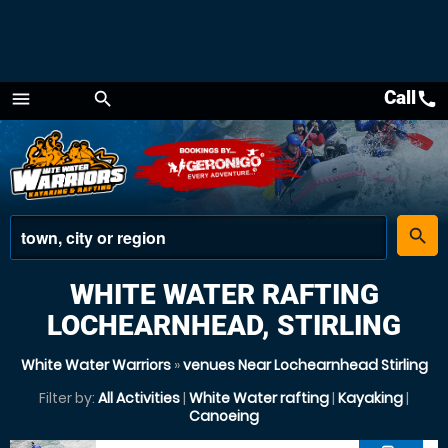
Call
call
menu
search
Menu
place
search
WHITE WATER RAFTING
LOCHEARNHEAD, STIRLING
White Water Warriors
»
venues Near Lochearnhead Stirling
Filter by:
All Activities
|
White Water rafting
|
Kayaking
|
Canoeing