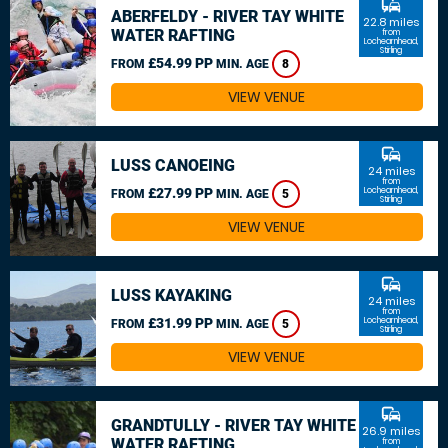
commute
ABERFELDY - RIVER TAY WHITE
22.8 miles
WATER RAFTING
from
Lochearnhead,
Stirling
£54.99 PP
FROM
MIN. AGE
8
VIEW VENUE
commute
LUSS CANOEING
24 miles
from
£27.99 PP
Lochearnhead,
FROM
MIN. AGE
5
Stirling
VIEW VENUE
commute
LUSS KAYAKING
24 miles
from
£31.99 PP
Lochearnhead,
FROM
MIN. AGE
5
Stirling
VIEW VENUE
commute
GRANDTULLY - RIVER TAY WHITE
26.9 miles
WATER RAFTING
from