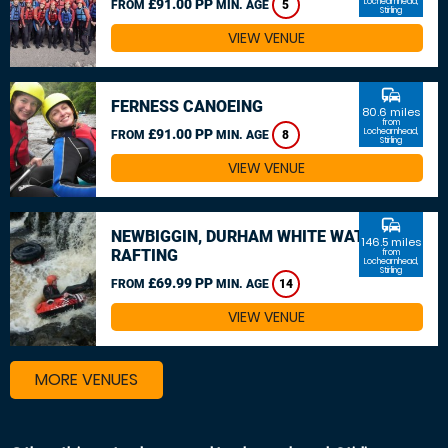
£91.00 PP
Lochearnhead,
FROM
MIN. AGE
5
Stirling
VIEW VENUE
commute
FERNESS CANOEING
80.6 miles
from
£91.00 PP
Lochearnhead,
FROM
MIN. AGE
8
Stirling
VIEW VENUE
commute
NEWBIGGIN, DURHAM WHITE WATER
146.5 miles
RAFTING
from
Lochearnhead,
Stirling
£69.99 PP
FROM
MIN. AGE
14
VIEW VENUE
MORE VENUES