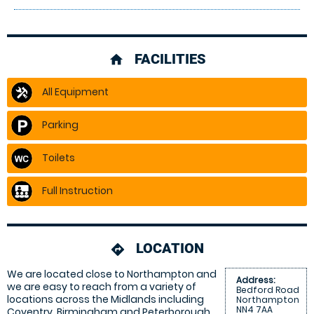
FACILITIES
home
All Equipment
Parking
Toilets
Full Instruction
LOCATION
directions
We are located close to Northampton and
Address:
we are easy to reach from a variety of
Bedford Road
locations across the Midlands including
Northampton
NN4 7AA
Coventry, Birmingham and Peterborough.