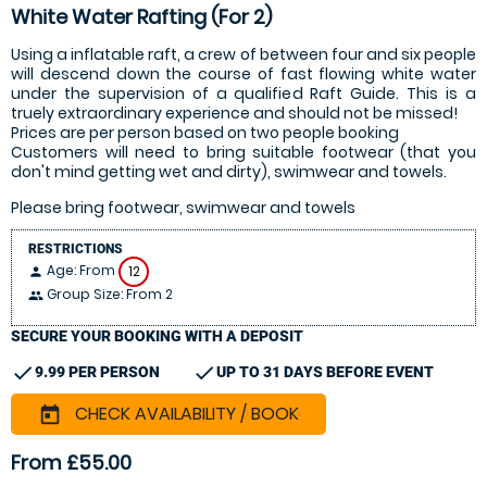
White Water Rafting (For 2)
Using a inflatable raft, a crew of between four and six people
will descend down the course of fast flowing white water
under the supervision of a qualified Raft Guide. This is a
truely extraordinary experience and should not be missed!
Prices are per person based on two people booking
Customers will need to bring suitable footwear (that you
don't mind getting wet and dirty), swimwear and towels.
Please bring footwear, swimwear and towels
RESTRICTIONS
Age: From
12
person
Group Size: From 2
people
SECURE YOUR BOOKING WITH A DEPOSIT
check
check
9.99 PER PERSON
UP TO 31 DAYS BEFORE EVENT
CHECK AVAILABILITY / BOOK
today
From £55.00