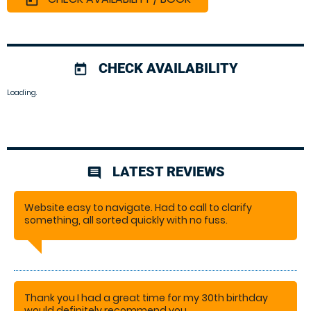
CHECK AVAILABILITY
today
Loading.
LATEST REVIEWS
comment
Website easy to navigate. Had to call to clarify
something, all sorted quickly with no fuss.
PAM
Thank you I had a great time for my 30th birthday
would definitely recommend you