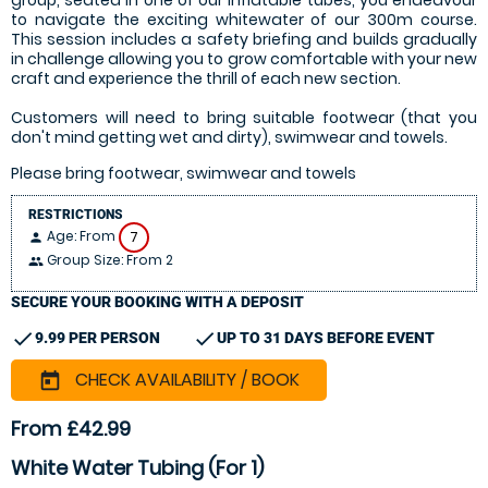
group, seated in one of our inflatable tubes, you endeavour
to navigate the exciting whitewater of our 300m course.
This session includes a safety briefing and builds gradually
in challenge allowing you to grow comfortable with your new
craft and experience the thrill of each new section.
Customers will need to bring suitable footwear (that you
don't mind getting wet and dirty), swimwear and towels.
Please bring footwear, swimwear and towels
RESTRICTIONS
Age: From
7
person
Group Size: From 2
people
SECURE YOUR BOOKING WITH A DEPOSIT
check
check
9.99 PER PERSON
UP TO 31 DAYS BEFORE EVENT
CHECK AVAILABILITY / BOOK
today
From £42.99
White Water Tubing (For 1)