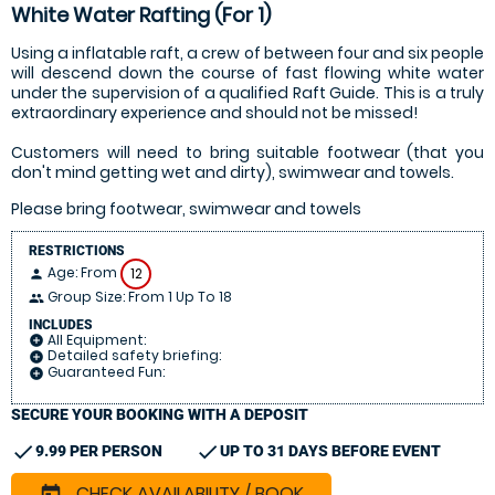
White Water Rafting (For 1)
Using a inflatable raft, a crew of between four and six people
will descend down the course of fast flowing white water
under the supervision of a qualified Raft Guide. This is a truly
extraordinary experience and should not be missed!
Customers will need to bring suitable footwear (that you
don't mind getting wet and dirty), swimwear and towels.
Please bring footwear, swimwear and towels
RESTRICTIONS
Age: From
12
person
Group Size: From 1 Up To 18
people
INCLUDES
All Equipment:
add_circle
Detailed safety briefing:
add_circle
Guaranteed Fun:
add_circle
SECURE YOUR BOOKING WITH A DEPOSIT
check
check
9.99 PER PERSON
UP TO 31 DAYS BEFORE EVENT
CHECK AVAILABILITY / BOOK
today