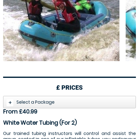
£
PRICES
Select a Package
From £40.99
White Water Tubing (For 2)
Our trained tubing instructors will control and assist the