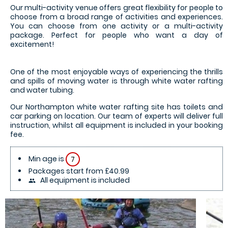
Our multi-activity venue offers great flexibility for people to
choose from a broad range of activities and experiences.
You can choose from one activity or a multi-activity
package. Perfect for people who want a day of
excitement!
One of the most enjoyable ways of experiencing the thrills
and spills of moving water is through white water rafting
and water tubing.
Our Northampton white water rafting site has toilets and
car parking on location. Our team of experts will deliver full
instruction, whilst all equipment is included in your booking
fee.
Min age is
7
Packages start from £40.99
All equipment is included
people