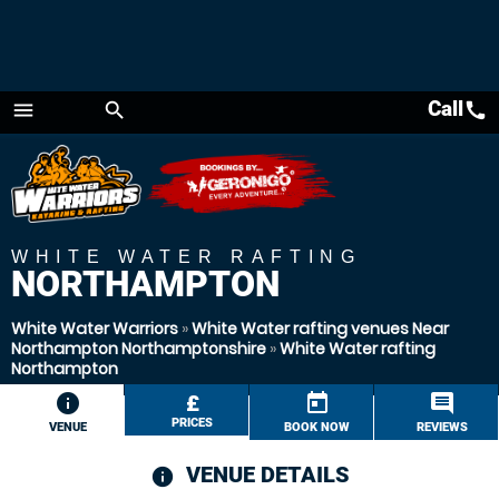
Call
call
menu
search
Menu
WHITE WATER RAFTING
NORTHAMPTON
White Water Warriors
»
White Water rafting venues Near
Northampton Northamptonshire
»
White Water rafting
Northampton
information
£
today
comment
PRICES
VENUE
BOOK NOW
REVIEWS
VENUE DETAILS
information