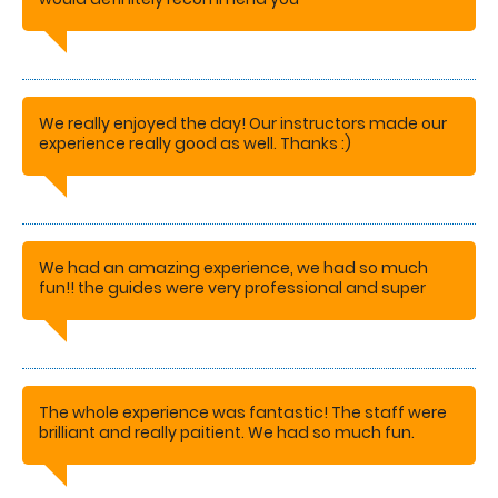
STACEY
We really enjoyed the day! Our instructors made our
experience really good as well. Thanks :)
AMANDA
We had an amazing experience, we had so much
fun!! the guides were very professional and super
patient. would definitely recommend this activity to
others.
SARAH
The whole experience was fantastic! The staff were
brilliant and really paitient. We had so much fun.
Would and have recommended this activity to
others.
SARAH