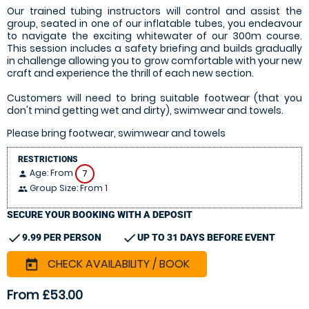
Our trained tubing instructors will control and assist the
group, seated in one of our inflatable tubes, you endeavour
to navigate the exciting whitewater of our 300m course.
This session includes a safety briefing and builds gradually
in challenge allowing you to grow comfortable with your new
craft and experience the thrill of each new section.
Customers will need to bring suitable footwear (that you
don't mind getting wet and dirty), swimwear and towels.
Please bring footwear, swimwear and towels
RESTRICTIONS
Age: From
7
person
Group Size: From 1
people
SECURE YOUR BOOKING WITH A DEPOSIT
check
check
9.99 PER PERSON
UP TO 31 DAYS BEFORE EVENT
CHECK AVAILABILITY / BOOK
today
From £53.00