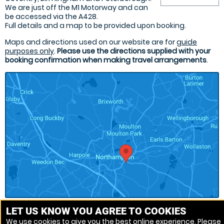
We are just off the M1 Motorway and can
be accessed via the A428.
Full details and a map to be provided upon booking.
Maps and directions used on our website are for
guide
purposes only
.
Please use the directions supplied with your
booking confirmation when making travel arrangements
.
LET US KNOW YOU AGREE TO COOKIES
We use cookies to give you the best online experience. Please