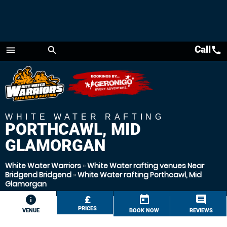
Call
call
menu
search
Menu
WHITE WATER RAFTING
PORTHCAWL, MID
GLAMORGAN
White Water Warriors
»
White Water rafting venues Near
Bridgend Bridgend
»
White Water rafting Porthcawl, Mid
Glamorgan
information
£
today
comment
PRICES
VENUE
BOOK NOW
REVIEWS