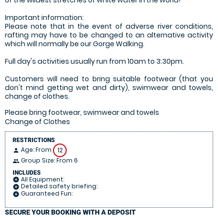
Important information:
Please note that in the event of adverse river conditions,
rafting may have to be changed to an alternative activity
which will normally be our Gorge Walking.
Full day's activities usually run from 10am to 3:30pm.
Customers will need to bring suitable footwear (that you
don't mind getting wet and dirty), swimwear and towels,
change of clothes.
Please bring footwear, swimwear and towels
Change of Clothes
RESTRICTIONS
Age: From
12
person
Group Size: From 6
people
INCLUDES
All Equipment:
add_circle
Detailed safety briefing:
add_circle
Guaranteed Fun:
add_circle
SECURE YOUR BOOKING WITH A DEPOSIT