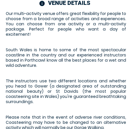
VENUE DETAILS
information
Our multi-activity venue offers great flexibility for people to
choose from a broad range of activities and experiences.
You can choose from one activity or a multi-activity
package. Perfect for people who want a day of
excitement!
South Wales is home to some of the most spectacular
coastline in the country and our experienced instructors
based in Porthcawl know all the best places for a wet and
wild adventure.
The instructors use two different locations and whether
you head to Gower (a designated area of outstanding
national beauty) or St Davids (the most popular
coasteering site in Wales) you're guaranteed breathtaking
surroundings.
Please note that in the event of adverse river conditions,
Coasteering may have to be changed to an alternative
activity which will normally be our Gorge Walking.