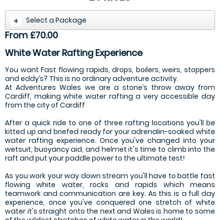
Select a Package
From £70.00
White Water Rafting Experience
You want Fast flowing rapids, drops, boilers, weirs, stoppers
and eddy’s? This is no ordinary adventure activity.
At Adventures Wales we are a stone’s throw away from
Cardiff, making white water rafting a very accessible day
from the city of Cardiff
After a quick ride to one of three rafting locations you'll be
kitted up and briefed ready for your adrenalin-soaked white
water rafting experience. Once you've changed into your
wetsuit, buoyancy aid, and helmet it's time to climb into the
raft and put your paddle power to the ultimate test!
As you work your way down stream you'll have to battle fast
flowing white water, rocks and rapids which means
teamwork and communication are key. As this is a full day
experience, once you've conquered one stretch of white
water it's straight onto the next and Wales is home to some
of the wildest stretches of white water in the world!