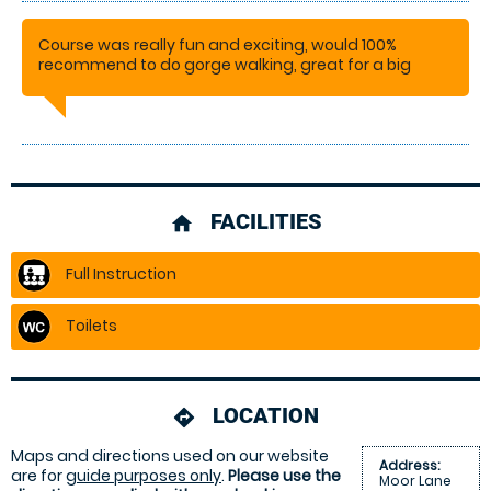
Course was really fun and exciting, would 100%
recommend to do gorge walking, great for a big
group
CHRIS
FACILITIES
home
Full Instruction
Toilets
LOCATION
directions
Maps and directions used on our website
Address:
are for
guide purposes only
.
Please use the
Moor Lane