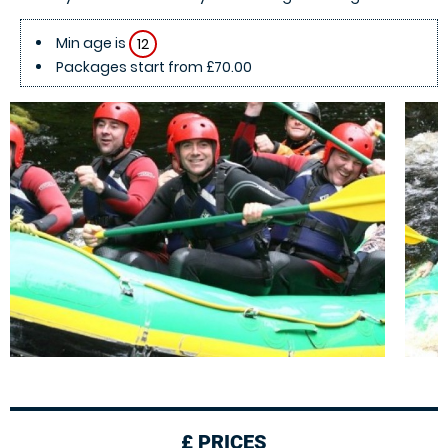
Min age is
12
Packages start from £70.00
£
PRICES