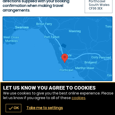
directions supplied with your booking
Porthcawl
South Wales
confirmation when making travel
CF36 3EX
arrangements
.
LET US KNOW YOU AGREE TO COOKIES
We use cookies to give you the best online experience. Please
Venue Ref: 8152-22
let us know if you agree to all of these
cookies
.
Take me to settings
check
OK
navigate_before
place
redeem
call