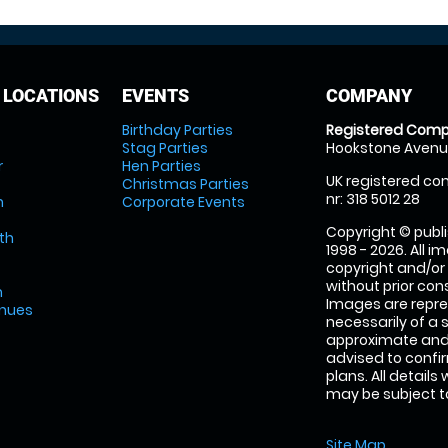
 LOCATIONS
EVENTS
COMPANY
Birthday Parties
Registered Comp
Stag Parties
Hookstone Avenue
r
Hen Parties
UK registered com
Christmas Parties
nr: 318 5012 28
m
Corporate Events
Copyright © publi
th
1998 - 2026. All 
copyright and/or
without prior conse
m
Images are repre
enues
necessarily of a 
approximate and 
advised to confi
plans. All details
may be subject to
Site Map