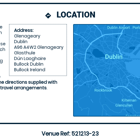
LOCATION
directions
re
Address:
n
Glenageary
Dublin
ose
A96 A4W2 Glenageary
ich
Glasthule
Dún Laoghaire
ng
Bullock Dublin
Bullock Ireland
e
he directions supplied with
 travel arrangements
.
Venue Ref: 521213-23