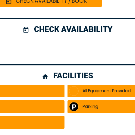
CHECK AVAILABILITY / BOOK
today
CHECK AVAILABILITY
today
FACILITIES
home
All Equipment Provided
Parking