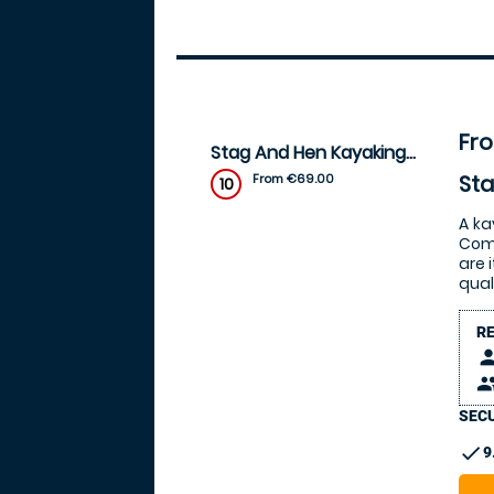
Fr
Stag And Hen Kayaking Packages
St
From €69.00
10
A ka
Come
are 
qual
R
pers
peop
SECU
check
9