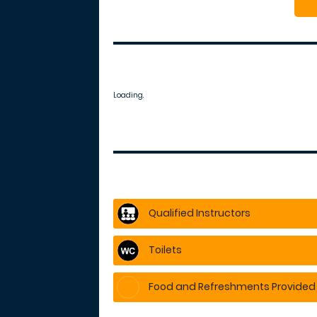
Loading.
Qualified Instructors
Toilets
Food and Refreshments Provided