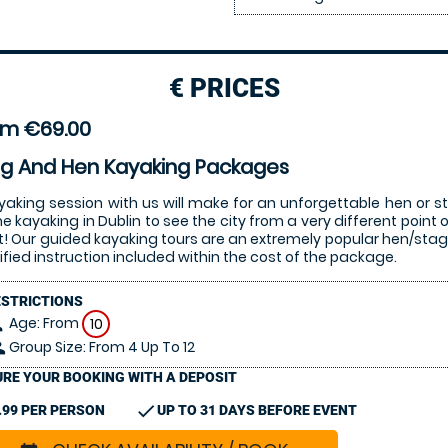
€
PRICES
om €69.00
ag And Hen Kayaking Packages
yaking session with us will make for an unforgettable hen or st
 kayaking in Dublin to see the city from a very different point 
it! Our guided kayaking tours are an extremely popular hen/stag 
ified instruction included within the cost of the package.
ESTRICTIONS
Age: From
on
10
Group Size: From 4 Up To 12
le
RE YOUR BOOKING WITH A DEPOSIT
check
.99 PER PERSON
UP TO 31 DAYS BEFORE EVENT