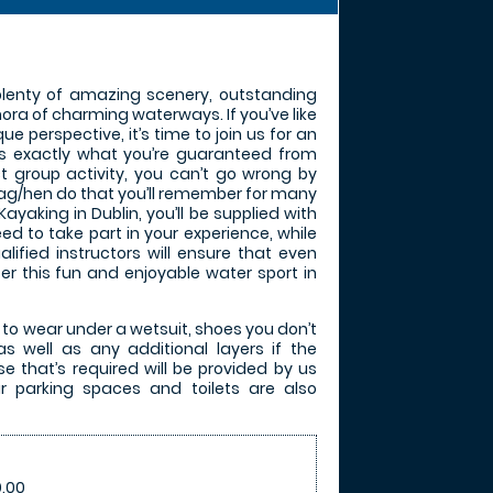
 plenty of amazing scenery, outstanding
hora of charming waterways. If you’ve like
que perspective, it’s time to join us for an
’s exactly what you’re guaranteed from
t group activity, you can’t go wrong by
tag/hen do that you’ll remember for many
yaking in Dublin, you’ll be supplied with
ed to take part in your experience, while
lified instructors will ensure that even
er this fun and enjoyable water sport in
 to wear under a wetsuit, shoes you don’t
s well as any additional layers if the
se that’s required will be provided by us
r parking spaces and toilets are also
.00