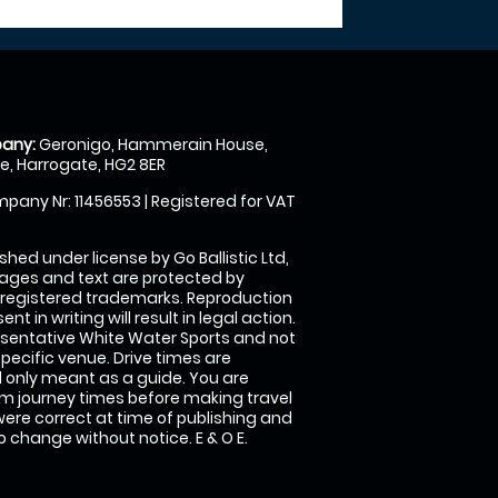
any:
Geronigo, Hammerain House,
, Harrogate, HG2 8ER
pany Nr: 11456553 | Registered for VAT
shed under license by Go Ballistic Ltd,
images and text are protected by
 registered trademarks. Reproduction
nt in writing will result in legal action.
sentative White Water Sports and not
specific venue. Drive times are
only meant as a guide. You are
rm journey times before making travel
 were correct at time of publishing and
 change without notice. E & O E.