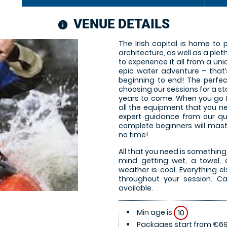
VENUE DETAILS
information
The Irish capital is home to
architecture, as well as a plet
to experience it all from a uni
epic water adventure – that
beginning to end! The perfec
choosing our sessions for a s
years to come. When you go Ka
all the equipment that you ne
expert guidance from our qua
complete beginners will mast
no time!
All that you need is something
mind getting wet, a towel, a
weather is cool. Everything el
throughout your session. Ca
available.
Min age is
10
Packages start from €69