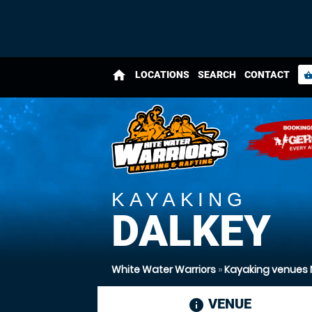
home
LOCATIONS
SEARCH
CONTACT
shopping_bas
KAYAKING
DALKEY
White Water Warriors
»
Kayaking venues 
VENUE
informatio