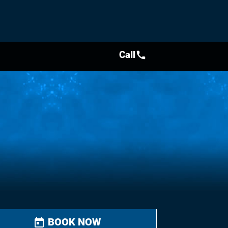
Call
call
BOOK NOW
today