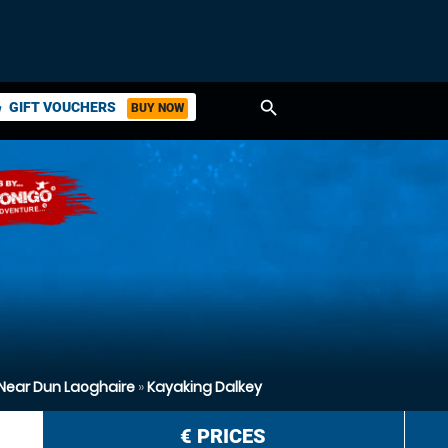
search
GIFT VOUCHERS
BUY NOW
ket
Near Dun Laoghaire
»
Kayaking Dalkey
€
PRICES
n