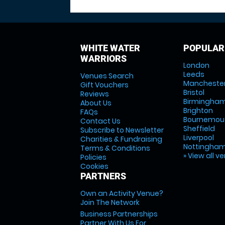
WHITE WATER
POPULAR
WARRIORS
London
Leeds
Venues Search
Mancheste
Gift Vouchers
Bristol
Reviews
Birmingha
About Us
Brighton
FAQs
Bournemou
Contact Us
Sheffield
Subscribe to Newsletter
Liverpool
Charities & Fundraising
Nottingha
Terms & Conditions
» View all v
Policies
Cookies
PARTNERS
Own an Activity Venue?
Join The Network
Business Partnerships
Partner With Us For