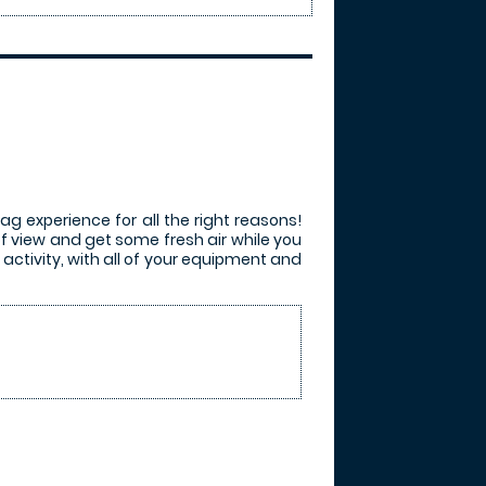
ag experience for all the right reasons!
of view and get some fresh air while you
activity, with all of your equipment and