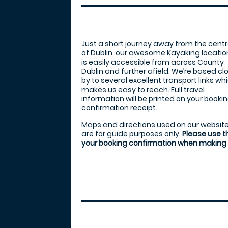
Just a short journey away from the cent
of Dublin, our awesome Kayaking locatio
is easily accessible from across County
Dublin and further afield. We’re based cl
by to several excellent transport links wh
makes us easy to reach. Full travel
information will be printed on your booki
confirmation receipt.
Maps and directions used on our websit
are for
guide purposes only
.
Please use t
your booking confirmation when making