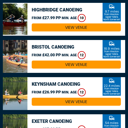
commute
HIGHBRIDGE CANOEING
9.7 miles
from Weston-
£27.99 PP
super-Mare,
FROM
MIN. AGE
10
North Somerset
VIEW VENUE
commute
BRISTOL CANOEING
16.9 miles
from Weston-
£42.00 PP
super-Mare,
FROM
MIN. AGE
12
North Somerset
VIEW VENUE
commute
KEYNSHAM CANOEING
22.4 miles
from Weston-
£26.99 PP
super-Mare,
FROM
MIN. AGE
12
North Somerset
VIEW VENUE
commute
EXETER CANOEING
54 miles
from Weston-