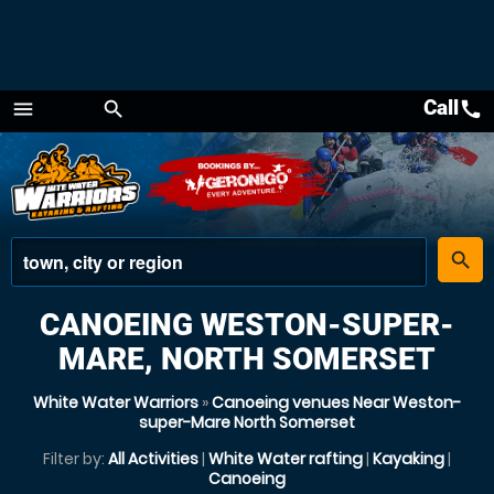
Call
call
menu
search
Menu
place
search
CANOEING WESTON-SUPER-
MARE, NORTH SOMERSET
White Water Warriors
»
Canoeing venues Near Weston-
super-Mare North Somerset
Filter by:
All Activities
|
White Water rafting
|
Kayaking
|
Canoeing