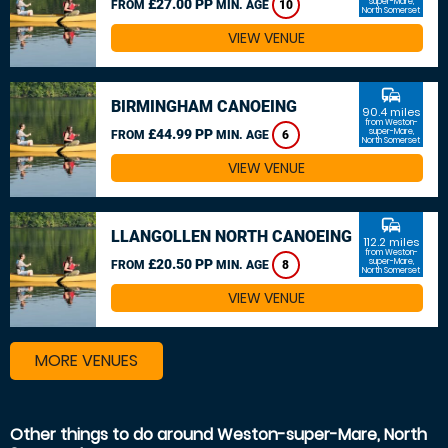
£27.00 PP
super-Mare,
FROM
MIN. AGE
10
North Somerset
VIEW VENUE
commute
BIRMINGHAM CANOEING
90.4 miles
from Weston-
£44.99 PP
super-Mare,
FROM
MIN. AGE
6
North Somerset
VIEW VENUE
commute
LLANGOLLEN NORTH CANOEING
112.2 miles
from Weston-
£20.50 PP
super-Mare,
FROM
MIN. AGE
8
North Somerset
VIEW VENUE
MORE VENUES
Other things to do around Weston-super-Mare, North