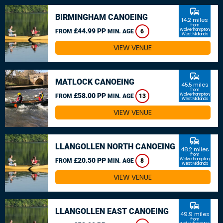
commute
BIRMINGHAM CANOEING
14.2 miles
from
£44.99 PP
Wolverhampton,
FROM
MIN. AGE
6
West Midlands
VIEW VENUE
commute
MATLOCK CANOEING
45.5 miles
from
£58.00 PP
Wolverhampton,
FROM
MIN. AGE
13
West Midlands
VIEW VENUE
commute
LLANGOLLEN NORTH CANOEING
48.2 miles
from
£20.50 PP
Wolverhampton,
FROM
MIN. AGE
8
West Midlands
VIEW VENUE
commute
LLANGOLLEN EAST CANOEING
49.9 miles
from