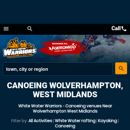
Call
call
menu
search
Menu
place
search
CANOEING WOLVERHAMPTON,
WEST MIDLANDS
White Water Warriors
»
Canoeing venues Near
Wolverhampton West Midlands
Filter by:
All Activities
|
White Water rafting
|
Kayaking
|
Canoeing