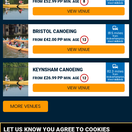
£52.99 PP
Wolverhampton,
FROM
MIN. AGE
8
West Midlands
VIEW VENUE
commute
BRISTOL CANOEING
81.5 miles
from
£42.00 PP
Wolverhampton,
FROM
MIN. AGE
12
West Midlands
VIEW VENUE
commute
KEYNSHAM CANOEING
82.3 miles
from
£26.99 PP
Wolverhampton,
FROM
MIN. AGE
12
West Midlands
VIEW VENUE
MORE VENUES
Other things to do around Wolverhampton, West
LET US KNOW YOU AGREE TO COOKIES