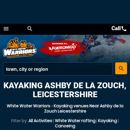
Call
call
menu
search
Menu
place
search
KAYAKING ASHBY DE LA ZOUCH,
LEICESTERSHIRE
White Water Warriors
»
Kayaking venues Near Ashby de la
Zouch Leicestershire
Filter by:
All Activities
|
White Water rafting
|
Kayaking
|
Canoeing