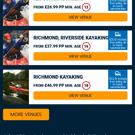
101.6 miles
from Ashby de
£26.99 PP
la Zouch,
FROM
MIN. AGE
12
Leicestershire
VIEW VENUE
commute
RICHMOND, RIVERSIDE KAYAKING
101.9 miles
from Ashby de
£37.99 PP
la Zouch,
FROM
MIN. AGE
16
Leicestershire
VIEW VENUE
commute
RICHMOND KAYAKING
102.5 miles
from Ashby de
£46.99 PP
la Zouch,
FROM
MIN. AGE
18
Leicestershire
VIEW VENUE
MORE VENUES