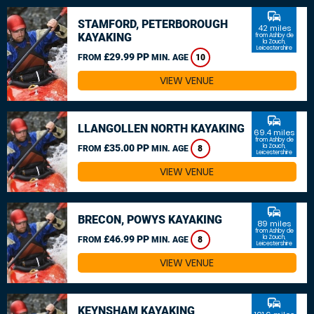
commute
STAMFORD, PETERBOROUGH
42 miles
KAYAKING
from Ashby de
la Zouch,
Leicestershire
£29.99 PP
FROM
MIN. AGE
10
VIEW VENUE
commute
LLANGOLLEN NORTH KAYAKING
69.4 miles
from Ashby de
£35.00 PP
la Zouch,
FROM
MIN. AGE
8
Leicestershire
VIEW VENUE
commute
BRECON, POWYS KAYAKING
89 miles
from Ashby de
£46.99 PP
la Zouch,
FROM
MIN. AGE
8
Leicestershire
VIEW VENUE
commute
KEYNSHAM KAYAKING