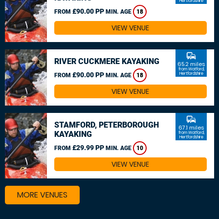
Hertfordshire
£90.00 PP
FROM
MIN. AGE
18
VIEW VENUE
commute
RIVER CUCKMERE KAYAKING
65.2 miles
from Watford,
£90.00 PP
Hertfordshire
FROM
MIN. AGE
18
VIEW VENUE
commute
STAMFORD, PETERBOROUGH
67.1 miles
KAYAKING
from Watford,
Hertfordshire
£29.99 PP
FROM
MIN. AGE
10
VIEW VENUE
MORE VENUES