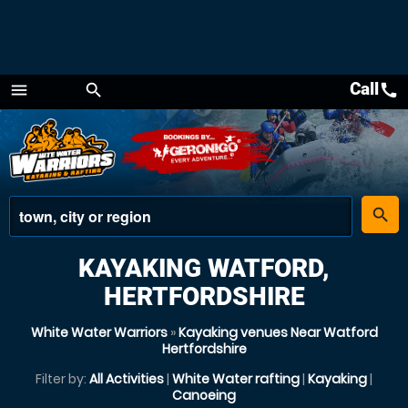
Call
call
menu
search
Menu
place
search
KAYAKING WATFORD,
HERTFORDSHIRE
White Water Warriors
»
Kayaking venues Near Watford
Hertfordshire
Filter by:
All Activities
|
White Water rafting
|
Kayaking
|
Canoeing