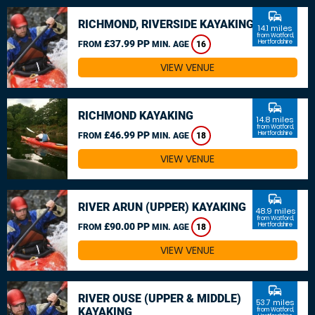
commute
RICHMOND, RIVERSIDE KAYAKING
14.1 miles
from Watford,
£37.99 PP
Hertfordshire
FROM
MIN. AGE
16
VIEW VENUE
commute
RICHMOND KAYAKING
14.8 miles
from Watford,
£46.99 PP
Hertfordshire
FROM
MIN. AGE
18
VIEW VENUE
commute
RIVER ARUN (UPPER) KAYAKING
48.9 miles
from Watford,
£90.00 PP
Hertfordshire
FROM
MIN. AGE
18
VIEW VENUE
commute
RIVER OUSE (UPPER & MIDDLE)
53.7 miles
KAYAKING
from Watford,