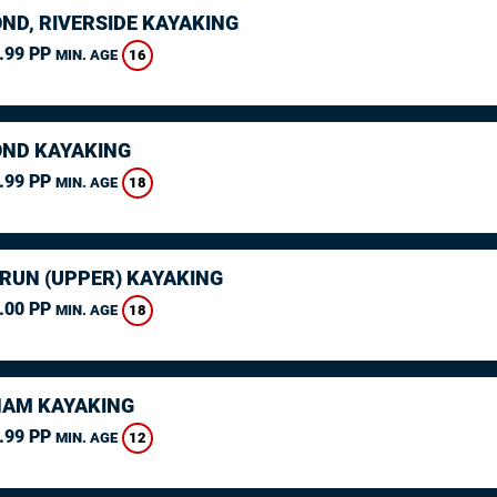
ND, RIVERSIDE KAYAKING
.99 PP
16
MIN. AGE
ND KAYAKING
.99 PP
18
MIN. AGE
ARUN (UPPER) KAYAKING
.00 PP
18
MIN. AGE
AM KAYAKING
.99 PP
12
MIN. AGE