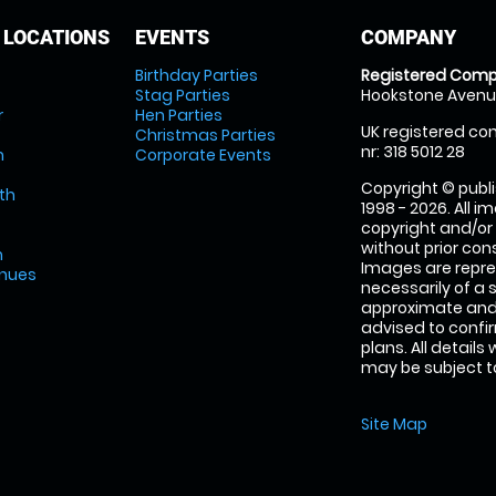
 LOCATIONS
EVENTS
COMPANY
Birthday Parties
Registered Comp
Stag Parties
Hookstone Avenue
r
Hen Parties
UK registered com
Christmas Parties
nr: 318 5012 28
m
Corporate Events
Copyright © publi
th
1998 - 2026. All 
copyright and/or
without prior conse
m
Images are repre
enues
necessarily of a 
approximate and 
advised to confi
plans. All details
may be subject to
Site Map