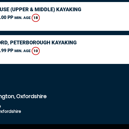
USE (UPPER & MIDDLE) KAYAKING
.00 PP
18
MIN. AGE
RD, PETERBOROUGH KAYAKING
.99 PP
10
MIN. AGE
ngton, Oxfordshire
e
Oxfordshire