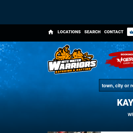
home
LOCATIONS
SEARCH
CONTACT
shopping_bas
KAY
Wh