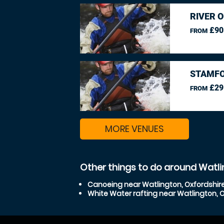
RIVER O
£90
FROM
STAMFO
£29
FROM
MORE VENUES
Other things to do around Watli
Canoeing near Watlington, Oxfordshir
White Water rafting near Watlington, 