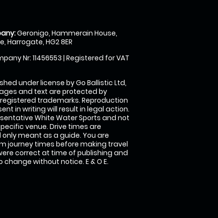
any:
Geronigo, Hammerain House,
, Harrogate, HG2 8ER
pany Nr: 11456553 | Registered for VAT
shed under license by Go Ballistic Ltd,
images and text are protected by
 registered trademarks. Reproduction
nt in writing will result in legal action.
sentative White Water Sports and not
specific venue. Drive times are
only meant as a guide. You are
rm journey times before making travel
 were correct at time of publishing and
 change without notice. E & O E.