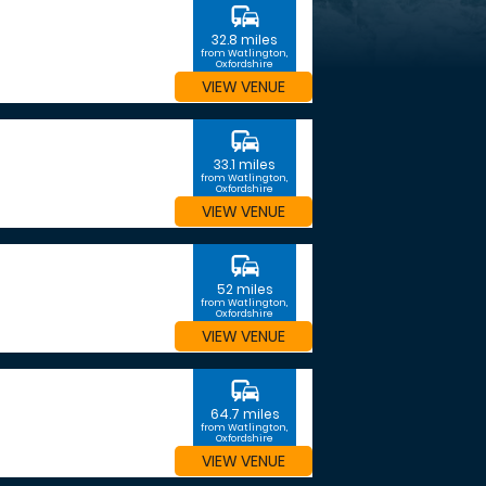
commute
32.8 miles
from Watlington,
Oxfordshire
VIEW VENUE
commute
33.1 miles
from Watlington,
Oxfordshire
VIEW VENUE
commute
52 miles
from Watlington,
Oxfordshire
VIEW VENUE
commute
64.7 miles
from Watlington,
Oxfordshire
VIEW VENUE