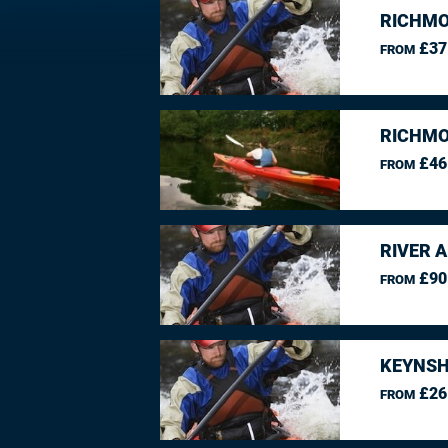
RICHMO
£37
FROM
RICHMO
£46
FROM
RIVER 
£90
FROM
KEYNSH
£26
FROM