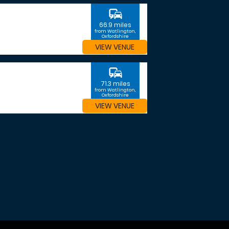
commute
66.9 miles
from Watlington,
Oxfordshire
VIEW VENUE
commute
71.3 miles
from Watlington,
Oxfordshire
VIEW VENUE