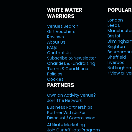
WHITE WATER
POPULAR
WARRIORS
London
Leeds
Venues Search
Mancheste
Gift Vouchers
Bristol
Reviews
Birmingha
About Us
Brighton
FAQs
Bournemou
Contact Us
Sheffield
Subscribe to Newsletter
Liverpool
Charities & Fundraising
Nottingha
Terms & Conditions
» View all v
Policies
Cookies
PARTNERS
Own an Activity Venue?
Join The Network
Business Partnerships
Partner With Us For
Discount / Commission
Affiliate Marketing
Join Our Affiliate Program