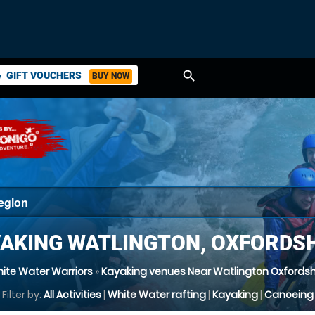
search
GIFT VOUCHERS
BUY NOW
ket
AKING WATLINGTON, OXFORDS
ite Water Warriors
»
Kayaking venues Near Watlington Oxfordsh
Filter by:
All Activities
|
White Water rafting
|
Kayaking
|
Canoeing