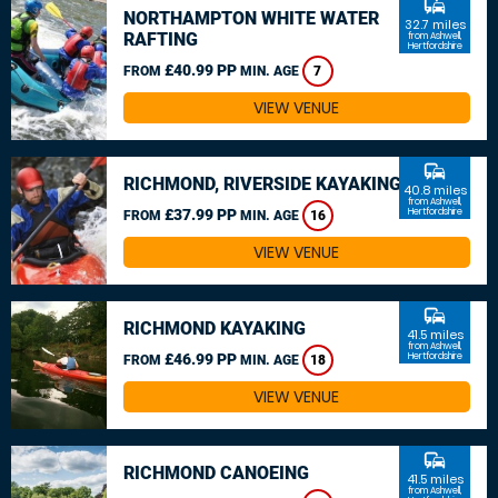
commute
NORTHAMPTON WHITE WATER
32.7 miles
RAFTING
from Ashwell,
Hertfordshire
£40.99 PP
FROM
MIN. AGE
7
VIEW VENUE
commute
RICHMOND, RIVERSIDE KAYAKING
40.8 miles
from Ashwell,
£37.99 PP
Hertfordshire
FROM
MIN. AGE
16
VIEW VENUE
commute
RICHMOND KAYAKING
41.5 miles
from Ashwell,
£46.99 PP
Hertfordshire
FROM
MIN. AGE
18
VIEW VENUE
commute
RICHMOND CANOEING
41.5 miles
from Ashwell,