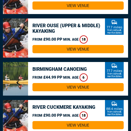
VIEW VENUE
commute
RIVER OUSE (UPPER & MIDDLE)
77.7 miles
KAYAKING
from Ashwell,
Hertfordshire
£90.00 PP
FROM
MIN. AGE
18
VIEW VENUE
commute
BIRMINGHAM CANOEING
77.7 miles
from Ashwell,
£44.99 PP
Hertfordshire
FROM
MIN. AGE
6
VIEW VENUE
commute
RIVER CUCKMERE KAYAKING
88.4 miles
from Ashwell,
£90.00 PP
Hertfordshire
FROM
MIN. AGE
18
VIEW VENUE