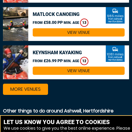
commute
MATLOCK CANOEING
98.5 miles
from Ashwell,
£58.00 PP
Hertfordshire
FROM
MIN. AGE
13
VIEW VENUE
commute
KEYNSHAM KAYAKING
108.1 miles
from Ashwell,
£26.99 PP
Hertfordshire
FROM
MIN. AGE
12
VIEW VENUE
MORE VENUES
Other things to do around Ashwell, Hertfordshire
White Water rafting near Ashwell, Hertfordshire
LET US KNOW YOU AGREE TO COOKIES
We use cookies to give you the best online experience. Please
Kayaking near Ashwell, Hertfordshire