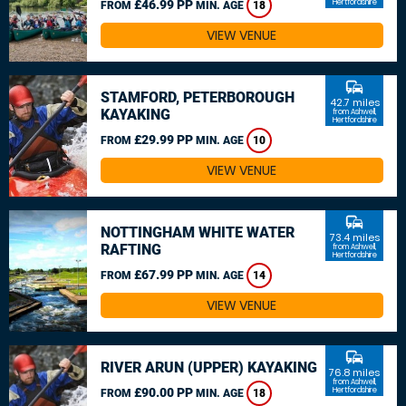
£46.99 PP
Hertfordshire
FROM
MIN. AGE
18
VIEW VENUE
commute
STAMFORD, PETERBOROUGH
42.7 miles
KAYAKING
from Ashwell,
Hertfordshire
£29.99 PP
FROM
MIN. AGE
10
VIEW VENUE
commute
NOTTINGHAM WHITE WATER
73.4 miles
RAFTING
from Ashwell,
Hertfordshire
£67.99 PP
FROM
MIN. AGE
14
VIEW VENUE
commute
RIVER ARUN (UPPER) KAYAKING
76.8 miles
from Ashwell,
£90.00 PP
Hertfordshire
FROM
MIN. AGE
18