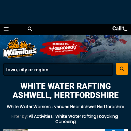
Call
call
menu
search
Menu
place
search
WHITE WATER RAFTING
ASHWELL, HERTFORDSHIRE
White Water Warriors
»
venues Near Ashwell Hertfordshire
Filter by:
All Activities
|
White Water rafting
|
Kayaking
|
Canoeing