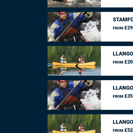
STAMFO
£29
FROM
LLANGO
£20
FROM
LLANGO
£35
FROM
LLANGO
£52
FROM