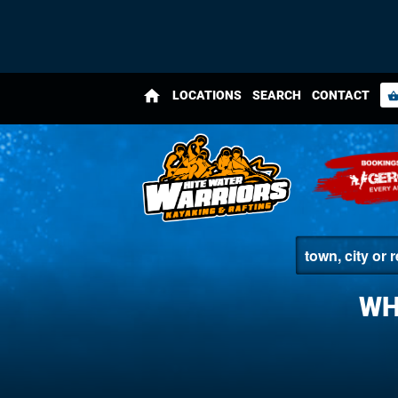
home
LOCATIONS
SEARCH
CONTACT
shopping_bas
WH