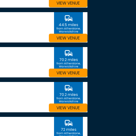
VIEW VENUE
commute
44.5 miles
from Atherstone,
Warwickshire
VIEW VENUE
commute
70.2 miles
from Atherstone,
Warwickshire
VIEW VENUE
commute
70.2 miles
from Atherstone,
Warwickshire
VIEW VENUE
commute
72 miles
from Atherstone,