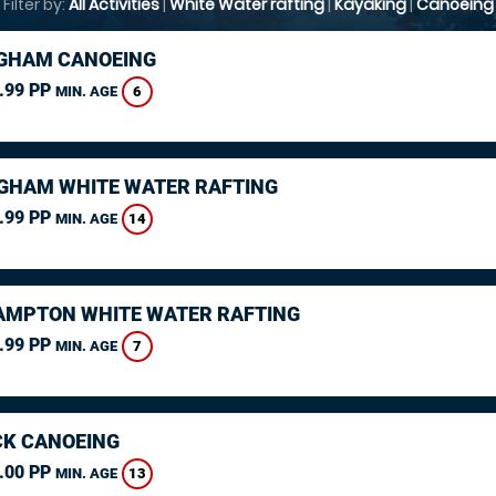
Filter by:
All Activities
|
White Water rafting
|
Kayaking
|
Canoeing
GHAM CANOEING
.99 PP
6
MIN. AGE
GHAM WHITE WATER RAFTING
.99 PP
14
MIN. AGE
MPTON WHITE WATER RAFTING
.99 PP
7
MIN. AGE
K CANOEING
.00 PP
13
MIN. AGE