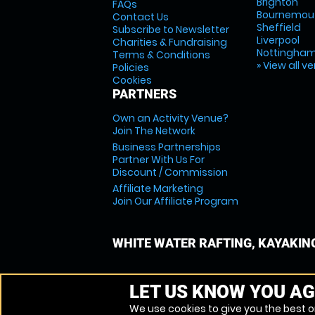
Brighton
FAQs
Bournemou
Contact Us
Sheffield
Subscribe to Newsletter
Liverpool
Charities & Fundraising
Nottingha
Terms & Conditions
» View all v
Policies
Cookies
PARTNERS
Own an Activity Venue?
Join The Network
Business Partnerships
Partner With Us For
Discount / Commission
Affiliate Marketing
Join Our Affiliate Program
WHITE WATER RAFTING, KAYAKIN
LET US KNOW YOU AG
We use cookies to give you the best on