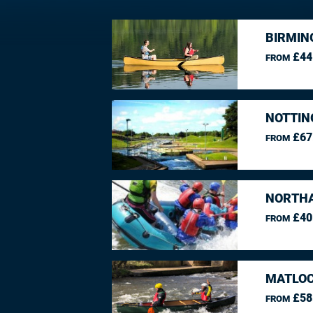
BIRMIN
£44
FROM
NOTTIN
£67
FROM
NORTHA
£40
FROM
MATLOC
£58
FROM