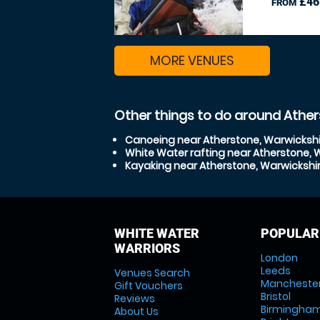
£46
FROM
MORE VENUES
Other things to do around Ather
Canoeing near Atherstone, Warwickshi
White Water rafting near Atherstone, 
Kayaking near Atherstone, Warwickshi
WHITE WATER
POPULAR
WARRIORS
London
Leeds
Venues Search
Mancheste
Gift Vouchers
Bristol
Reviews
Birmingha
About Us