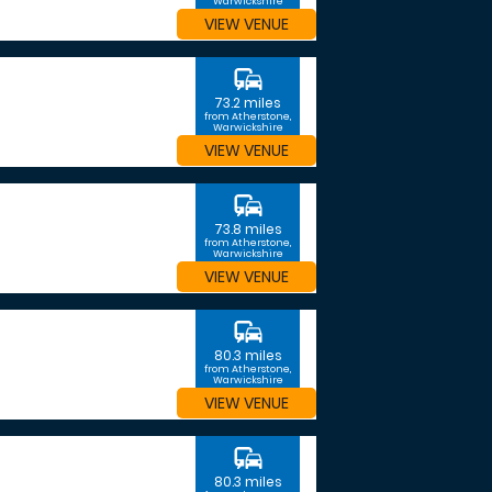
Warwickshire
VIEW VENUE
commute
73.2 miles
from Atherstone,
Warwickshire
VIEW VENUE
commute
73.8 miles
from Atherstone,
Warwickshire
VIEW VENUE
commute
80.3 miles
from Atherstone,
Warwickshire
VIEW VENUE
commute
80.3 miles