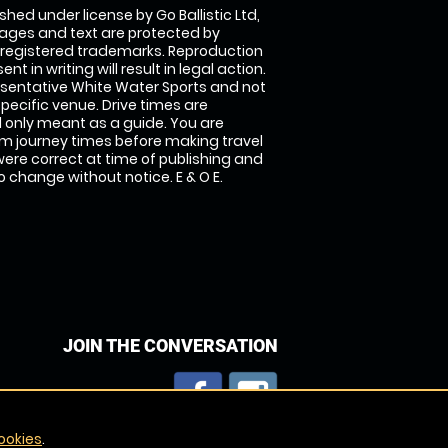
shed under license by Go Ballistic Ltd,
images and text are protected by
 registered trademarks. Reproduction
nt in writing will result in legal action.
sentative White Water Sports and not
specific venue. Drive times are
only meant as a guide. You are
rm journey times before making travel
 were correct at time of publishing and
 change without notice. E & O E.
JOIN THE CONVERSATION
ookies
.