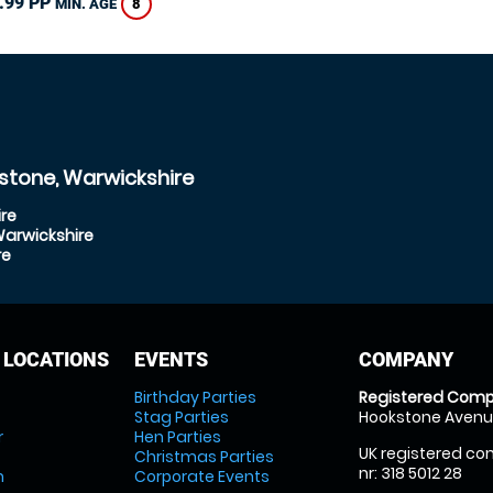
.99 PP
8
MIN. AGE
stone, Warwickshire
re
Warwickshire
re
 LOCATIONS
EVENTS
COMPANY
Birthday Parties
Registered Comp
Stag Parties
Hookstone Avenue
r
Hen Parties
UK registered com
Christmas Parties
nr: 318 5012 28
m
Corporate Events