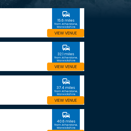
commute
15.6 miles
from Atherstone,
Warwickshire
VIEW VENUE
commute
32.1 miles
from Atherstone,
Warwickshire
VIEW VENUE
commute
37.4 miles
from Atherstone,
Warwickshire
VIEW VENUE
commute
40.6 miles
from Atherstone,
Warwickshire