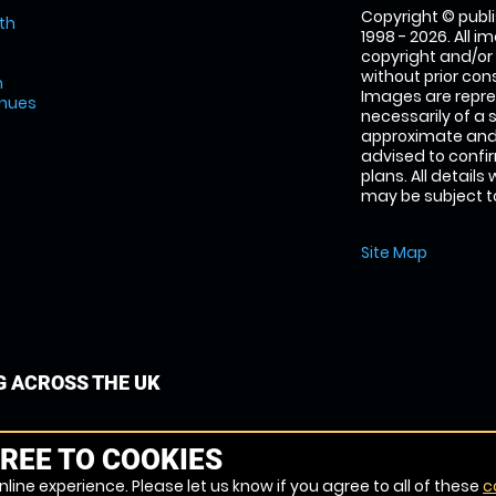
Copyright © publi
th
1998 - 2026. All 
copyright and/or
without prior conse
m
Images are repre
enues
necessarily of a 
approximate and 
advised to confi
plans. All details
may be subject to
Site Map
G ACROSS THE UK
REE TO COOKIES
line experience. Please let us know if you agree to all of these
c