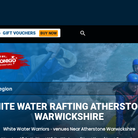
search
GIFT VOUCHERS
BUY NOW
ket
ITE WATER RAFTING ATHERSTO
WARWICKSHIRE
White Water Warriors
»
venues Near Atherstone Warwickshire