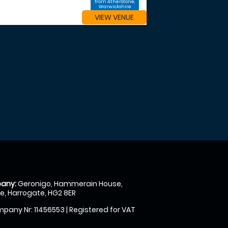
from Atherstone,
Warwickshire
VIEW VENUE
any:
Geronigo, Hammerain House,
, Harrogate, HG2 8ER
pany Nr: 11456553 | Registered for VAT