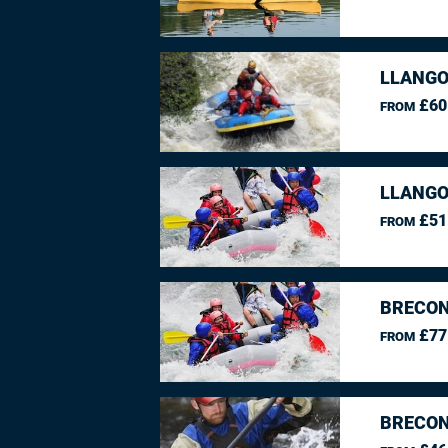
LLANGO
£60
FROM
LLANGO
£51
FROM
BRECON
£77
FROM
BRECON