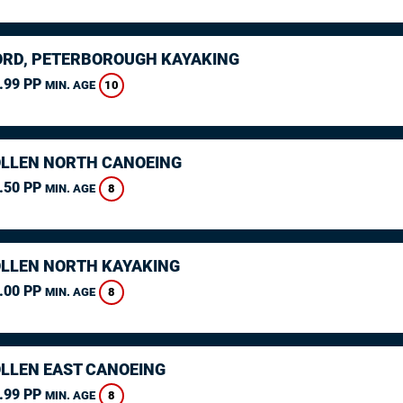
RD, PETERBOROUGH KAYAKING
.99 PP
10
MIN. AGE
LLEN NORTH CANOEING
.50 PP
8
MIN. AGE
LLEN NORTH KAYAKING
.00 PP
8
MIN. AGE
LLEN EAST CANOEING
.99 PP
8
MIN. AGE