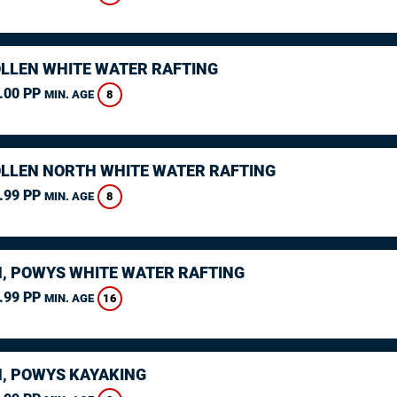
LLEN WHITE WATER RAFTING
.00 PP
8
MIN. AGE
LLEN NORTH WHITE WATER RAFTING
.99 PP
8
MIN. AGE
, POWYS WHITE WATER RAFTING
.99 PP
16
MIN. AGE
, POWYS KAYAKING