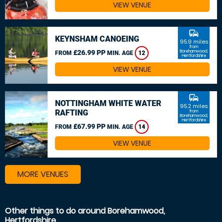
VIEW VENUE
commute
KEYNSHAM CANOEING
95.9 miles
from
£26.99 PP
Borehamwood,
FROM
MIN. AGE
12
Hertfordshire
VIEW VENUE
commute
NOTTINGHAM WHITE WATER
95.2 miles
RAFTING
from
Borehamwood,
Hertfordshire
£67.99 PP
FROM
MIN. AGE
14
VIEW VENUE
MORE VENUES
Other things to do around Borehamwood,
Hertfordshire