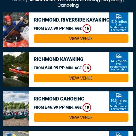
Canoeing
commute
RICHMOND, RIVERSIDE KAYAKING
13.9 miles
from
£37.99 PP
Borehamwood,
FROM
MIN. AGE
16
Hertfordshire
VIEW VENUE
commute
RICHMOND KAYAKING
14.5 miles
from
£46.99 PP
Borehamwood,
FROM
MIN. AGE
18
Hertfordshire
VIEW VENUE
commute
RICHMOND CANOEING
14.5 miles
from
£46.99 PP
Borehamwood,
FROM
MIN. AGE
18
Hertfordshire
VIEW VENUE
commute