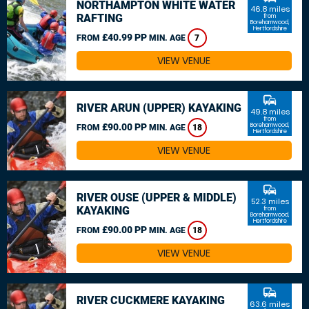
NORTHAMPTON WHITE WATER
46.8 miles
RAFTING
from
Borehamwood,
Hertfordshire
£40.99 PP
FROM
MIN. AGE
7
VIEW VENUE
commute
RIVER ARUN (UPPER) KAYAKING
49.8 miles
from
£90.00 PP
Borehamwood,
FROM
MIN. AGE
18
Hertfordshire
VIEW VENUE
commute
RIVER OUSE (UPPER & MIDDLE)
52.3 miles
KAYAKING
from
Borehamwood,
Hertfordshire
£90.00 PP
FROM
MIN. AGE
18
VIEW VENUE
commute
RIVER CUCKMERE KAYAKING
63.6 miles