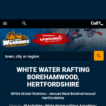
Call
call
menu
search
Menu
place
search
WHITE WATER RAFTING
BOREHAMWOOD,
HERTFORDSHIRE
White Water Warriors
»
venues Near Borehamwood
Hertfordshire
Filter by:
All Activities
|
White Water rafting
|
Kayaking
|