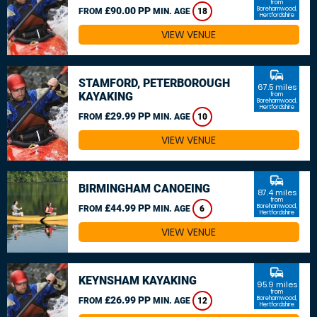
from
£90.00 PP
Borehamwood,
FROM
MIN. AGE
18
Hertfordshire
VIEW VENUE
commute
STAMFORD, PETERBOROUGH
67.5 miles
KAYAKING
from
Borehamwood,
Hertfordshire
£29.99 PP
FROM
MIN. AGE
10
VIEW VENUE
commute
BIRMINGHAM CANOEING
87.4 miles
from
£44.99 PP
Borehamwood,
FROM
MIN. AGE
6
Hertfordshire
VIEW VENUE
commute
KEYNSHAM KAYAKING
95.9 miles
from
£26.99 PP
Borehamwood,
FROM
MIN. AGE
12
Hertfordshire