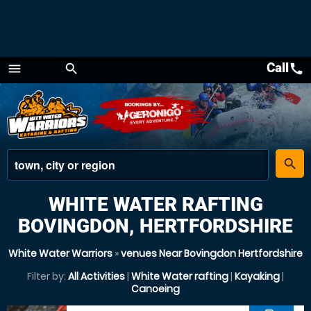
Call
call
menu
search
Menu
place
search
WHITE WATER RAFTING
BOVINGDON, HERTFORDSHIRE
White Water Warriors
»
venues Near Bovingdon Hertfordshire
Filter by:
All Activities
|
White Water rafting
|
Kayaking
|
Canoeing