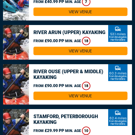
£40.99 PP
FROM
MIN. AGE
7
VIEW VENUE
commute
RIVER ARUN (UPPER) KAYAKING
53.1 miles
from Bovingdon,
£90.00 PP
Hertfordshire
FROM
MIN. AGE
18
VIEW VENUE
commute
RIVER OUSE (UPPER & MIDDLE)
60.3 miles
KAYAKING
from Bovingdon,
Hertfordshire
£90.00 PP
FROM
MIN. AGE
18
VIEW VENUE
commute
STAMFORD, PETERBOROUGH
62.4 miles
KAYAKING
from Bovingdon,
Hertfordshire
£29.99 PP
FROM
MIN. AGE
10