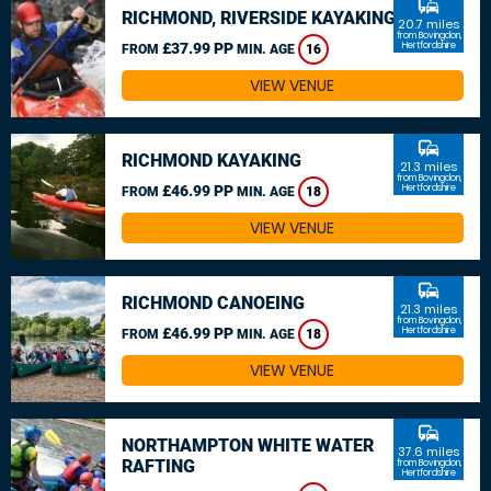
commute
RICHMOND, RIVERSIDE KAYAKING
20.7 miles
from Bovingdon,
£37.99 PP
Hertfordshire
FROM
MIN. AGE
16
VIEW VENUE
commute
RICHMOND KAYAKING
21.3 miles
from Bovingdon,
£46.99 PP
Hertfordshire
FROM
MIN. AGE
18
VIEW VENUE
commute
RICHMOND CANOEING
21.3 miles
from Bovingdon,
£46.99 PP
Hertfordshire
FROM
MIN. AGE
18
VIEW VENUE
commute
NORTHAMPTON WHITE WATER
37.6 miles
RAFTING
from Bovingdon,
Hertfordshire