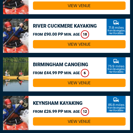
VIEW VENUE
commute
RIVER CUCKMERE KAYAKING
71.8 miles
from Bovingdon,
£90.00 PP
Hertfordshire
FROM
MIN. AGE
18
VIEW VENUE
commute
BIRMINGHAM CANOEING
75.9 miles
from Bovingdon,
£44.99 PP
Hertfordshire
FROM
MIN. AGE
6
VIEW VENUE
commute
KEYNSHAM KAYAKING
85.8 miles
from Bovingdon,
£26.99 PP
Hertfordshire
FROM
MIN. AGE
12
VIEW VENUE