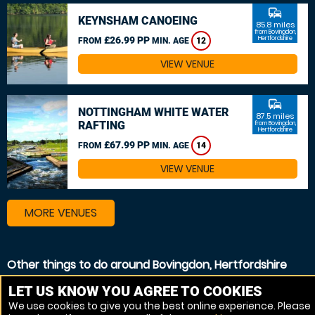
commute
KEYNSHAM CANOEING
85.8 miles
from Bovingdon,
£26.99 PP
Hertfordshire
FROM
MIN. AGE
12
VIEW VENUE
commute
NOTTINGHAM WHITE WATER
87.5 miles
RAFTING
from Bovingdon,
Hertfordshire
£67.99 PP
FROM
MIN. AGE
14
VIEW VENUE
MORE VENUES
Other things to do around Bovingdon, Hertfordshire
Kayaking near Bovingdon, Hertfordshire
LET US KNOW YOU AGREE TO COOKIES
We use cookies to give you the best online experience. Please
Canoeing near Bovingdon, Hertfordshire