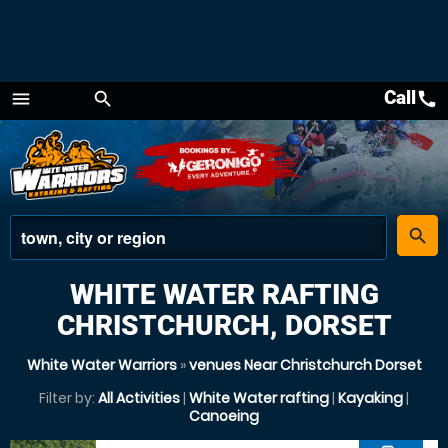
Call
call
menu
search
Menu
place
search
WHITE WATER RAFTING
CHRISTCHURCH, DORSET
White Water Warriors
»
venues Near Christchurch Dorset
Filter by:
All Activities
|
White Water rafting
|
Kayaking
|
Canoeing