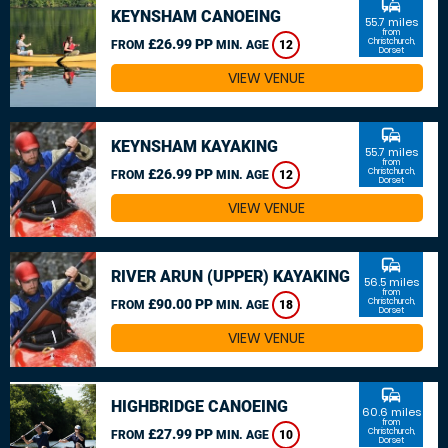
commute
KEYNSHAM CANOEING
55.7 miles
from
£26.99 PP
Christchurch,
FROM
MIN. AGE
12
Dorset
VIEW VENUE
commute
KEYNSHAM KAYAKING
55.7 miles
from
£26.99 PP
Christchurch,
FROM
MIN. AGE
12
Dorset
VIEW VENUE
commute
RIVER ARUN (UPPER) KAYAKING
56.5 miles
from
£90.00 PP
Christchurch,
FROM
MIN. AGE
18
Dorset
VIEW VENUE
commute
HIGHBRIDGE CANOEING
60.6 miles
from
£27.99 PP
Christchurch,
FROM
MIN. AGE
10
Dorset