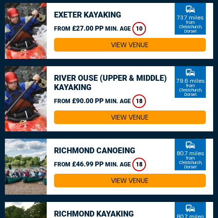
commute
EXETER KAYAKING
73.7 miles
from
£27.00 PP
Christchurch,
FROM
MIN. AGE
10
Dorset
VIEW VENUE
commute
RIVER OUSE (UPPER & MIDDLE)
79.6 miles
KAYAKING
from
Christchurch,
Dorset
£90.00 PP
FROM
MIN. AGE
18
VIEW VENUE
commute
RICHMOND CANOEING
80.7 miles
from
£46.99 PP
Christchurch,
FROM
MIN. AGE
18
Dorset
VIEW VENUE
commute
RICHMOND KAYAKING
80.7 miles