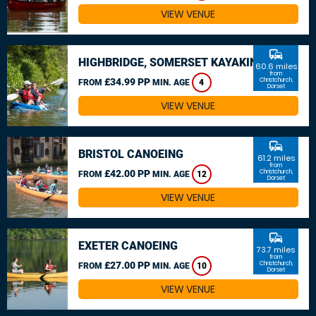
VIEW VENUE
commute
HIGHBRIDGE, SOMERSET KAYAKING
60.6 miles
from
£34.99 PP
Christchurch,
FROM
MIN. AGE
4
Dorset
VIEW VENUE
commute
BRISTOL CANOEING
61.2 miles
from
£42.00 PP
Christchurch,
FROM
MIN. AGE
12
Dorset
VIEW VENUE
commute
EXETER CANOEING
73.7 miles
from
£27.00 PP
Christchurch,
FROM
MIN. AGE
10
Dorset
VIEW VENUE