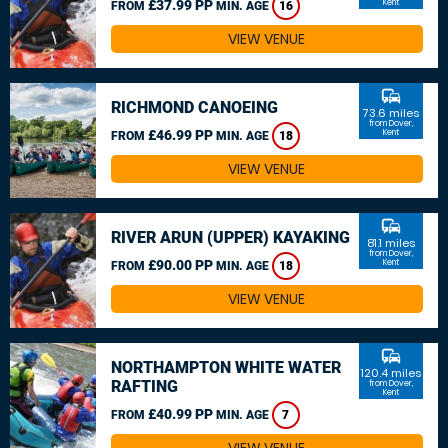
£37.99 PP
Kent
FROM
MIN. AGE
16
VIEW VENUE
commute
RICHMOND CANOEING
73.6 miles
from Dover,
£46.99 PP
Kent
FROM
MIN. AGE
18
VIEW VENUE
commute
RIVER ARUN (UPPER) KAYAKING
81.1 miles
from Dover,
£90.00 PP
Kent
FROM
MIN. AGE
18
VIEW VENUE
commute
NORTHAMPTON WHITE WATER
120.4 miles
RAFTING
from Dover,
Kent
£40.99 PP
FROM
MIN. AGE
7