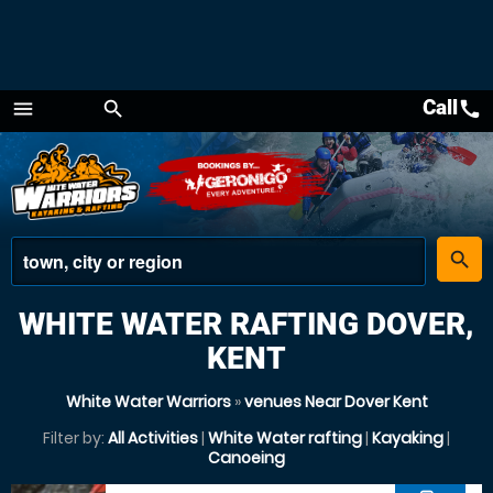
Call
call
menu
search
Menu
place
search
WHITE WATER RAFTING DOVER,
KENT
White Water Warriors
»
venues Near Dover Kent
Filter by:
All Activities
|
White Water rafting
|
Kayaking
|
Canoeing