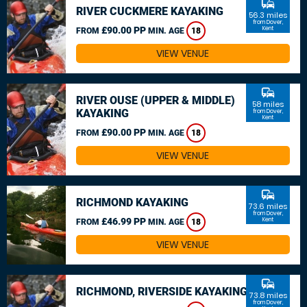
commute
RIVER CUCKMERE KAYAKING
56.3 miles
from Dover,
£90.00 PP
Kent
FROM
MIN. AGE
18
VIEW VENUE
commute
RIVER OUSE (UPPER & MIDDLE)
58 miles
KAYAKING
from Dover,
Kent
£90.00 PP
FROM
MIN. AGE
18
VIEW VENUE
commute
RICHMOND KAYAKING
73.6 miles
from Dover,
£46.99 PP
Kent
FROM
MIN. AGE
18
VIEW VENUE
commute
RICHMOND, RIVERSIDE KAYAKING
73.8 miles
from Dover,