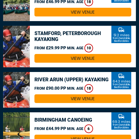
£46.99 PP
Bedfordshire
FROM
MIN. AGE
18
VIEW VENUE
commute
STAMFORD, PETERBOROUGH
51.2 miles
KAYAKING
from Dunstable,
Bedfordshire
£29.99 PP
FROM
MIN. AGE
10
VIEW VENUE
commute
RIVER ARUN (UPPER) KAYAKING
64.3 miles
from Dunstable,
£90.00 PP
Bedfordshire
FROM
MIN. AGE
18
VIEW VENUE
commute
BIRMINGHAM CANOEING
69.3 miles
from Dunstable,
£44.99 PP
Bedfordshire
FROM
MIN. AGE
6