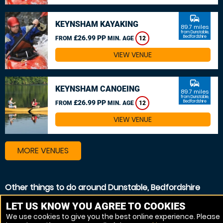
commute
KEYNSHAM KAYAKING
89.7 miles
from Dunstable,
£26.99 PP
Bedfordshire
FROM
MIN. AGE
12
VIEW VENUE
commute
KEYNSHAM CANOEING
89.7 miles
from Dunstable,
£26.99 PP
Bedfordshire
FROM
MIN. AGE
12
VIEW VENUE
MORE VENUES
Other things to do around Dunstable, Bedfordshire
White Water rafting near Dunstable, Bedfordshire
LET US KNOW YOU AGREE TO COOKIES
We use cookies to give you the best online experience. Please
Kayaking near Dunstable, Bedfordshire