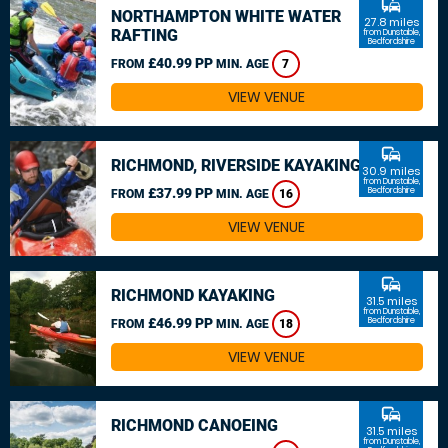
commute
NORTHAMPTON WHITE WATER
27.8 miles
RAFTING
from Dunstable,
Bedfordshire
£40.99 PP
FROM
MIN. AGE
7
VIEW VENUE
commute
RICHMOND, RIVERSIDE KAYAKING
30.9 miles
from Dunstable,
£37.99 PP
Bedfordshire
FROM
MIN. AGE
16
VIEW VENUE
commute
RICHMOND KAYAKING
31.5 miles
from Dunstable,
£46.99 PP
Bedfordshire
FROM
MIN. AGE
18
VIEW VENUE
commute
RICHMOND CANOEING
31.5 miles
from Dunstable,