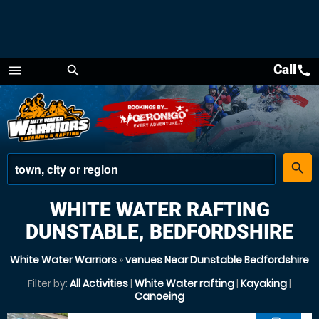
Call
call
menu
search
Menu
place
search
WHITE WATER RAFTING
DUNSTABLE, BEDFORDSHIRE
White Water Warriors
»
venues Near Dunstable Bedfordshire
Filter by:
All Activities
|
White Water rafting
|
Kayaking
|
Canoeing