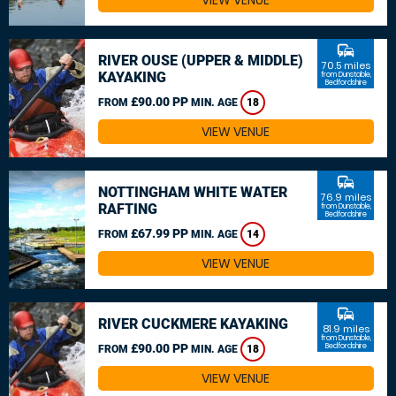
VIEW VENUE
commute
RIVER OUSE (UPPER & MIDDLE)
70.5 miles
KAYAKING
from Dunstable,
Bedfordshire
£90.00 PP
FROM
MIN. AGE
18
VIEW VENUE
commute
NOTTINGHAM WHITE WATER
76.9 miles
RAFTING
from Dunstable,
Bedfordshire
£67.99 PP
FROM
MIN. AGE
14
VIEW VENUE
commute
RIVER CUCKMERE KAYAKING
81.9 miles
from Dunstable,
£90.00 PP
Bedfordshire
FROM
MIN. AGE
18
VIEW VENUE