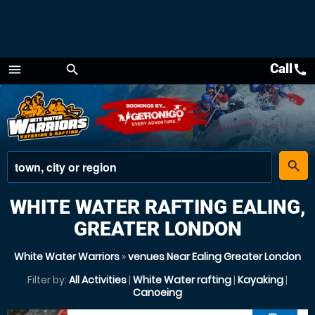
Call
call
menu
search
Menu
place
search
WHITE WATER RAFTING EALING,
GREATER LONDON
White Water Warriors
»
venues Near Ealing Greater London
Filter by:
All Activities
|
White Water rafting
|
Kayaking
|
Canoeing