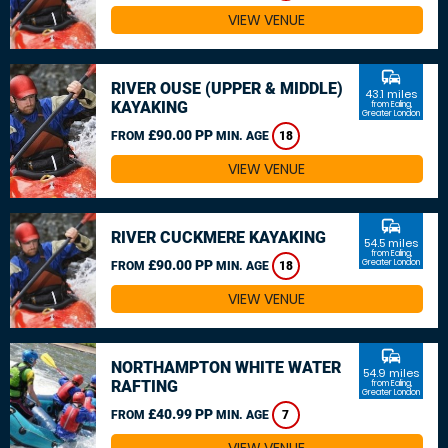
VIEW VENUE
commute
RIVER OUSE (UPPER & MIDDLE)
43.1 miles
KAYAKING
from Ealing,
Greater London
£90.00 PP
FROM
MIN. AGE
18
VIEW VENUE
commute
RIVER CUCKMERE KAYAKING
54.5 miles
from Ealing,
£90.00 PP
Greater London
FROM
MIN. AGE
18
VIEW VENUE
commute
NORTHAMPTON WHITE WATER
54.9 miles
RAFTING
from Ealing,
Greater London
£40.99 PP
FROM
MIN. AGE
7