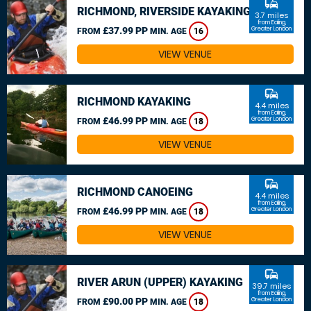
commute
RICHMOND, RIVERSIDE KAYAKING
3.7 miles
from Ealing,
£37.99 PP
Greater London
FROM
MIN. AGE
16
VIEW VENUE
commute
RICHMOND KAYAKING
4.4 miles
from Ealing,
£46.99 PP
Greater London
FROM
MIN. AGE
18
VIEW VENUE
commute
RICHMOND CANOEING
4.4 miles
from Ealing,
£46.99 PP
Greater London
FROM
MIN. AGE
18
VIEW VENUE
commute
RIVER ARUN (UPPER) KAYAKING
39.7 miles
from Ealing,
£90.00 PP
Greater London
FROM
MIN. AGE
18