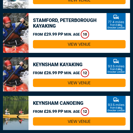
VIEW VENUE
commute
STAMFORD, PETERBOROUGH
77.4 miles
KAYAKING
from Ealing,
Greater London
£29.99 PP
FROM
MIN. AGE
10
VIEW VENUE
commute
KEYNSHAM KAYAKING
93.5 miles
from Ealing,
£26.99 PP
Greater London
FROM
MIN. AGE
12
VIEW VENUE
commute
KEYNSHAM CANOEING
93.5 miles
from Ealing,
£26.99 PP
Greater London
FROM
MIN. AGE
12
VIEW VENUE