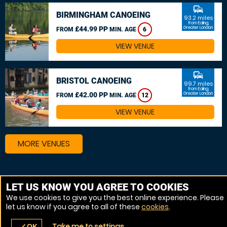
commute
BIRMINGHAM CANOEING
93.2 miles
from Ealing,
£44.99 PP
Greater London
FROM
MIN. AGE
6
VIEW VENUE
commute
BRISTOL CANOEING
99.7 miles
from Ealing,
£42.00 PP
Greater London
FROM
MIN. AGE
12
VIEW VENUE
MORE VENUES
Other things to do around Ealing, Greater London
LET US KNOW YOU AGREE TO COOKIES
We use cookies to give you the best online experience. Please
Kayaking near Ealing, Greater London
let us know if you agree to all of these
cookies
.
Canoeing near Ealing, Greater London
Take me to settings
OK