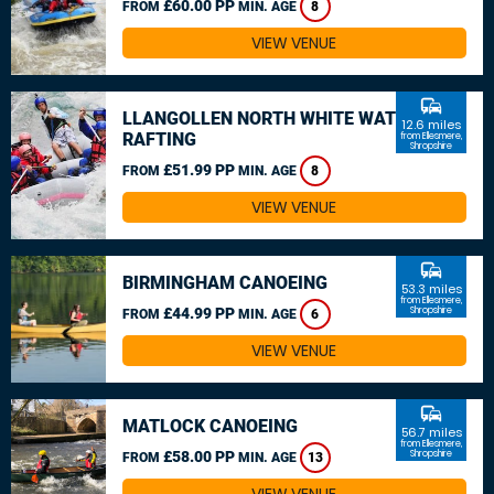
£60.00 PP
FROM
MIN. AGE
8
VIEW VENUE
commute
LLANGOLLEN NORTH WHITE WATER
12.6 miles
RAFTING
from Ellesmere,
Shropshire
£51.99 PP
FROM
MIN. AGE
8
VIEW VENUE
commute
BIRMINGHAM CANOEING
53.3 miles
from Ellesmere,
£44.99 PP
Shropshire
FROM
MIN. AGE
6
VIEW VENUE
commute
MATLOCK CANOEING
56.7 miles
from Ellesmere,
£58.00 PP
Shropshire
FROM
MIN. AGE
13