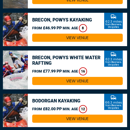
VIEW VENUE
commute
BRECON, POWYS KAYAKING
62.3 miles
from Ellesmere,
£46.99 PP
Shropshire
FROM
MIN. AGE
8
VIEW VENUE
commute
BRECON, POWYS WHITE WATER
62.3 miles
RAFTING
from Ellesmere,
Shropshire
£77.99 PP
FROM
MIN. AGE
16
VIEW VENUE
commute
BODORGAN KAYAKING
66.3 miles
from Ellesmere,
£82.00 PP
Shropshire
FROM
MIN. AGE
12
VIEW VENUE