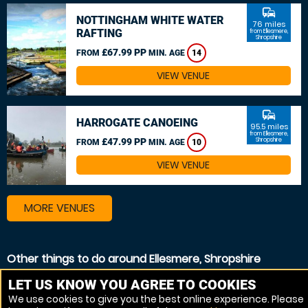
commute
NOTTINGHAM WHITE WATER
76 miles
RAFTING
from Ellesmere,
Shropshire
£67.99 PP
FROM
MIN. AGE
14
VIEW VENUE
commute
HARROGATE CANOEING
95.5 miles
from Ellesmere,
£47.99 PP
Shropshire
FROM
MIN. AGE
10
VIEW VENUE
MORE VENUES
Other things to do around Ellesmere, Shropshire
Canoeing near Ellesmere, Shropshire
LET US KNOW YOU AGREE TO COOKIES
We use cookies to give you the best online experience. Please
Kayaking near Ellesmere, Shropshire