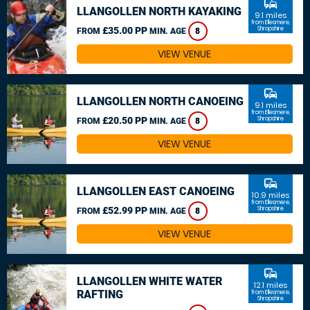
commute
LLANGOLLEN NORTH KAYAKING
9.1 miles
from Ellesmere,
£35.00 PP
Shropshire
FROM
MIN. AGE
8
VIEW VENUE
commute
LLANGOLLEN NORTH CANOEING
9.1 miles
from Ellesmere,
£20.50 PP
Shropshire
FROM
MIN. AGE
8
VIEW VENUE
commute
LLANGOLLEN EAST CANOEING
10.9 miles
from Ellesmere,
£52.99 PP
Shropshire
FROM
MIN. AGE
8
VIEW VENUE
commute
LLANGOLLEN WHITE WATER
12.1 miles
RAFTING
from Ellesmere,
Shropshire