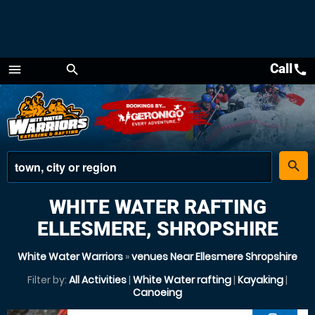
Call
call
menu
search
Menu
place
search
WHITE WATER RAFTING
ELLESMERE, SHROPSHIRE
White Water Warriors
»
venues Near Ellesmere Shropshire
Filter by:
All Activities
|
White Water rafting
|
Kayaking
|
Canoeing