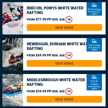
commute
BRECON, POWYS WHITE WATER
92.5 miles
RAFTING
from Runcorn,
Halton
£77.99 PP
FROM
MIN. AGE
16
VIEW VENUE
commute
NEWBIGGIN, DURHAM WHITE WATER
94 miles
RAFTING
from Runcorn,
Halton
£69.99 PP
FROM
MIN. AGE
14
VIEW VENUE
commute
MIDDLESBROUGH WHITE WATER
102.9
RAFTING
miles
from Runcorn,
Halton
£54.99 PP
FROM
MIN. AGE
14
VIEW VENUE