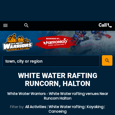
Call
call
menu
search
Menu
place
search
WHITE WATER RAFTING
RUNCORN, HALTON
White Water Warriors
»
White Water rafting venues Near
Runcorn Halton
Filter by:
All Activities
|
White Water rafting
|
Kayaking
|
Canoeing