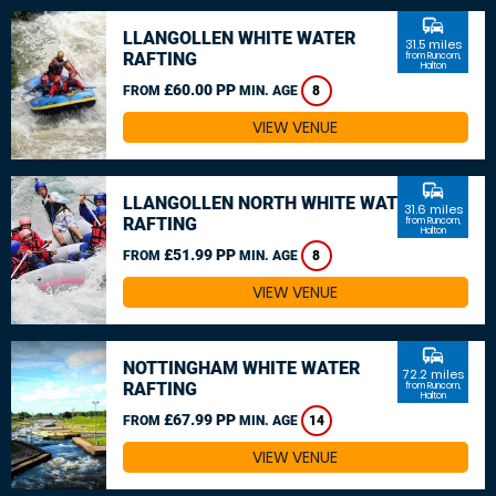
commute
LLANGOLLEN WHITE WATER
31.5 miles
RAFTING
from Runcorn,
Halton
£60.00 PP
FROM
MIN. AGE
8
VIEW VENUE
commute
LLANGOLLEN NORTH WHITE WATER
31.6 miles
RAFTING
from Runcorn,
Halton
£51.99 PP
FROM
MIN. AGE
8
VIEW VENUE
commute
NOTTINGHAM WHITE WATER
72.2 miles
RAFTING
from Runcorn,
Halton
£67.99 PP
FROM
MIN. AGE
14
VIEW VENUE