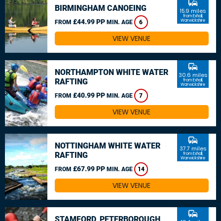
commute
BIRMINGHAM CANOEING
15.9 miles
from Exhall,
£44.99 PP
Warwickshire
FROM
MIN. AGE
6
VIEW VENUE
commute
NORTHAMPTON WHITE WATER
30.6 miles
RAFTING
from Exhall,
Warwickshire
£40.99 PP
FROM
MIN. AGE
7
VIEW VENUE
commute
NOTTINGHAM WHITE WATER
37.7 miles
RAFTING
from Exhall,
Warwickshire
£67.99 PP
FROM
MIN. AGE
14
VIEW VENUE
commute
STAMFORD, PETERBOROUGH