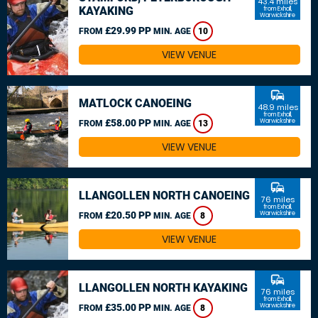
43.4 miles
KAYAKING
from Exhall,
Warwickshire
£29.99 PP
FROM
MIN. AGE
10
VIEW VENUE
commute
MATLOCK CANOEING
48.9 miles
from Exhall,
£58.00 PP
Warwickshire
FROM
MIN. AGE
13
VIEW VENUE
commute
LLANGOLLEN NORTH CANOEING
76 miles
from Exhall,
£20.50 PP
Warwickshire
FROM
MIN. AGE
8
VIEW VENUE
commute
LLANGOLLEN NORTH KAYAKING
76 miles
from Exhall,
£35.00 PP
Warwickshire
FROM
MIN. AGE
8