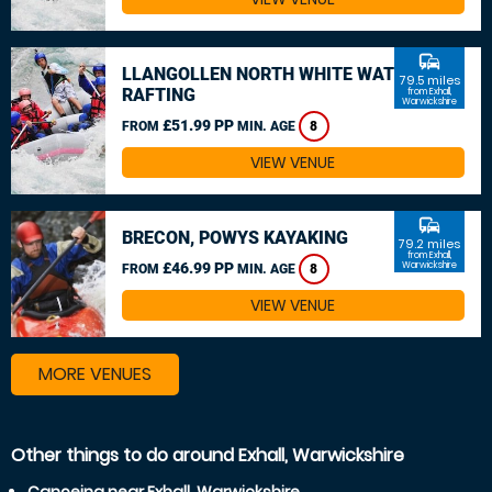
commute
LLANGOLLEN NORTH WHITE WATER
79.5 miles
RAFTING
from Exhall,
Warwickshire
£51.99 PP
FROM
MIN. AGE
8
VIEW VENUE
commute
BRECON, POWYS KAYAKING
79.2 miles
from Exhall,
£46.99 PP
Warwickshire
FROM
MIN. AGE
8
VIEW VENUE
MORE VENUES
Other things to do around Exhall, Warwickshire