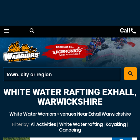
Call
call
menu
search
Menu
place
search
WHITE WATER RAFTING EXHALL,
WARWICKSHIRE
White Water Warriors
»
venues Near Exhall Warwickshire
Filter by:
All Activities
|
White Water rafting
|
Kayaking
|
Canoeing