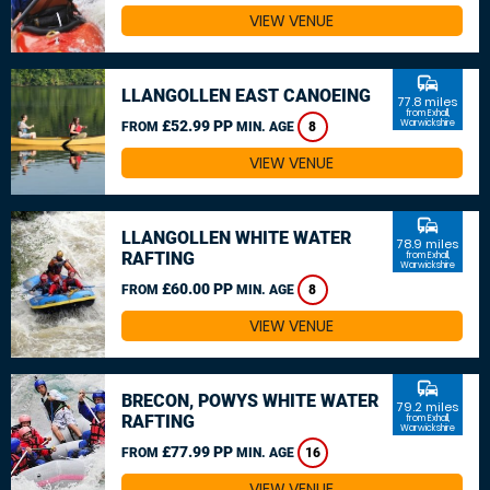
VIEW VENUE
commute
LLANGOLLEN EAST CANOEING
77.8 miles
from Exhall,
£52.99 PP
Warwickshire
FROM
MIN. AGE
8
VIEW VENUE
commute
LLANGOLLEN WHITE WATER
78.9 miles
RAFTING
from Exhall,
Warwickshire
£60.00 PP
FROM
MIN. AGE
8
VIEW VENUE
commute
BRECON, POWYS WHITE WATER
79.2 miles
RAFTING
from Exhall,
Warwickshire
£77.99 PP
FROM
MIN. AGE
16
VIEW VENUE