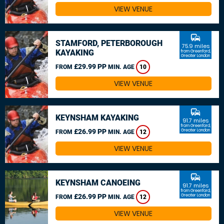
VIEW VENUE
commute
STAMFORD, PETERBOROUGH
75.9 miles
KAYAKING
from Greenford,
Greater London
£29.99 PP
FROM
MIN. AGE
10
VIEW VENUE
commute
KEYNSHAM KAYAKING
91.7 miles
from Greenford,
£26.99 PP
Greater London
FROM
MIN. AGE
12
VIEW VENUE
commute
KEYNSHAM CANOEING
91.7 miles
from Greenford,
£26.99 PP
Greater London
FROM
MIN. AGE
12
VIEW VENUE