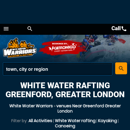
Call
call
menu
search
Menu
place
search
WHITE WATER RAFTING
GREENFORD, GREATER LONDON
White Water Warriors
»
venues Near Greenford Greater
London
Filter by:
All Activities
|
White Water rafting
|
Kayaking
|
Canoeing