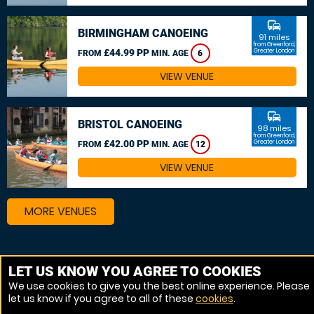
commute
BIRMINGHAM CANOEING
91 miles
from Greenford,
£44.99 PP
Greater London
FROM
MIN. AGE
6
VIEW VENUE
commute
BRISTOL CANOEING
98 miles
from Greenford,
£42.00 PP
Greater London
FROM
MIN. AGE
12
VIEW VENUE
MORE VENUES
Other things to do around Greenford, Greater London
LET US KNOW YOU AGREE TO COOKIES
We use cookies to give you the best online experience. Please
Kayaking near Greenford, Greater London
let us know if you agree to all of these
cookies
.
Canoeing near Greenford, Greater London