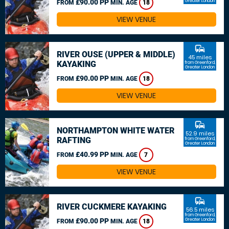
£90.00 PP
Greater London
FROM
MIN. AGE
18
VIEW VENUE
commute
RIVER OUSE (UPPER & MIDDLE)
45 miles
KAYAKING
from Greenford,
Greater London
£90.00 PP
FROM
MIN. AGE
18
VIEW VENUE
commute
NORTHAMPTON WHITE WATER
52.9 miles
RAFTING
from Greenford,
Greater London
£40.99 PP
FROM
MIN. AGE
7
VIEW VENUE
commute
RIVER CUCKMERE KAYAKING
56.5 miles
from Greenford,
£90.00 PP
Greater London
FROM
MIN. AGE
18