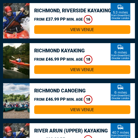
commute
RICHMOND, RIVERSIDE KAYAKING
5.3 miles
from Greenford,
£37.99 PP
Greater London
FROM
MIN. AGE
16
VIEW VENUE
commute
RICHMOND KAYAKING
6 miles
from Greenford,
£46.99 PP
Greater London
FROM
MIN. AGE
18
VIEW VENUE
commute
RICHMOND CANOEING
6 miles
from Greenford,
£46.99 PP
Greater London
FROM
MIN. AGE
18
VIEW VENUE
commute
RIVER ARUN (UPPER) KAYAKING
40.7 miles
from Greenford,