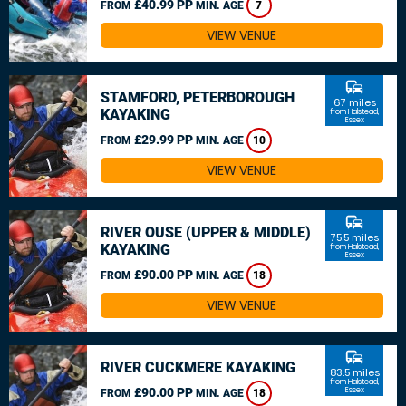
£40.99 PP
FROM
MIN. AGE
7
VIEW VENUE
commute
STAMFORD, PETERBOROUGH
67 miles
KAYAKING
from Halstead,
Essex
£29.99 PP
FROM
MIN. AGE
10
VIEW VENUE
commute
RIVER OUSE (UPPER & MIDDLE)
75.5 miles
KAYAKING
from Halstead,
Essex
£90.00 PP
FROM
MIN. AGE
18
VIEW VENUE
commute
RIVER CUCKMERE KAYAKING
83.5 miles
from Halstead,
£90.00 PP
Essex
FROM
MIN. AGE
18