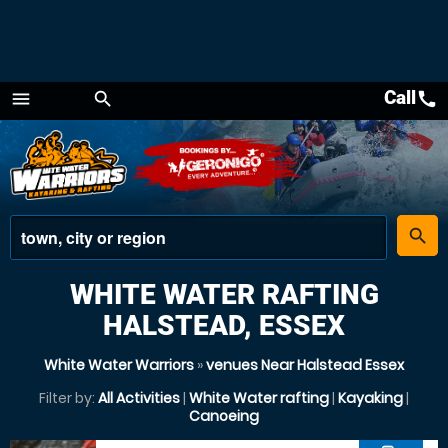
Call
call
menu
search
Menu
place
search
WHITE WATER RAFTING
HALSTEAD, ESSEX
White Water Warriors
»
venues Near Halstead Essex
Filter by:
All Activities
|
White Water rafting
|
Kayaking
|
Canoeing