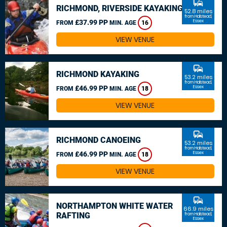
commute
RICHMOND, RIVERSIDE KAYAKING
52.8 miles
from Halstead,
£37.99 PP
Essex
FROM
MIN. AGE
16
VIEW VENUE
commute
RICHMOND KAYAKING
53.2 miles
from Halstead,
£46.99 PP
Essex
FROM
MIN. AGE
18
VIEW VENUE
commute
RICHMOND CANOEING
53.2 miles
from Halstead,
£46.99 PP
Essex
FROM
MIN. AGE
18
VIEW VENUE
commute
NORTHAMPTON WHITE WATER
66.9 miles
RAFTING
from Halstead,
Essex