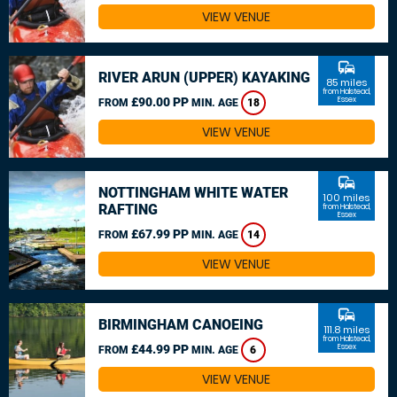
VIEW VENUE
commute
RIVER ARUN (UPPER) KAYAKING
85 miles
from Halstead,
£90.00 PP
Essex
FROM
MIN. AGE
18
VIEW VENUE
commute
NOTTINGHAM WHITE WATER
100 miles
RAFTING
from Halstead,
Essex
£67.99 PP
FROM
MIN. AGE
14
VIEW VENUE
commute
BIRMINGHAM CANOEING
111.8 miles
from Halstead,
£44.99 PP
Essex
FROM
MIN. AGE
6
VIEW VENUE