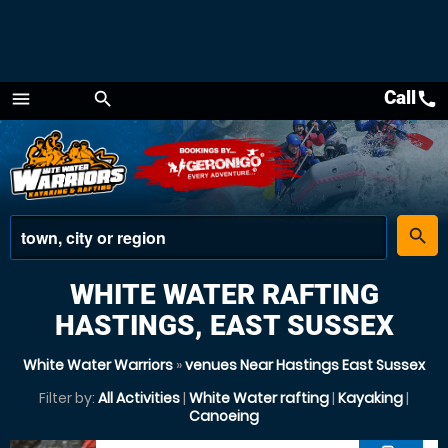
Call
call
menu
search
Menu
place
search
WHITE WATER RAFTING
HASTINGS, EAST SUSSEX
White Water Warriors
»
venues Near Hastings East Sussex
Filter by:
All Activities
|
White Water rafting
|
Kayaking
|
Canoeing