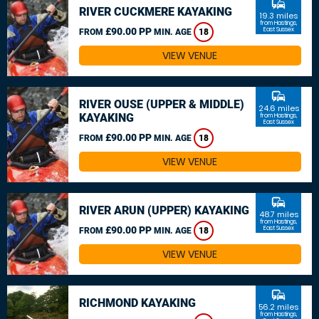
commute
RIVER CUCKMERE KAYAKING
19.3 miles
from Hastings,
£90.00 PP
East Sussex
FROM
MIN. AGE
18
VIEW VENUE
commute
RIVER OUSE (UPPER & MIDDLE)
24.6 miles
KAYAKING
from Hastings,
East Sussex
£90.00 PP
FROM
MIN. AGE
18
VIEW VENUE
commute
RIVER ARUN (UPPER) KAYAKING
48.7 miles
from Hastings,
£90.00 PP
East Sussex
FROM
MIN. AGE
18
VIEW VENUE
commute
RICHMOND KAYAKING
56.2 miles
from Hastings,