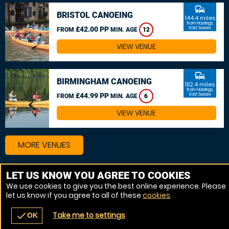
commute
BRISTOL CANOEING
144.4 miles
from Hastings,
£42.00 PP
East Sussex
FROM
MIN. AGE
12
VIEW VENUE
commute
BIRMINGHAM CANOEING
152.4 miles
from Hastings,
£44.99 PP
East Sussex
FROM
MIN. AGE
6
VIEW VENUE
MORE VENUES
LET US KNOW YOU AGREE TO COOKIES
Other things to do around Hastings, East Sussex
We use cookies to give you the best online experience. Please
let us know if you agree to all of these
cookies
.
Kayaking near Hastings, East Sussex
Take me to settings
check
OK
navigate_before
place
redeem
call