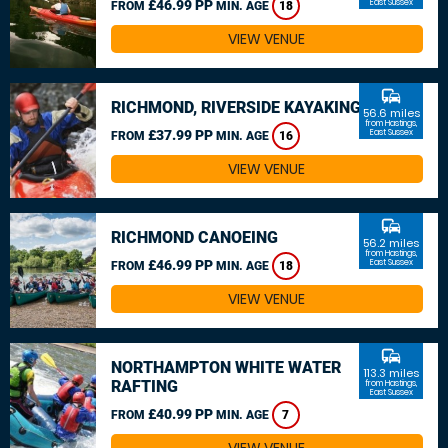
£46.99 PP
East Sussex
FROM
MIN. AGE
18
VIEW VENUE
commute
RICHMOND, RIVERSIDE KAYAKING
56.6 miles
from Hastings,
£37.99 PP
East Sussex
FROM
MIN. AGE
16
VIEW VENUE
commute
RICHMOND CANOEING
56.2 miles
from Hastings,
£46.99 PP
East Sussex
FROM
MIN. AGE
18
VIEW VENUE
commute
NORTHAMPTON WHITE WATER
113.3 miles
RAFTING
from Hastings,
East Sussex
£40.99 PP
FROM
MIN. AGE
7