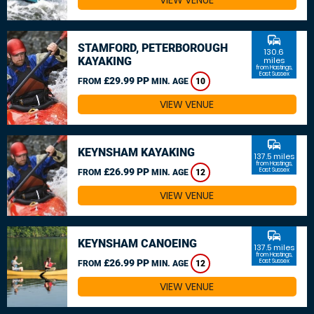
VIEW VENUE
commute
STAMFORD, PETERBOROUGH
130.6
KAYAKING
miles
from Hastings,
East Sussex
£29.99 PP
FROM
MIN. AGE
10
VIEW VENUE
commute
KEYNSHAM KAYAKING
137.5 miles
from Hastings,
£26.99 PP
East Sussex
FROM
MIN. AGE
12
VIEW VENUE
commute
KEYNSHAM CANOEING
137.5 miles
from Hastings,
£26.99 PP
East Sussex
FROM
MIN. AGE
12
VIEW VENUE