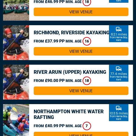
£46.99 PP
Kent
FROM
MIN. AGE
18
VIEW VENUE
commute
RICHMOND, RIVERSIDE KAYAKING
62.1 miles
from Herne Bay,
£37.99 PP
Kent
FROM
MIN. AGE
16
VIEW VENUE
commute
RIVER ARUN (UPPER) KAYAKING
77.4 miles
from Herne Bay,
£90.00 PP
Kent
FROM
MIN. AGE
18
VIEW VENUE
commute
NORTHAMPTON WHITE WATER
103.5 miles
RAFTING
from Herne Bay,
Kent
£40.99 PP
FROM
MIN. AGE
7