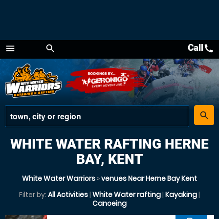
Call
call
menu
search
Menu
place
search
WHITE WATER RAFTING HERNE
BAY, KENT
White Water Warriors
»
venues Near Herne Bay Kent
Filter by:
All Activities
|
White Water rafting
|
Kayaking
|
Canoeing