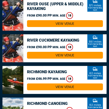
commute
RIVER OUSE (UPPER & MIDDLE)
57.1 miles
KAYAKING
from Herne Bay,
Kent
£90.00 PP
FROM
MIN. AGE
18
VIEW VENUE
commute
RIVER CUCKMERE KAYAKING
59.1 miles
from Herne Bay,
£90.00 PP
Kent
FROM
MIN. AGE
18
VIEW VENUE
commute
RICHMOND KAYAKING
62 miles
from Herne Bay,
£46.99 PP
Kent
FROM
MIN. AGE
18
VIEW VENUE
commute
RICHMOND CANOEING
62 miles
from Herne Bay,