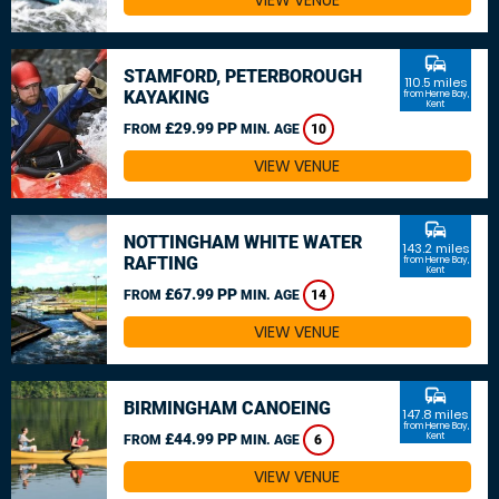
VIEW VENUE
commute
STAMFORD, PETERBOROUGH
110.5 miles
KAYAKING
from Herne Bay,
Kent
£29.99 PP
FROM
MIN. AGE
10
VIEW VENUE
commute
NOTTINGHAM WHITE WATER
143.2 miles
RAFTING
from Herne Bay,
Kent
£67.99 PP
FROM
MIN. AGE
14
VIEW VENUE
commute
BIRMINGHAM CANOEING
147.8 miles
from Herne Bay,
£44.99 PP
Kent
FROM
MIN. AGE
6
VIEW VENUE