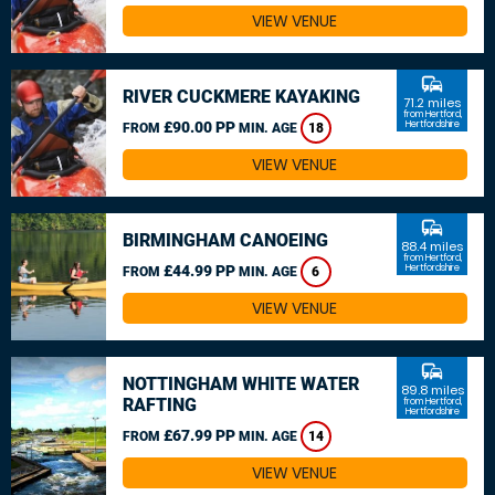
VIEW VENUE
commute
RIVER CUCKMERE KAYAKING
71.2 miles
from Hertford,
£90.00 PP
Hertfordshire
FROM
MIN. AGE
18
VIEW VENUE
commute
BIRMINGHAM CANOEING
88.4 miles
from Hertford,
£44.99 PP
Hertfordshire
FROM
MIN. AGE
6
VIEW VENUE
commute
NOTTINGHAM WHITE WATER
89.8 miles
RAFTING
from Hertford,
Hertfordshire
£67.99 PP
FROM
MIN. AGE
14
VIEW VENUE