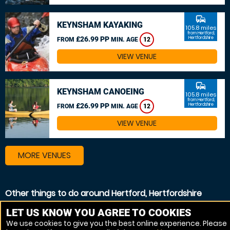
commute
KEYNSHAM KAYAKING
105.8 miles
from Hertford,
£26.99 PP
Hertfordshire
FROM
MIN. AGE
12
VIEW VENUE
commute
KEYNSHAM CANOEING
105.8 miles
from Hertford,
£26.99 PP
Hertfordshire
FROM
MIN. AGE
12
VIEW VENUE
MORE VENUES
Other things to do around Hertford, Hertfordshire
Kayaking near Hertford, Hertfordshire
LET US KNOW YOU AGREE TO COOKIES
We use cookies to give you the best online experience. Please
Canoeing near Hertford, Hertfordshire