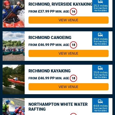
commute
RICHMOND, RIVERSIDE KAYAKING
25.3 miles
from Hertford,
£37.99 PP
Hertfordshire
FROM
MIN. AGE
16
VIEW VENUE
commute
RICHMOND CANOEING
25.8 miles
from Hertford,
£46.99 PP
Hertfordshire
FROM
MIN. AGE
18
VIEW VENUE
commute
RICHMOND KAYAKING
25.8 miles
from Hertford,
£46.99 PP
Hertfordshire
FROM
MIN. AGE
18
VIEW VENUE
commute
NORTHAMPTON WHITE WATER
44.8 miles
RAFTING
from Hertford,
Hertfordshire