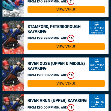
£40.99 PP
FROM
MIN. AGE
7
VIEW VENUE
commute
STAMFORD, PETERBOROUGH
59.9 miles
KAYAKING
from Hertford,
Hertfordshire
£29.99 PP
FROM
MIN. AGE
10
VIEW VENUE
commute
RIVER OUSE (UPPER & MIDDLE)
60.5 miles
KAYAKING
from Hertford,
Hertfordshire
£90.00 PP
FROM
MIN. AGE
18
VIEW VENUE
commute
RIVER ARUN (UPPER) KAYAKING
61.3 miles
from Hertford,
£90.00 PP
Hertfordshire
FROM
MIN. AGE
18