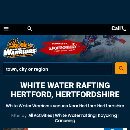
Call
call
menu
search
Menu
place
search
WHITE WATER RAFTING
HERTFORD, HERTFORDSHIRE
White Water Warriors
»
venues Near Hertford Hertfordshire
Filter by:
All Activities
|
White Water rafting
|
Kayaking
|
Canoeing