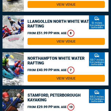
VIEW VENUE
commute
LLANGOLLEN NORTH WHITE WATER
51 miles
RAFTING
from Huntington,
Staffordshire
£51.99 PP
FROM
MIN. AGE
8
VIEW VENUE
commute
NORTHAMPTON WHITE WATER
59.7 miles
RAFTING
from Huntington,
Staffordshire
£40.99 PP
FROM
MIN. AGE
7
VIEW VENUE
commute
STAMFORD, PETERBOROUGH
65.3 miles
KAYAKING
from Huntington,
Staffordshire
£29.99 PP
FROM
MIN. AGE
10