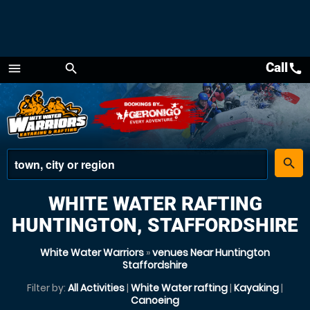
Call
call
menu
search
Menu
place
search
WHITE WATER RAFTING
HUNTINGTON, STAFFORDSHIRE
White Water Warriors
»
venues Near Huntington
Staffordshire
Filter by:
All Activities
|
White Water rafting
|
Kayaking
|
Canoeing