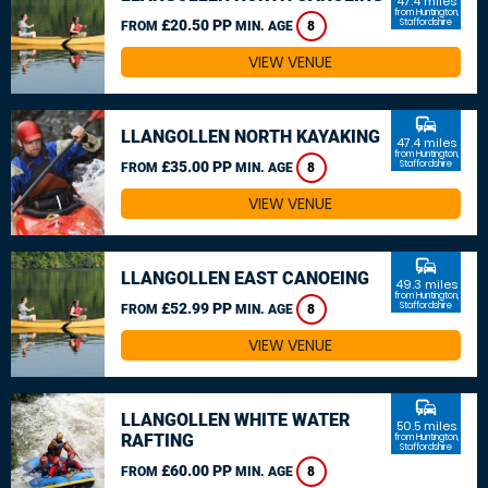
47.4 miles
from Huntington,
£20.50 PP
Staffordshire
FROM
MIN. AGE
8
VIEW VENUE
commute
LLANGOLLEN NORTH KAYAKING
47.4 miles
from Huntington,
£35.00 PP
Staffordshire
FROM
MIN. AGE
8
VIEW VENUE
commute
LLANGOLLEN EAST CANOEING
49.3 miles
from Huntington,
£52.99 PP
Staffordshire
FROM
MIN. AGE
8
VIEW VENUE
commute
LLANGOLLEN WHITE WATER
50.5 miles
RAFTING
from Huntington,
Staffordshire
£60.00 PP
FROM
MIN. AGE
8