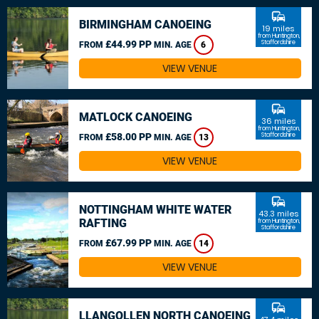
commute
BIRMINGHAM CANOEING
19 miles
from Huntington,
£44.99 PP
Staffordshire
FROM
MIN. AGE
6
VIEW VENUE
commute
MATLOCK CANOEING
36 miles
from Huntington,
£58.00 PP
Staffordshire
FROM
MIN. AGE
13
VIEW VENUE
commute
NOTTINGHAM WHITE WATER
43.3 miles
RAFTING
from Huntington,
Staffordshire
£67.99 PP
FROM
MIN. AGE
14
VIEW VENUE
commute
LLANGOLLEN NORTH CANOEING