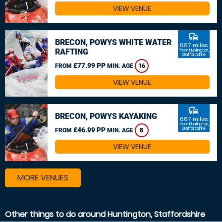
VIEW VENUE
commute
BRECON, POWYS WHITE WATER
68.7 miles
RAFTING
from Huntington,
Staffordshire
£77.99 PP
FROM
MIN. AGE
16
VIEW VENUE
commute
BRECON, POWYS KAYAKING
68.7 miles
from Huntington,
£46.99 PP
Staffordshire
FROM
MIN. AGE
8
VIEW VENUE
MORE VENUES
Other things to do around Huntington, Staffordshire