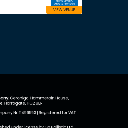
from Leyton,
Greater London
VIEW VENUE
any:
Geronigo, Hammerain House,
, Harrogate, HG2 8ER
pany Nr: 11456553 | Registered for VAT
shed under license by Go Ballistic Ltd,