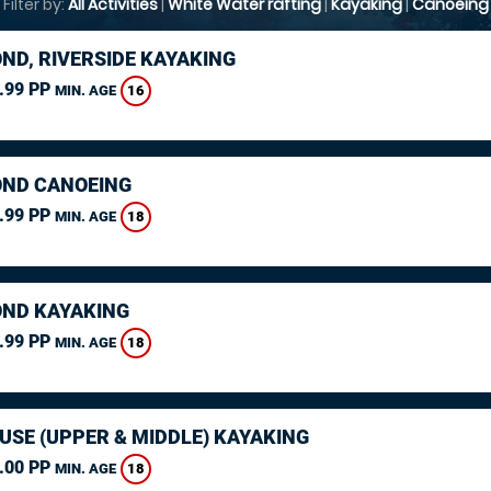
Filter by:
All Activities
|
White Water rafting
|
Kayaking
|
Canoeing
ND, RIVERSIDE KAYAKING
.99 PP
16
MIN. AGE
ND CANOEING
.99 PP
18
MIN. AGE
ND KAYAKING
.99 PP
18
MIN. AGE
USE (UPPER & MIDDLE) KAYAKING
.00 PP
18
MIN. AGE