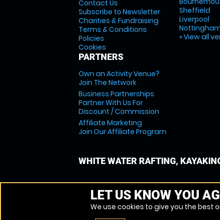
Bournemou
Contact Us
Sheffield
Subscribe to Newsletter
Liverpool
Charities & Fundraising
Nottingha
Terms & Conditions
» View all v
Policies
Cookies
PARTNERS
Own an Activity Venue?
Join The Network
Business Partnerships
Partner With Us For
Discount / Commission
Affiliate Marketing
Join Our Affiliate Program
WHITE WATER RAFTING, KAYAKIN
LET US KNOW YOU AG
We use cookies to give you the best on