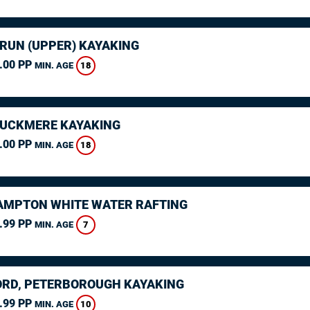
ARUN (UPPER) KAYAKING
.00 PP
18
MIN. AGE
CUCKMERE KAYAKING
.00 PP
18
MIN. AGE
MPTON WHITE WATER RAFTING
.99 PP
7
MIN. AGE
RD, PETERBOROUGH KAYAKING
.99 PP
10
MIN. AGE