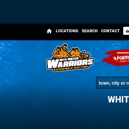
home
LOCATIONS
SEARCH
CONTACT
shopping_bas
WHIT