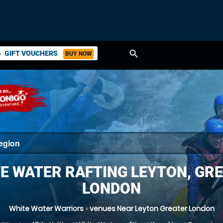
search
GIFT VOUCHERS
BUY NOW
ket
E WATER RAFTING LEYTON, GR
LONDON
White Water Warriors
»
venues Near Leyton Greater London