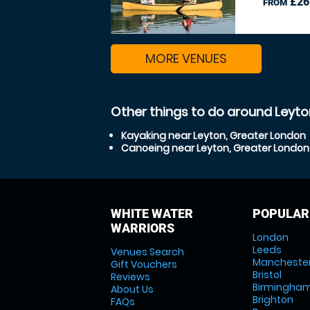
£26
FROM
MORE VENUES
Other things to do around Leyto
Kayaking near Leyton, Greater London
Canoeing near Leyton, Greater London
WHITE WATER
POPULAR
WARRIORS
London
Leeds
Venues Search
Mancheste
Gift Vouchers
Bristol
Reviews
Birmingha
About Us
Brighton
FAQs