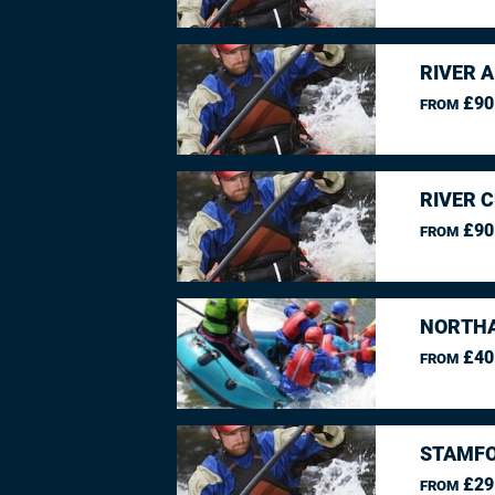
RIVER 
£90
FROM
RIVER 
£90
FROM
NORTHA
£40
FROM
STAMFO
£29
FROM