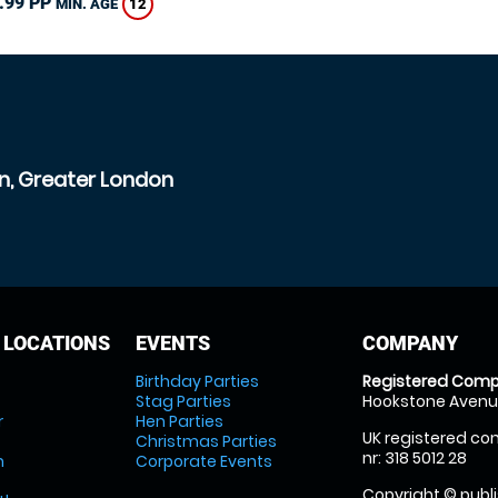
.99 PP
12
MIN. AGE
n, Greater London
 LOCATIONS
EVENTS
COMPANY
Birthday Parties
Registered Comp
Stag Parties
Hookstone Avenue
r
Hen Parties
UK registered com
Christmas Parties
nr: 318 5012 28
m
Corporate Events
Copyright © publi