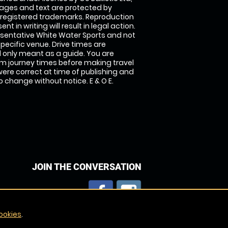
images and text are protected by
 registered trademarks. Reproduction
nt in writing will result in legal action.
sentative White Water Sports and not
specific venue. Drive times are
only meant as a guide. You are
rm journey times before making travel
 were correct at time of publishing and
 change without notice. E & O E.
JOIN THE CONVERSATION
ookies
.