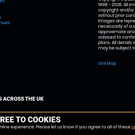
th
1998 - 2026. All 
copyright and/or
without prior conse
m
Images are repre
enues
necessarily of a 
approximate and 
advised to confi
plans. All details
may be subject to
Site Map
G ACROSS THE UK
REE TO COOKIES
line experience. Please let us know if you agree to all of these
c