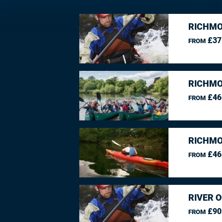
RICHMO
£37
FROM
RICHMO
£46
FROM
RICHMO
£46
FROM
RIVER O
£90
FROM