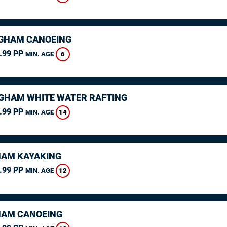
GHAM CANOEING
.99 PP
6
MIN. AGE
GHAM WHITE WATER RAFTING
.99 PP
14
MIN. AGE
AM KAYAKING
.99 PP
12
MIN. AGE
AM CANOEING