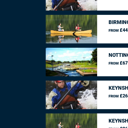
BIRMIN
£44
FROM
NOTTIN
£67
FROM
KEYNSH
£26
FROM
KEYNSH