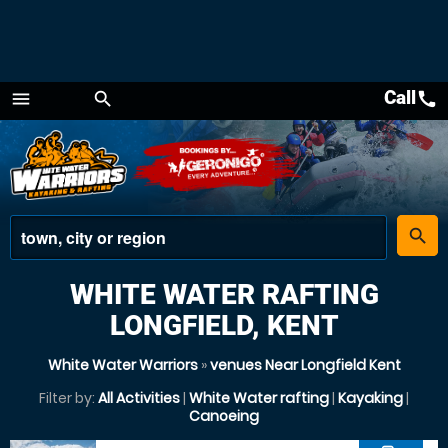
Call
call
menu
search
Menu
place
search
WHITE WATER RAFTING
LONGFIELD, KENT
White Water Warriors
»
venues Near Longfield Kent
Filter by:
All Activities
|
White Water rafting
|
Kayaking
|
Canoeing