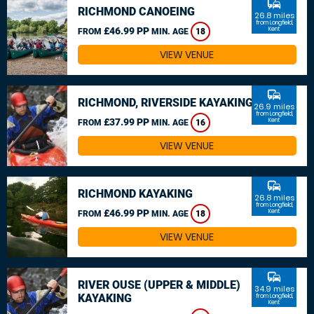
commute
RICHMOND CANOEING
26.8 miles
from Longfield,
£46.99 PP
Kent
FROM
MIN. AGE
18
VIEW VENUE
commute
RICHMOND, RIVERSIDE KAYAKING
26.9 miles
from Longfield,
£37.99 PP
Kent
FROM
MIN. AGE
16
VIEW VENUE
commute
RICHMOND KAYAKING
26.8 miles
from Longfield,
£46.99 PP
Kent
FROM
MIN. AGE
18
VIEW VENUE
commute
RIVER OUSE (UPPER & MIDDLE)
34.9 miles
KAYAKING
from Longfield,
Kent