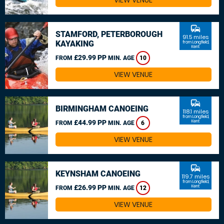
VIEW VENUE
commute
STAMFORD, PETERBOROUGH
91.5 miles
KAYAKING
from Longfield,
Kent
£29.99 PP
FROM
MIN. AGE
10
VIEW VENUE
commute
BIRMINGHAM CANOEING
118.1 miles
from Longfield,
£44.99 PP
Kent
FROM
MIN. AGE
6
VIEW VENUE
commute
KEYNSHAM CANOEING
119.7 miles
from Longfield,
£26.99 PP
Kent
FROM
MIN. AGE
12
VIEW VENUE