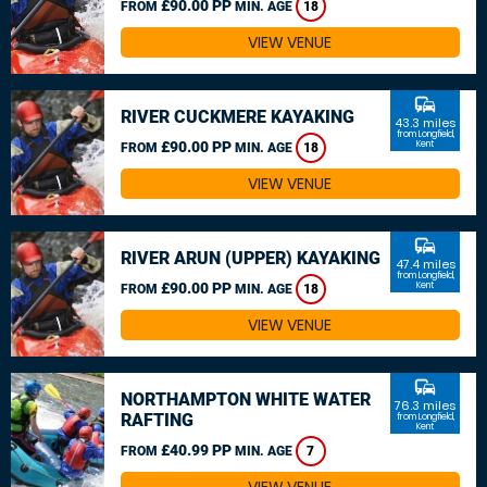
£90.00 PP
FROM
MIN. AGE
18
VIEW VENUE
commute
RIVER CUCKMERE KAYAKING
43.3 miles
from Longfield,
£90.00 PP
Kent
FROM
MIN. AGE
18
VIEW VENUE
commute
RIVER ARUN (UPPER) KAYAKING
47.4 miles
from Longfield,
£90.00 PP
Kent
FROM
MIN. AGE
18
VIEW VENUE
commute
NORTHAMPTON WHITE WATER
76.3 miles
RAFTING
from Longfield,
Kent
£40.99 PP
FROM
MIN. AGE
7