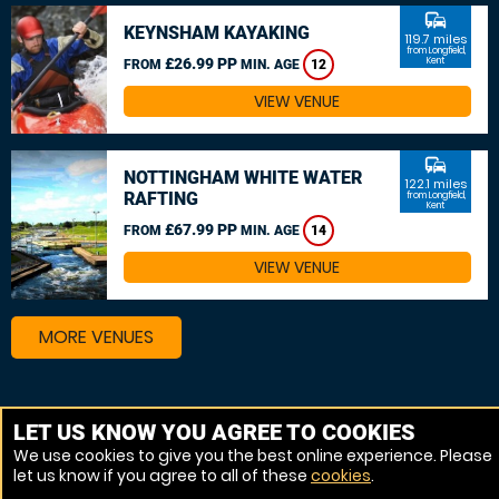
commute
KEYNSHAM KAYAKING
119.7 miles
from Longfield,
£26.99 PP
Kent
FROM
MIN. AGE
12
VIEW VENUE
commute
NOTTINGHAM WHITE WATER
122.1 miles
RAFTING
from Longfield,
Kent
£67.99 PP
FROM
MIN. AGE
14
VIEW VENUE
MORE VENUES
Other things to do around Longfield, Kent
LET US KNOW YOU AGREE TO COOKIES
We use cookies to give you the best online experience. Please
Canoeing near Longfield, Kent
let us know if you agree to all of these
cookies
.
Kayaking near Longfield, Kent