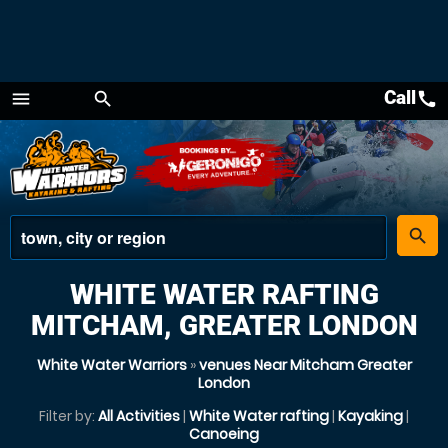
Call
call
menu
search
Menu
place
search
WHITE WATER RAFTING
MITCHAM, GREATER LONDON
White Water Warriors
»
venues Near Mitcham Greater
London
Filter by:
All Activities
|
White Water rafting
|
Kayaking
|
Canoeing