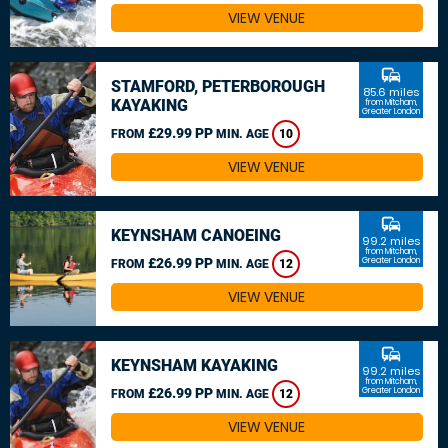
VIEW VENUE
commute
STAMFORD, PETERBOROUGH
85.6 miles
KAYAKING
from Mitcham,
Greater London
£29.99 PP
FROM
MIN. AGE
10
VIEW VENUE
commute
KEYNSHAM CANOEING
99.2 miles
from Mitcham,
£26.99 PP
Greater London
FROM
MIN. AGE
12
VIEW VENUE
commute
KEYNSHAM KAYAKING
99.2 miles
from Mitcham,
£26.99 PP
Greater London
FROM
MIN. AGE
12
VIEW VENUE