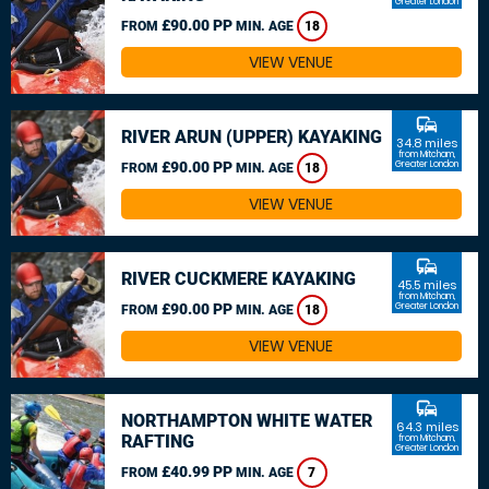
Greater London
£90.00 PP
FROM
MIN. AGE
18
VIEW VENUE
commute
RIVER ARUN (UPPER) KAYAKING
34.8 miles
from Mitcham,
£90.00 PP
Greater London
FROM
MIN. AGE
18
VIEW VENUE
commute
RIVER CUCKMERE KAYAKING
45.5 miles
from Mitcham,
£90.00 PP
Greater London
FROM
MIN. AGE
18
VIEW VENUE
commute
NORTHAMPTON WHITE WATER
64.3 miles
RAFTING
from Mitcham,
Greater London
£40.99 PP
FROM
MIN. AGE
7