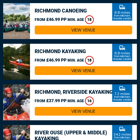
commute
RICHMOND CANOEING
6.8 miles
from Mitcham,
£46.99 PP
Greater London
FROM
MIN. AGE
18
VIEW VENUE
commute
RICHMOND KAYAKING
6.8 miles
from Mitcham,
£46.99 PP
Greater London
FROM
MIN. AGE
18
VIEW VENUE
commute
RICHMOND, RIVERSIDE KAYAKING
7.2 miles
from Mitcham,
£37.99 PP
Greater London
FROM
MIN. AGE
16
VIEW VENUE
commute
RIVER OUSE (UPPER & MIDDLE)
34.2 miles
KAYAKING
from Mitcham,