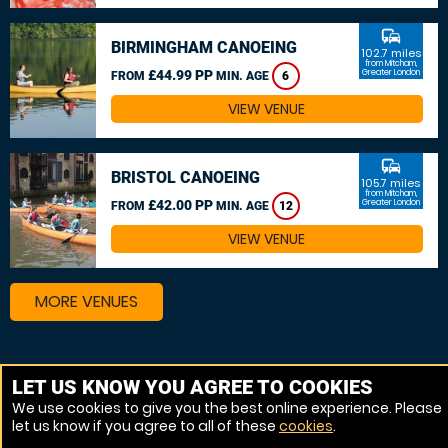
commute
BIRMINGHAM CANOEING
102.7 miles
from Mitcham,
£44.99 PP
Greater London
FROM
MIN. AGE
6
VIEW VENUE
commute
BRISTOL CANOEING
105.7 miles
from Mitcham,
£42.00 PP
Greater London
FROM
MIN. AGE
12
VIEW VENUE
MORE VENUES
Other things to do around Mitcham, Greater London
LET US KNOW YOU AGREE TO COOKIES
We use cookies to give you the best online experience. Please
Canoeing near Mitcham, Greater London
let us know if you agree to all of these
cookies
.
Kayaking near Mitcham, Greater London