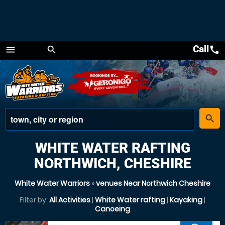
Call
call
menu
search
Menu
place
search
WHITE WATER RAFTING
NORTHWICH, CHESHIRE
White Water Warriors
»
venues Near Northwich Cheshire
Filter by:
All Activities
|
White Water rafting
|
Kayaking
|
Canoeing