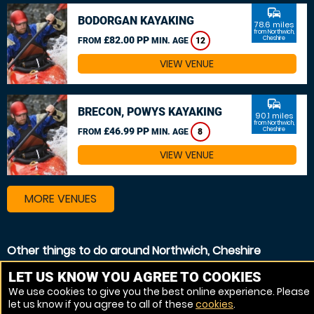
commute
BODORGAN KAYAKING
78.6 miles
from Northwich,
£82.00 PP
Cheshire
FROM
MIN. AGE
12
VIEW VENUE
commute
BRECON, POWYS KAYAKING
90.1 miles
from Northwich,
£46.99 PP
Cheshire
FROM
MIN. AGE
8
VIEW VENUE
MORE VENUES
Other things to do around Northwich, Cheshire
Canoeing near Northwich, Cheshire
LET US KNOW YOU AGREE TO COOKIES
We use cookies to give you the best online experience. Please
Kayaking near Northwich, Cheshire
let us know if you agree to all of these
cookies
.
White Water rafting near Northwich, Cheshire