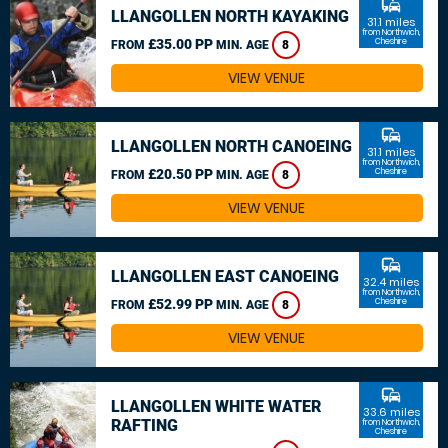
commute
LLANGOLLEN NORTH KAYAKING
31.1 miles
from Northwich,
£35.00 PP
Cheshire
FROM
MIN. AGE
8
VIEW VENUE
commute
LLANGOLLEN NORTH CANOEING
31.1 miles
from Northwich,
£20.50 PP
Cheshire
FROM
MIN. AGE
8
VIEW VENUE
commute
LLANGOLLEN EAST CANOEING
32.4 miles
from Northwich,
£52.99 PP
Cheshire
FROM
MIN. AGE
8
VIEW VENUE
commute
LLANGOLLEN WHITE WATER
33.6 miles
RAFTING
from Northwich,
Cheshire