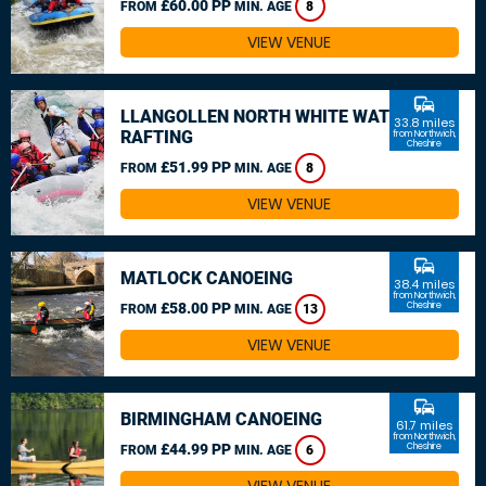
£60.00 PP
FROM
MIN. AGE
8
VIEW VENUE
commute
LLANGOLLEN NORTH WHITE WATER
33.8 miles
RAFTING
from Northwich,
Cheshire
£51.99 PP
FROM
MIN. AGE
8
VIEW VENUE
commute
MATLOCK CANOEING
38.4 miles
from Northwich,
£58.00 PP
Cheshire
FROM
MIN. AGE
13
VIEW VENUE
commute
BIRMINGHAM CANOEING
61.7 miles
from Northwich,
£44.99 PP
Cheshire
FROM
MIN. AGE
6