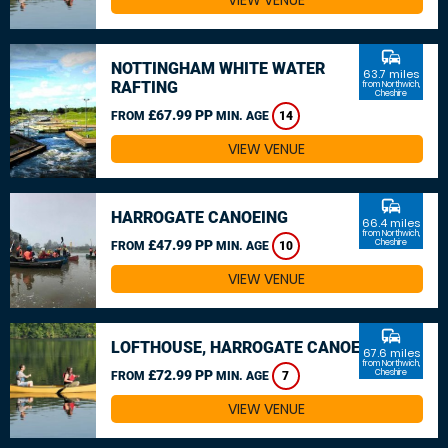
VIEW VENUE
commute
NOTTINGHAM WHITE WATER
63.7 miles
RAFTING
from Northwich,
Cheshire
£67.99 PP
FROM
MIN. AGE
14
VIEW VENUE
commute
HARROGATE CANOEING
66.4 miles
from Northwich,
£47.99 PP
Cheshire
FROM
MIN. AGE
10
VIEW VENUE
commute
LOFTHOUSE, HARROGATE CANOEING
67.6 miles
from Northwich,
£72.99 PP
Cheshire
FROM
MIN. AGE
7
VIEW VENUE