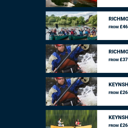
RICHMO
£46
FROM
RICHMO
£37
FROM
KEYNSH
£26
FROM
KEYNSH
£26
FROM