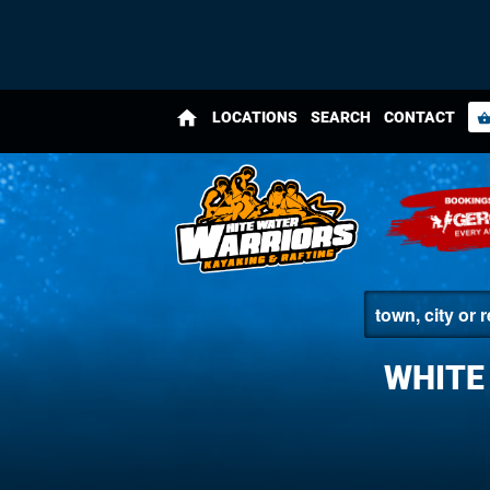
home
LOCATIONS
SEARCH
CONTACT
shopping_bas
WHITE