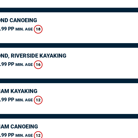
ND CANOEING
.99 PP
18
MIN. AGE
ND, RIVERSIDE KAYAKING
.99 PP
16
MIN. AGE
AM KAYAKING
.99 PP
12
MIN. AGE
AM CANOEING
.99 PP
12
MIN. AGE