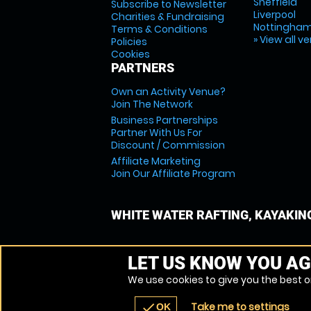
Sheffield
Subscribe to Newsletter
Liverpool
Charities & Fundraising
Nottingha
Terms & Conditions
» View all v
Policies
Cookies
PARTNERS
Own an Activity Venue?
Join The Network
Business Partnerships
Partner With Us For
Discount / Commission
Affiliate Marketing
Join Our Affiliate Program
WHITE WATER RAFTING, KAYAKIN
LET US KNOW YOU AG
We use cookies to give you the best on
Take me to settings
check
OK