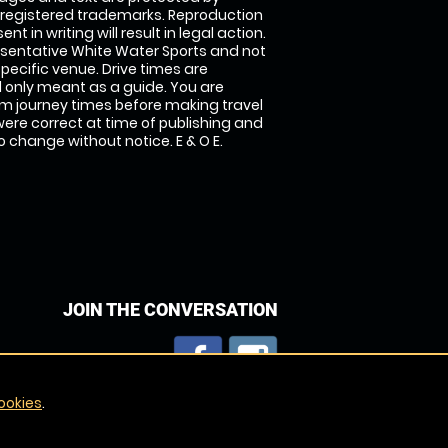
 registered trademarks. Reproduction
nt in writing will result in legal action.
sentative White Water Sports and not
specific venue. Drive times are
only meant as a guide. You are
rm journey times before making travel
 were correct at time of publishing and
 change without notice. E & O E.
JOIN THE CONVERSATION
ookies
.