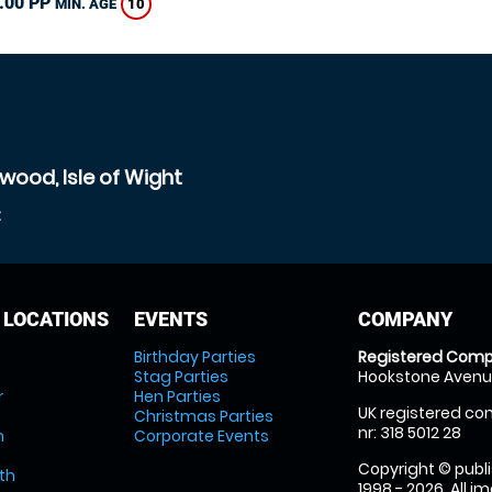
.00 PP
10
MIN. AGE
wood, Isle of Wight
t
 LOCATIONS
EVENTS
COMPANY
Birthday Parties
Registered Comp
Stag Parties
Hookstone Avenue
r
Hen Parties
UK registered com
Christmas Parties
nr: 318 5012 28
m
Corporate Events
Copyright © publi
th
1998 - 2026. All 