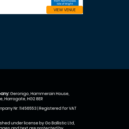
from Northwood,
Isle of Wight
VIEW VENUE
any:
Geronigo, Hammerain House,
, Harrogate, HG2 8ER
pany Nr: 11456553 | Registered for VAT
shed under license by Go Ballistic Ltd,
images and text are protected by