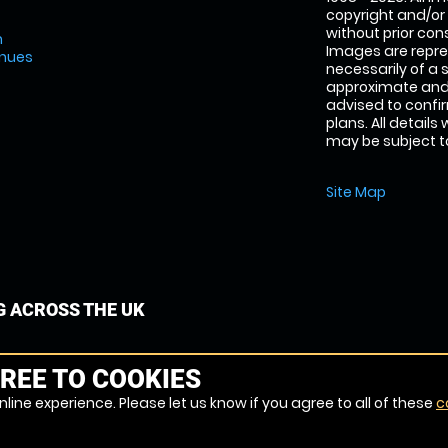
copyright and/or
without prior conse
m
Images are repre
enues
necessarily of a 
approximate and 
advised to confi
plans. All details
may be subject to
Site Map
G ACROSS THE UK
REE TO COOKIES
line experience. Please let us know if you agree to all of these
c