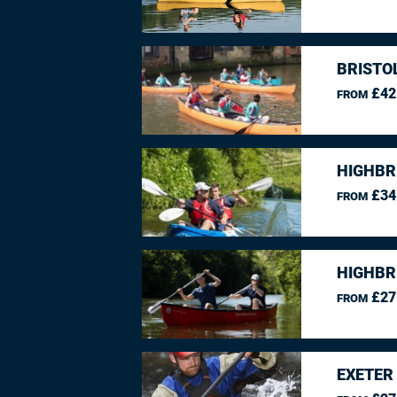
BRISTO
£42
FROM
HIGHBR
£34
FROM
HIGHBR
£27
FROM
EXETER