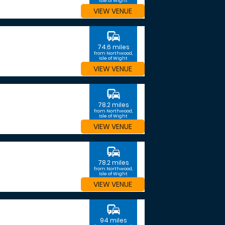
Isle of Wight
VIEW VENUE
commute
74.6 miles
from Northwood,
Isle of Wight
VIEW VENUE
commute
78.2 miles
from Northwood,
Isle of Wight
VIEW VENUE
commute
78.2 miles
from Northwood,
Isle of Wight
VIEW VENUE
commute
94 miles