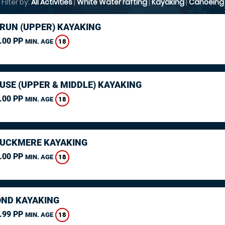
Filter by:
All Activities
|
White Water rafting
|
Kayaking
|
Canoeing
ARUN (UPPER) KAYAKING
.00 PP
18
MIN. AGE
USE (UPPER & MIDDLE) KAYAKING
.00 PP
18
MIN. AGE
CUCKMERE KAYAKING
.00 PP
18
MIN. AGE
ND KAYAKING
.99 PP
18
MIN. AGE