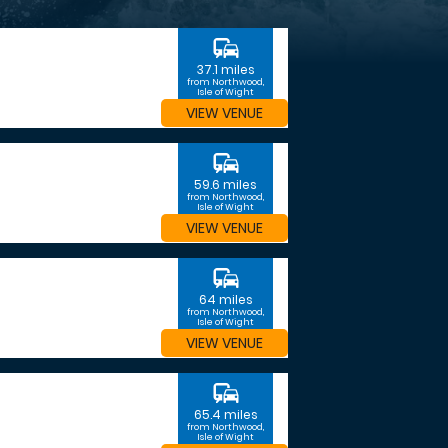
commute
37.1 miles
from Northwood,
Isle of Wight
VIEW VENUE
commute
59.6 miles
from Northwood,
Isle of Wight
VIEW VENUE
commute
64 miles
from Northwood,
Isle of Wight
VIEW VENUE
commute
65.4 miles
from Northwood,
Isle of Wight