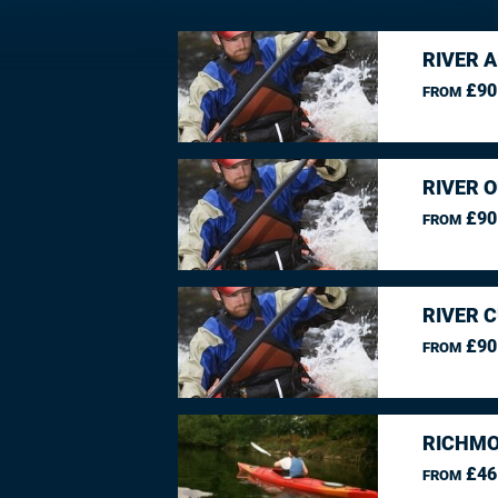
RIVER 
£90
FROM
RIVER O
£90
FROM
RIVER 
£90
FROM
RICHMO
£46
FROM