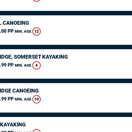
L CANOEING
.00 PP
12
MIN. AGE
IDGE, SOMERSET KAYAKING
.99 PP
4
MIN. AGE
IDGE CANOEING
.99 PP
10
MIN. AGE
 KAYAKING