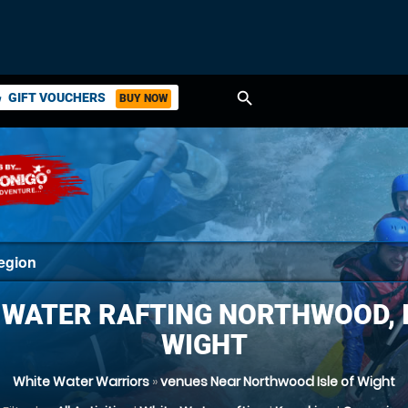
search
GIFT VOUCHERS
BUY NOW
ket
 WATER RAFTING NORTHWOOD, I
WIGHT
White Water Warriors
»
venues Near Northwood Isle of Wight