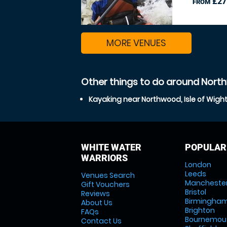
£27
FROM
MORE VENUES
Other things to do around North
Kayaking near Northwood, Isle of Wigh
WHITE WATER
POPULAR
WARRIORS
London
Leeds
Venues Search
Mancheste
Gift Vouchers
Bristol
Reviews
Birmingha
About Us
Brighton
FAQs
Bournemou
Contact Us