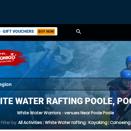
search
GIFT VOUCHERS
BUY NOW
ket
ITE WATER RAFTING POOLE, PO
White Water Warriors
»
venues Near Poole Poole
Filter by:
All Activities
|
White Water rafting
|
Kayaking
|
Canoeing