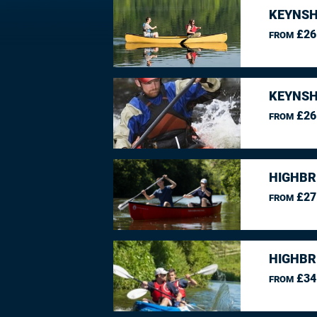
KEYNSH
£26
FROM
KEYNSH
£26
FROM
HIGHBR
£27
FROM
HIGHBR
£34
FROM