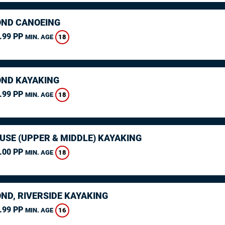
ND CANOEING
.99 PP
18
MIN. AGE
ND KAYAKING
.99 PP
18
MIN. AGE
USE (UPPER & MIDDLE) KAYAKING
.00 PP
18
MIN. AGE
ND, RIVERSIDE KAYAKING
.99 PP
16
MIN. AGE