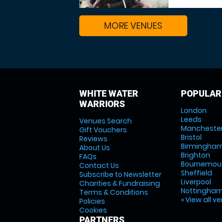
MORE VENUES
WHITE WATER
POPULAR
WARRIORS
London
Leeds
Venues Search
Mancheste
Gift Vouchers
Bristol
Reviews
Birmingha
About Us
Brighton
FAQs
Bournemou
Contact Us
Sheffield
Subscribe to Newsletter
Liverpool
Charities & Fundraising
Nottingha
Terms & Conditions
» View all v
Policies
Cookies
PARTNERS