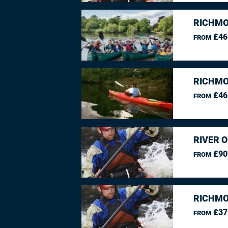
RICHMO
£46
FROM
RICHMO
£46
FROM
RIVER O
£90
FROM
RICHMO
£37
FROM