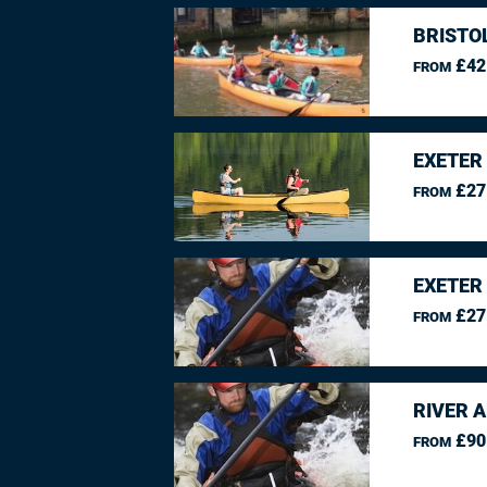
BRISTO
£42
FROM
EXETER
£27
FROM
EXETER
£27
FROM
RIVER 
£90
FROM