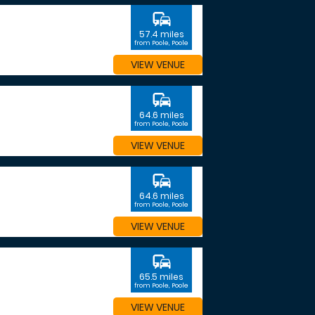
commute
57.4 miles
from Poole, Poole
VIEW VENUE
commute
64.6 miles
from Poole, Poole
VIEW VENUE
commute
64.6 miles
from Poole, Poole
VIEW VENUE
commute
65.5 miles
from Poole, Poole
VIEW VENUE