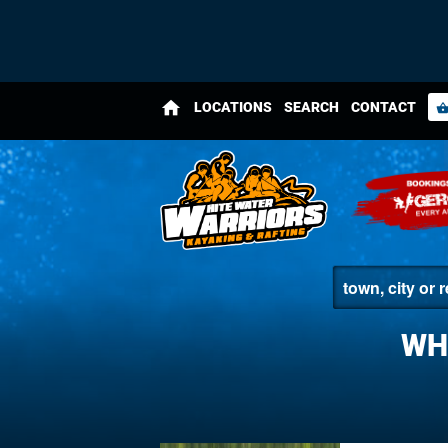
home
LOCATIONS
SEARCH
CONTACT
shopping_bas
WH