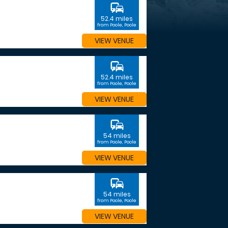
commute
52.4 miles
from Poole, Poole
VIEW VENUE
commute
52.4 miles
from Poole, Poole
VIEW VENUE
commute
54 miles
from Poole, Poole
VIEW VENUE
commute
54 miles
from Poole, Poole
VIEW VENUE