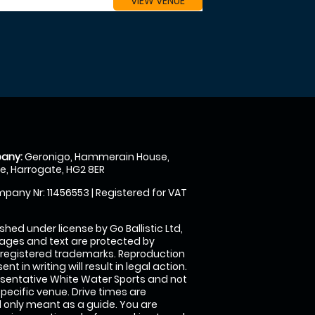
VIEW VENUE
any:
Geronigo, Hammerain House,
, Harrogate, HG2 8ER
pany Nr: 11456553 | Registered for VAT
shed under license by Go Ballistic Ltd,
images and text are protected by
 registered trademarks. Reproduction
nt in writing will result in legal action.
sentative White Water Sports and not
specific venue. Drive times are
only meant as a guide. You are