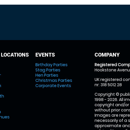
 LOCATIONS
EVENTS
COMPANY
Birthday Parties
Registered Comp
Stag Parties
Hookstone Avenue
r
Hen Parties
UK registered com
Christmas Parties
nr: 318 5012 28
m
Corporate Events
Copyright © publi
th
1998 - 2026. All 
copyright and/or
without prior conse
m
Images are repre
enues
necessarily of a 
approximate and 