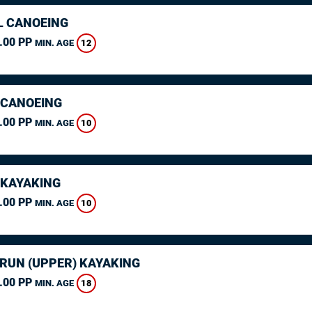
L CANOEING
.00 PP
12
MIN. AGE
 CANOEING
.00 PP
10
MIN. AGE
 KAYAKING
.00 PP
10
MIN. AGE
ARUN (UPPER) KAYAKING
.00 PP
18
MIN. AGE