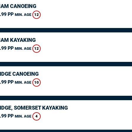
AM CANOEING
.99 PP
12
MIN. AGE
AM KAYAKING
.99 PP
12
MIN. AGE
IDGE CANOEING
.99 PP
10
MIN. AGE
IDGE, SOMERSET KAYAKING
.99 PP
4
MIN. AGE