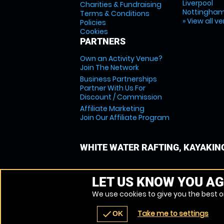
Liverpool
Charities & Fundraising
Nottingha
Terms & Conditions
» View all v
Policies
Cookies
PARTNERS
Own an Activity Venue?
Join The Network
Business Partnerships
Partner With Us For
Discount / Commission
Affiliate Marketing
Join Our Affiliate Program
WHITE WATER RAFTING, KAYAKIN
LET US KNOW YOU AG
We use cookies to give you the best on
Take me to settings
check
OK