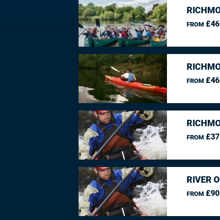
RICHMO
£46
FROM
RICHMO
£46
FROM
RICHMO
£37
FROM
RIVER O
£90
FROM