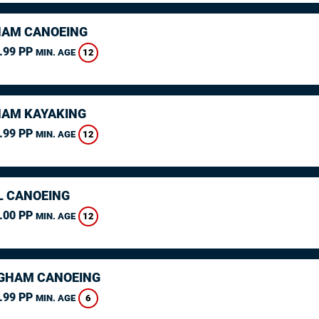
AM CANOEING
.99 PP
12
MIN. AGE
AM KAYAKING
.99 PP
12
MIN. AGE
L CANOEING
.00 PP
12
MIN. AGE
GHAM CANOEING
.99 PP
6
MIN. AGE