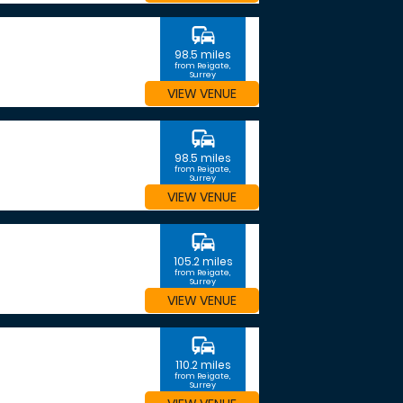
commute
98.5 miles
from Reigate,
Surrey
VIEW VENUE
commute
98.5 miles
from Reigate,
Surrey
VIEW VENUE
commute
105.2 miles
from Reigate,
Surrey
VIEW VENUE
commute
110.2 miles
from Reigate,
Surrey