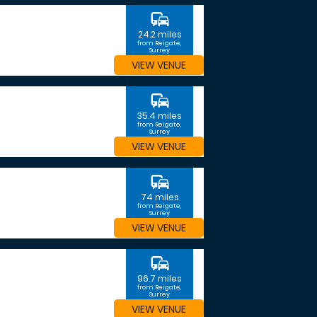
commute
24.2 miles
from Reigate,
Surrey
VIEW VENUE
commute
35.4 miles
from Reigate,
Surrey
VIEW VENUE
commute
74 miles
from Reigate,
Surrey
VIEW VENUE
commute
96.7 miles
from Reigate,
Surrey
VIEW VENUE