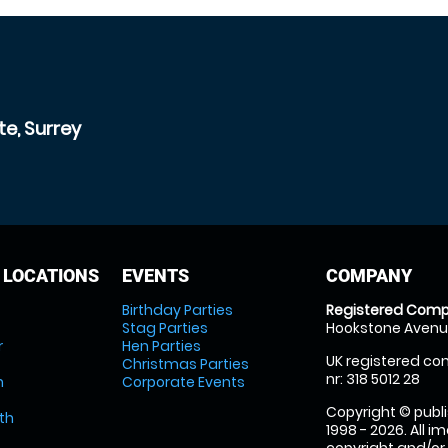
e, Surrey
 LOCATIONS
EVENTS
COMPANY
Birthday Parties
Registered Comp
Stag Parties
Hookstone Avenue
r
Hen Parties
UK registered com
Christmas Parties
nr: 318 5012 28
m
Corporate Events
Copyright © publi
th
1998 - 2026. All 