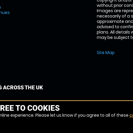
copyright and/or
without prior conse
m
Images are repre
enues
necessarily of a 
approximate and 
advised to confi
plans. All details
may be subject to
Site Map
G ACROSS THE UK
REE TO COOKIES
line experience. Please let us know if you agree to all of these
c