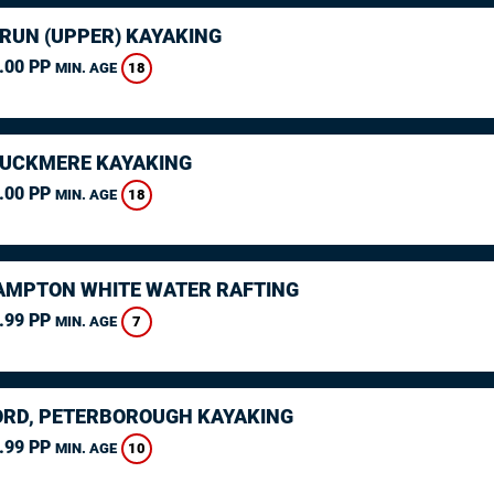
ARUN (UPPER) KAYAKING
.00 PP
18
MIN. AGE
CUCKMERE KAYAKING
.00 PP
18
MIN. AGE
MPTON WHITE WATER RAFTING
.99 PP
7
MIN. AGE
RD, PETERBOROUGH KAYAKING
.99 PP
10
MIN. AGE