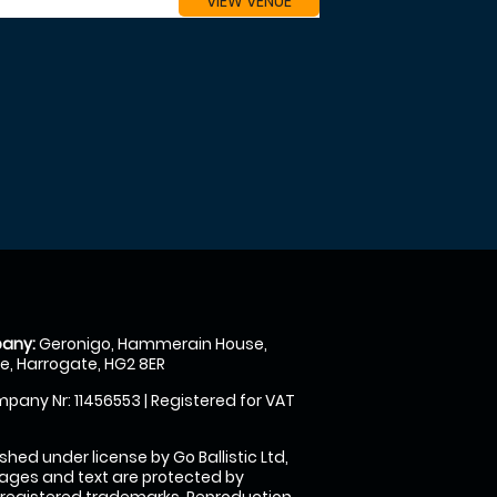
VIEW VENUE
any:
Geronigo, Hammerain House,
, Harrogate, HG2 8ER
pany Nr: 11456553 | Registered for VAT
shed under license by Go Ballistic Ltd,
images and text are protected by