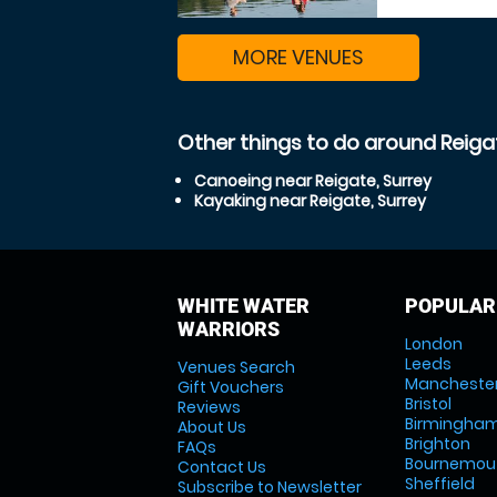
MORE VENUES
Other things to do around Reigat
Canoeing near Reigate, Surrey
Kayaking near Reigate, Surrey
WHITE WATER
POPULAR
WARRIORS
London
Leeds
Venues Search
Mancheste
Gift Vouchers
Bristol
Reviews
Birmingha
About Us
Brighton
FAQs
Bournemou
Contact Us
Sheffield
Subscribe to Newsletter