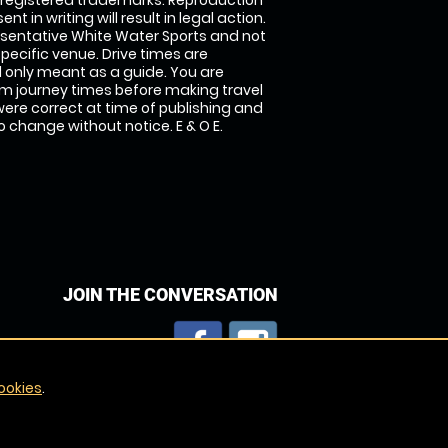
 registered trademarks. Reproduction
nt in writing will result in legal action.
sentative White Water Sports and not
specific venue. Drive times are
only meant as a guide. You are
rm journey times before making travel
 were correct at time of publishing and
 change without notice. E & O E.
JOIN THE CONVERSATION
ookies
.