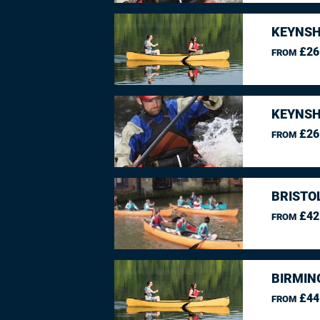
KEYNSH
£26
FROM
KEYNSH
£26
FROM
BRISTO
£42
FROM
BIRMIN
£44
FROM