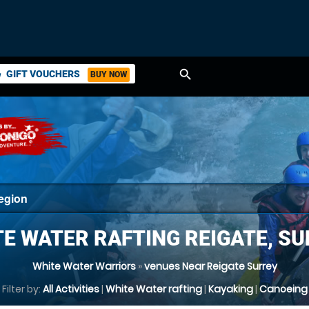
search
GIFT VOUCHERS
BUY NOW
ket
E WATER RAFTING REIGATE, S
White Water Warriors
»
venues Near Reigate Surrey
Filter by:
All Activities
|
White Water rafting
|
Kayaking
|
Canoeing