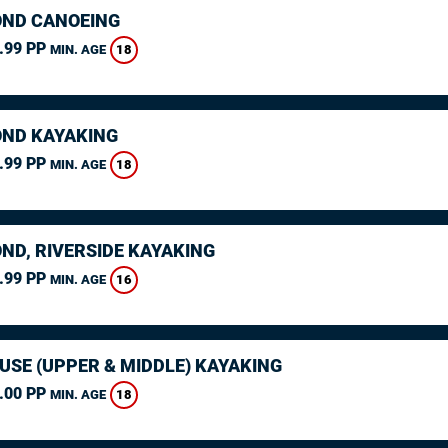
ND CANOEING
.99 PP
18
MIN. AGE
ND KAYAKING
.99 PP
18
MIN. AGE
ND, RIVERSIDE KAYAKING
.99 PP
16
MIN. AGE
USE (UPPER & MIDDLE) KAYAKING
.00 PP
18
MIN. AGE