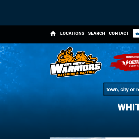
home
LOCATIONS
SEARCH
CONTACT
shopping_bas
WHIT