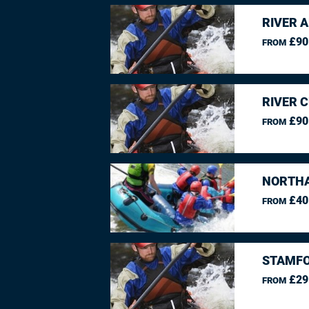
RIVER 
£90
FROM
RIVER 
£90
FROM
NORTHA
£40
FROM
STAMFO
£29
FROM