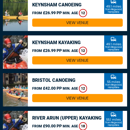
commute
KEYNSHAM CANOEING
49.1 miles
from Ringwood,
£26.99 PP
Hampshire
FROM
MIN. AGE
12
VIEW VENUE
commute
KEYNSHAM KAYAKING
49.1 miles
from Ringwood,
£26.99 PP
Hampshire
FROM
MIN. AGE
12
VIEW VENUE
commute
BRISTOL CANOEING
55 miles
from Ringwood,
£42.00 PP
Hampshire
FROM
MIN. AGE
12
VIEW VENUE
commute
RIVER ARUN (UPPER) KAYAKING
55.1 miles
from Ringwood,
£90.00 PP
Hampshire
FROM
MIN. AGE
18