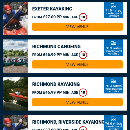
commute
EXETER KAYAKING
74.5 miles
from Ringwood,
£27.00 PP
Hampshire
FROM
MIN. AGE
10
VIEW VENUE
commute
RICHMOND CANOEING
76.3 miles
from Ringwood,
£46.99 PP
Hampshire
FROM
MIN. AGE
18
VIEW VENUE
commute
RICHMOND KAYAKING
76.3 miles
from Ringwood,
£46.99 PP
Hampshire
FROM
MIN. AGE
18
VIEW VENUE
commute
RICHMOND, RIVERSIDE KAYAKING
76.6 miles
from Ringwood,
£37.99 PP
Hampshire