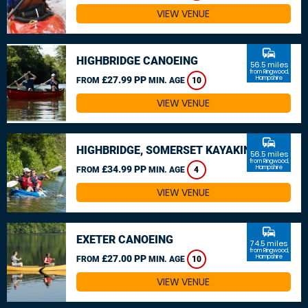
VIEW VENUE
commute
HIGHBRIDGE CANOEING
56.5 miles
from Ringwood,
£27.99 PP
Hampshire
FROM
MIN. AGE
10
VIEW VENUE
commute
HIGHBRIDGE, SOMERSET KAYAKING
56.5 miles
from Ringwood,
£34.99 PP
Hampshire
FROM
MIN. AGE
4
VIEW VENUE
commute
EXETER CANOEING
74.5 miles
from Ringwood,
£27.00 PP
Hampshire
FROM
MIN. AGE
10
VIEW VENUE