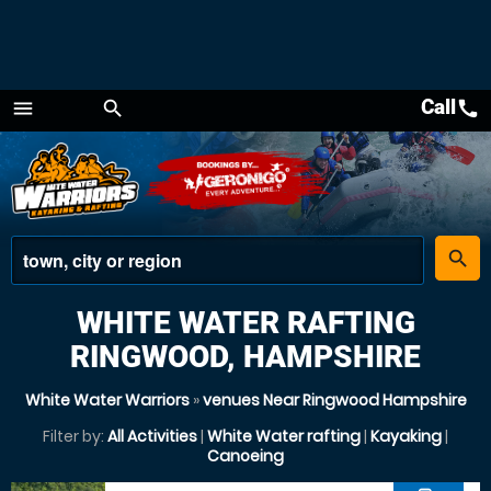
Call
call
menu
search
Menu
place
search
WHITE WATER RAFTING
RINGWOOD, HAMPSHIRE
White Water Warriors
»
venues Near Ringwood Hampshire
Filter by:
All Activities
|
White Water rafting
|
Kayaking
|
Canoeing