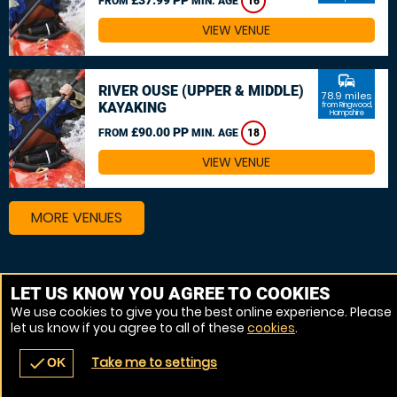
FROM
MIN. AGE
16
VIEW VENUE
commute
RIVER OUSE (UPPER & MIDDLE)
78.9 miles
KAYAKING
from Ringwood,
Hampshire
£90.00 PP
FROM
MIN. AGE
18
VIEW VENUE
MORE VENUES
Other things to do around Ringwood, Hampshire
LET US KNOW YOU AGREE TO COOKIES
We use cookies to give you the best online experience. Please
Canoeing near Ringwood, Hampshire
let us know if you agree to all of these
cookies
.
Kayaking near Ringwood, Hampshire
Take me to settings
check
OK
navigate_before
place
redeem
call
Back
Venues
Vouchers
Contact