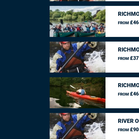
RICHMO
£46
FROM
RICHMO
£37
FROM
RICHMO
£46
FROM
RIVER O
£90
FROM