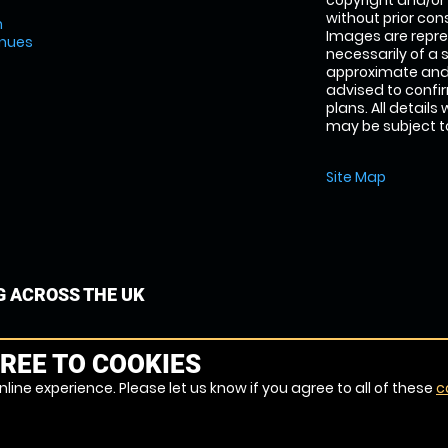
copyright and/or
without prior conse
m
Images are repre
enues
necessarily of a 
approximate and 
advised to confi
plans. All details
may be subject to
Site Map
G ACROSS THE UK
REE TO COOKIES
line experience. Please let us know if you agree to all of these
c