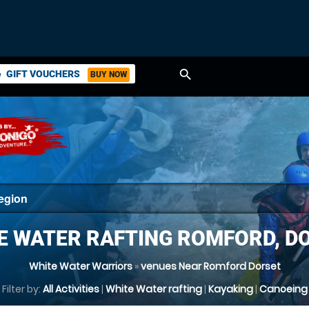
search
GIFT VOUCHERS
BUY NOW
ket
E WATER RAFTING ROMFORD, D
White Water Warriors
»
venues Near Romford Dorset
Filter by:
All Activities
|
White Water rafting
|
Kayaking
|
Canoeing