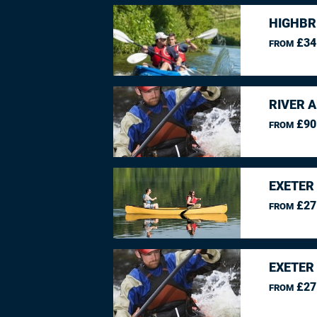
HIGHBR
£34
FROM
RIVER 
£90
FROM
EXETER
£27
FROM
EXETER
£27
FROM