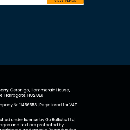
VIEW VENUE
any:
Geronigo, Hammerain House,
, Harrogate, HG2 8ER
pany Nr: 11456553 | Registered for VAT
shed under license by Go Ballistic Ltd,
images and text are protected by