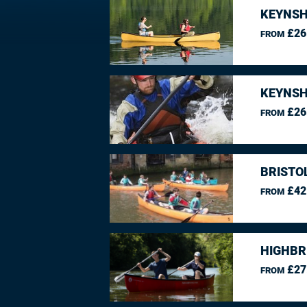
KEYNSH
£26
FROM
KEYNSH
£26
FROM
BRISTO
£42
FROM
HIGHBR
£27
FROM