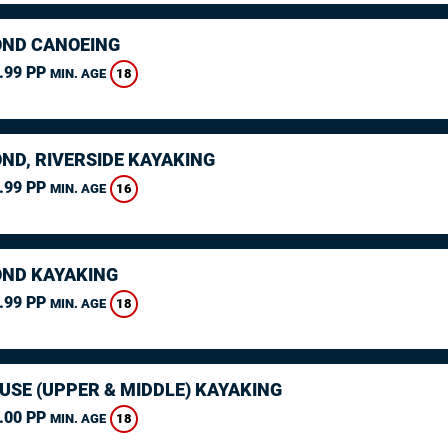
ND CANOEING
.99 PP
18
MIN. AGE
ND, RIVERSIDE KAYAKING
.99 PP
16
MIN. AGE
ND KAYAKING
.99 PP
18
MIN. AGE
USE (UPPER & MIDDLE) KAYAKING
.00 PP
18
MIN. AGE