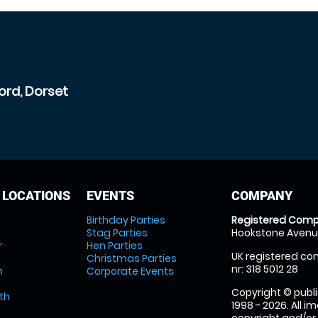
ord, Dorset
 LOCATIONS
EVENTS
COMPANY
Birthday Parties
Registered Comp
Stag Parties
Hookstone Avenue
r
Hen Parties
UK registered com
Christmas Parties
nr: 318 5012 28
m
Corporate Events
Copyright © publi
th
1998 - 2026. All 