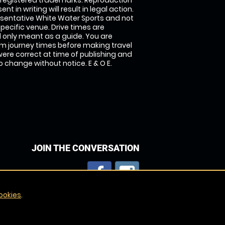
 registered trademarks. Reproduction
nt in writing will result in legal action.
sentative White Water Sports and not
specific venue. Drive times are
only meant as a guide. You are
rm journey times before making travel
 were correct at time of publishing and
 change without notice. E & O E.
JOIN THE CONVERSATION
ookies
.