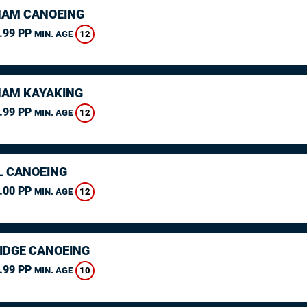
AM CANOEING
.99 PP
12
MIN. AGE
AM KAYAKING
.99 PP
12
MIN. AGE
L CANOEING
.00 PP
12
MIN. AGE
IDGE CANOEING
.99 PP
10
MIN. AGE