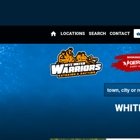
home
LOCATIONS
SEARCH
CONTACT
shopping_bas
WHIT