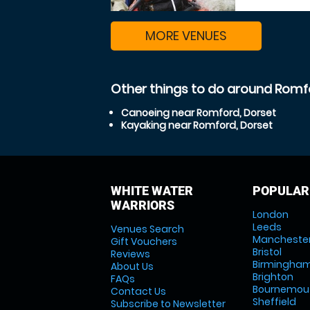
MORE VENUES
Other things to do around Romf
Canoeing near Romford, Dorset
Kayaking near Romford, Dorset
WHITE WATER
POPULAR
WARRIORS
London
Leeds
Venues Search
Mancheste
Gift Vouchers
Bristol
Reviews
Birmingha
About Us
Brighton
FAQs
Bournemou
Contact Us
Sheffield
Subscribe to Newsletter