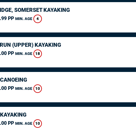
IDGE, SOMERSET KAYAKING
.99 PP
4
MIN. AGE
ARUN (UPPER) KAYAKING
.00 PP
18
MIN. AGE
 CANOEING
.00 PP
10
MIN. AGE
 KAYAKING
.00 PP
10
MIN. AGE