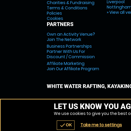
Liverpool
Charities & Fundraising
Nottingha
Terms & Conditions
» View all v
Policies
Cookies
PARTNERS
Own an Activity Venue?
Join The Network
Business Partnerships
Partner With Us For
Discount / Commission
Affiliate Marketing
Join Our Affiliate Program
WHITE WATER RAFTING, KAYAKIN
LET US KNOW YOU AG
We use cookies to give you the best on
Take me to settings
check
OK