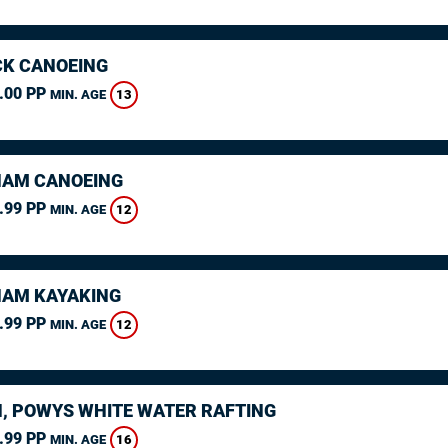
K CANOEING
.00 PP
13
MIN. AGE
AM CANOEING
.99 PP
12
MIN. AGE
AM KAYAKING
.99 PP
12
MIN. AGE
, POWYS WHITE WATER RAFTING
.99 PP
16
MIN. AGE