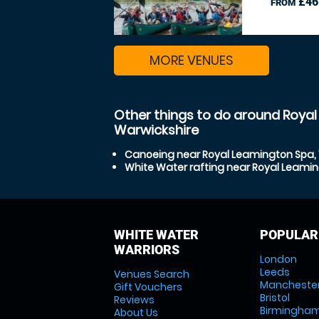
£46
FROM
MORE VENUES
Other things to do around Roya
Warwickshire
Canoeing near Royal Leamington Spa,
White Water rafting near Royal Leami
WHITE WATER
POPULAR
WARRIORS
London
Leeds
Venues Search
Mancheste
Gift Vouchers
Bristol
Reviews
Birmingha
About Us