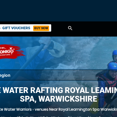
search
GIFT VOUCHERS
BUY NOW
ket
 WATER RAFTING ROYAL LEAM
SPA, WARWICKSHIRE
te Water Warriors
»
venues Near Royal Leamington Spa Warwicks