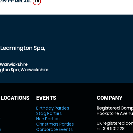
.99 PP
18
MIN. AGE
l Leamington Spa,
 Warwickshire
ngton Spa, Warwickshire
 LOCATIONS
EVENTS
COMPANY
Birthday Parties
Registered Comp
Stag Parties
Hookstone Avenue
r
Hen Parties
UK registered com
Christmas Parties
nr: 318 5012 28
m
Corporate Events