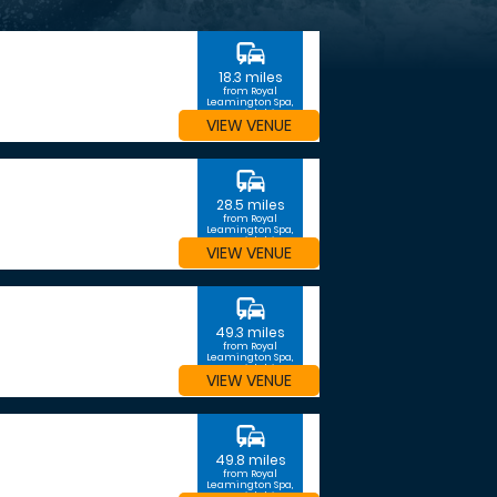
commute
18.3 miles
from Royal
Leamington Spa,
Warwickshire
VIEW VENUE
commute
28.5 miles
from Royal
Leamington Spa,
Warwickshire
VIEW VENUE
commute
49.3 miles
from Royal
Leamington Spa,
Warwickshire
VIEW VENUE
commute
49.8 miles
from Royal
Leamington Spa,
Warwickshire