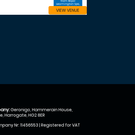
from Royal
Leamington Spa,
Warwickshire
VIEW VENUE
any:
Geronigo, Hammerain House,
, Harrogate, HG2 8ER
pany Nr: 11456553 | Registered for VAT