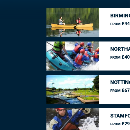
BIRMIN
£44
FROM
NORTHA
£40
FROM
NOTTIN
£67
FROM
STAMFO
£29
FROM