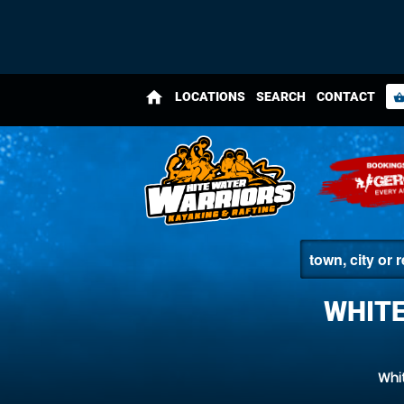
home
LOCATIONS
SEARCH
CONTACT
shopping_bas
WHITE
Whi