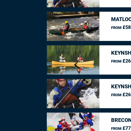
MATLOC
£58
FROM
KEYNSH
£26
FROM
KEYNSH
£26
FROM
BRECON
£77
FROM