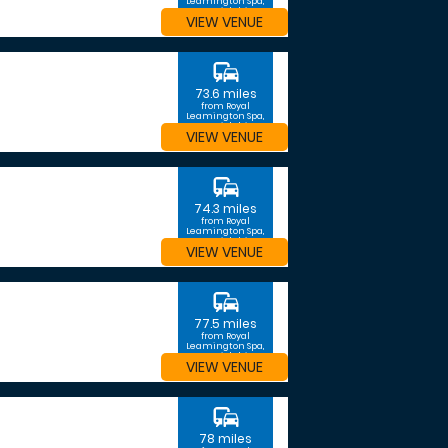
Leamington Spa,
Warwickshire
VIEW VENUE
commute
73.6 miles
from Royal
Leamington Spa,
Warwickshire
VIEW VENUE
commute
74.3 miles
from Royal
Leamington Spa,
Warwickshire
VIEW VENUE
commute
77.5 miles
from Royal
Leamington Spa,
Warwickshire
VIEW VENUE
commute
78 miles