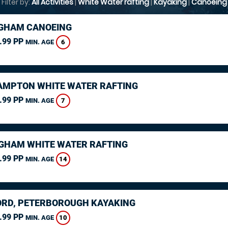
Filter by:
All Activities
|
White Water rafting
|
Kayaking
|
Canoeing
GHAM CANOEING
.99 PP
6
MIN. AGE
MPTON WHITE WATER RAFTING
.99 PP
7
MIN. AGE
GHAM WHITE WATER RAFTING
.99 PP
14
MIN. AGE
RD, PETERBOROUGH KAYAKING
.99 PP
10
MIN. AGE