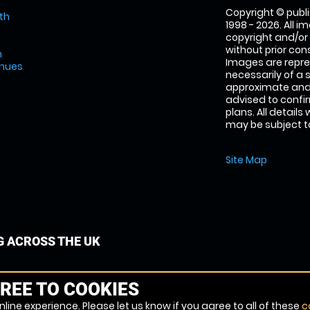
Copyright © publi
th
1998 - 2026. All 
copyright and/or
without prior conse
m
Images are repre
enues
necessarily of a 
approximate and 
advised to confi
plans. All details
may be subject to
Site Map
G ACROSS THE UK
REE TO COOKIES
line experience. Please let us know if you agree to all of these
c