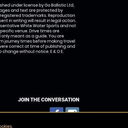
shed under license by Go Ballistic Ltd,
images and text are protected by
 registered trademarks. Reproduction
nt in writing will result in legal action.
sentative White Water Sports and not
specific venue. Drive times are
only meant as a guide. You are
rm journey times before making travel
 were correct at time of publishing and
 change without notice. E & O E.
JOIN THE CONVERSATION
ookies
.