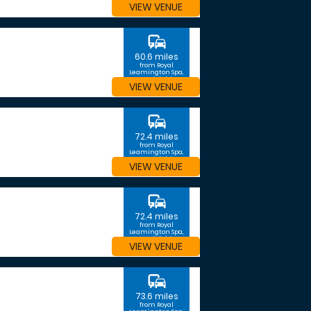
VIEW VENUE
commute
60.6 miles
from Royal
Leamington Spa,
Warwickshire
VIEW VENUE
commute
72.4 miles
from Royal
Leamington Spa,
Warwickshire
VIEW VENUE
commute
72.4 miles
from Royal
Leamington Spa,
Warwickshire
VIEW VENUE
commute
73.6 miles
from Royal