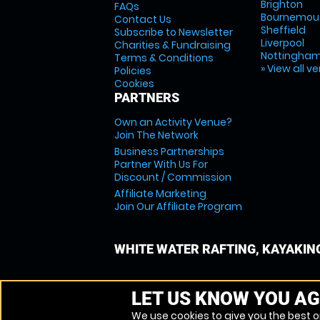
Brighton
FAQs
Bournemou
Contact Us
Sheffield
Subscribe to Newsletter
Liverpool
Charities & Fundraising
Nottingha
Terms & Conditions
» View all v
Policies
Cookies
PARTNERS
Own an Activity Venue?
Join The Network
Business Partnerships
Partner With Us For
Discount / Commission
Affiliate Marketing
Join Our Affiliate Program
WHITE WATER RAFTING, KAYAKIN
LET US KNOW YOU AG
We use cookies to give you the best on