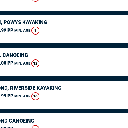
, POWYS KAYAKING
.99 PP
8
MIN. AGE
L CANOEING
.00 PP
12
MIN. AGE
ND, RIVERSIDE KAYAKING
.99 PP
16
MIN. AGE
ND CANOEING