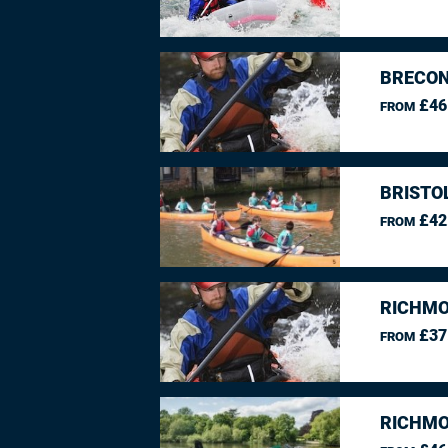
BRECON
£46
FROM
BRISTO
£42
FROM
RICHMO
£37
FROM
RICHMO