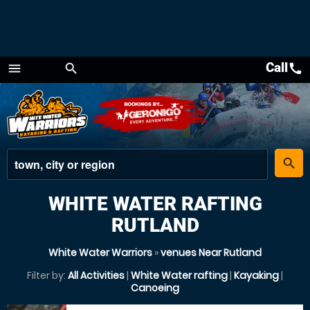
Call
call
menu
search
Menu
place
search
WHITE WATER RAFTING
RUTLAND
White Water Warriors
»
venues Near Rutland
Filter by:
All Activities
|
White Water rafting
|
Kayaking
|
Canoeing