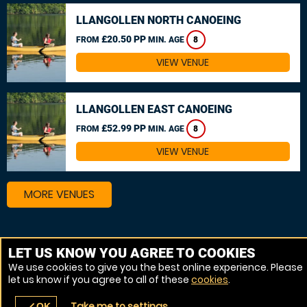
LLANGOLLEN NORTH CANOEING
£20.50 PP
FROM
MIN. AGE
8
VIEW VENUE
LLANGOLLEN EAST CANOEING
£52.99 PP
FROM
MIN. AGE
8
VIEW VENUE
MORE VENUES
Other things to do around Rutland
LET US KNOW YOU AGREE TO COOKIES
We use cookies to give you the best online experience. Please
Kayaking near Rutland
let us know if you agree to all of these
cookies
.
White Water rafting near Rutland
Take me to settings
OK