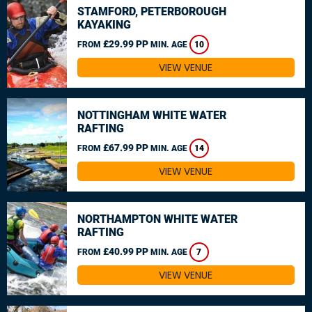
STAMFORD, PETERBOROUGH
KAYAKING
£29.99 PP
FROM
MIN. AGE
10
VIEW VENUE
NOTTINGHAM WHITE WATER
RAFTING
£67.99 PP
FROM
MIN. AGE
14
VIEW VENUE
NORTHAMPTON WHITE WATER
RAFTING
£40.99 PP
FROM
MIN. AGE
7
VIEW VENUE