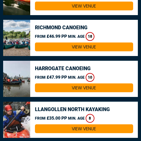
VIEW VENUE
RICHMOND CANOEING
£46.99 PP
FROM
MIN. AGE
18
VIEW VENUE
HARROGATE CANOEING
£47.99 PP
FROM
MIN. AGE
10
VIEW VENUE
LLANGOLLEN NORTH KAYAKING
£35.00 PP
FROM
MIN. AGE
8
VIEW VENUE