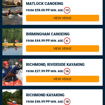
MATLOCK CANOEING
£58.00 PP
FROM
MIN. AGE
13
VIEW VENUE
BIRMINGHAM CANOEING
£44.99 PP
FROM
MIN. AGE
6
VIEW VENUE
RICHMOND, RIVERSIDE KAYAKING
£37.99 PP
FROM
MIN. AGE
16
VIEW VENUE
RICHMOND KAYAKING
£46.99 PP
FROM
MIN. AGE
18