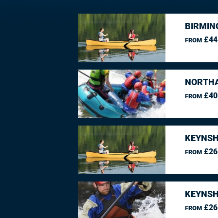
BIRMIN
£44
FROM
NORTHA
£40
FROM
KEYNSH
£26
FROM
KEYNSH
£26
FROM