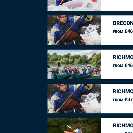
BRECON
£46
FROM
RICHMO
£46
FROM
RICHMO
£37
FROM
RICHMO