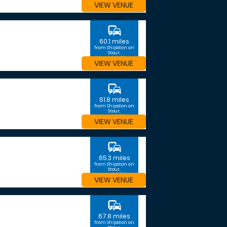
VIEW VENUE
commute
60.1 miles
from Shipston on
Stour,
Warwickshire
VIEW VENUE
commute
61.8 miles
from Shipston on
Stour,
Warwickshire
VIEW VENUE
commute
65.3 miles
from Shipston on
Stour,
Warwickshire
VIEW VENUE
commute
67.8 miles
from Shipston on