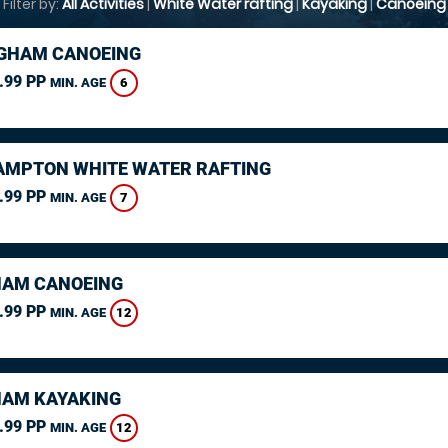
Filter by:
All Activities
|
White Water rafting
|
Kayaking
|
Canoeing
GHAM CANOEING
.99 PP
6
MIN. AGE
MPTON WHITE WATER RAFTING
.99 PP
7
MIN. AGE
AM CANOEING
.99 PP
12
MIN. AGE
AM KAYAKING
.99 PP
12
MIN. AGE