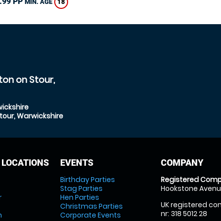
.99 PP
18
MIN. AGE
ton on Stour,
ickshire
tour, Warwickshire
 LOCATIONS
EVENTS
COMPANY
Birthday Parties
Registered Comp
Stag Parties
Hookstone Avenue
r
Hen Parties
UK registered com
Christmas Parties
nr: 318 5012 28
m
Corporate Events