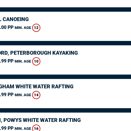
L CANOEING
.00 PP
12
MIN. AGE
RD, PETERBOROUGH KAYAKING
.99 PP
10
MIN. AGE
GHAM WHITE WATER RAFTING
.99 PP
14
MIN. AGE
, POWYS WHITE WATER RAFTING
.99 PP
16
MIN. AGE