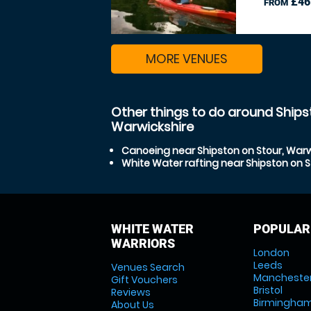
£46
FROM
MORE VENUES
Other things to do around Ships
Warwickshire
Canoeing near Shipston on Stour, Warw
White Water rafting near Shipston on S
WHITE WATER
POPULAR
WARRIORS
London
Leeds
Venues Search
Mancheste
Gift Vouchers
Bristol
Reviews
Birmingha
About Us