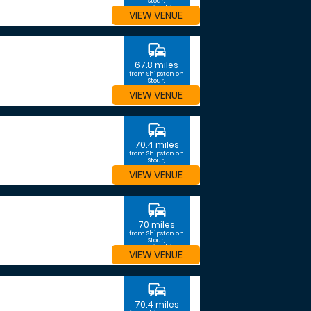
Stour,
Warwickshire
VIEW VENUE
commute
67.8 miles
from Shipston on
Stour,
Warwickshire
VIEW VENUE
commute
70.4 miles
from Shipston on
Stour,
Warwickshire
VIEW VENUE
commute
70 miles
from Shipston on
Stour,
Warwickshire
VIEW VENUE
commute
70.4 miles