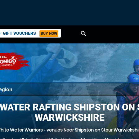
search
GIFT VOUCHERS
BUY NOW
ket
 WATER RAFTING SHIPSTON ON 
WARWICKSHIRE
hite Water Warriors
»
venues Near Shipston on Stour Warwickshi