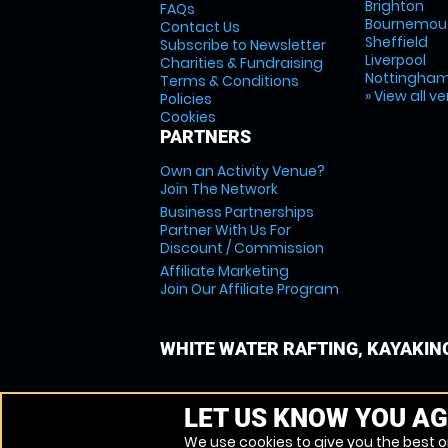
Brighton
FAQs
Bournemou
Contact Us
Sheffield
Subscribe to Newsletter
Liverpool
Charities & Fundraising
Nottingha
Terms & Conditions
» View all v
Policies
Cookies
PARTNERS
Own an Activity Venue?
Join The Network
Business Partnerships
Partner With Us For
Discount / Commission
Affiliate Marketing
Join Our Affiliate Program
WHITE WATER RAFTING, KAYAKIN
LET US KNOW YOU AG
We use cookies to give you the best on