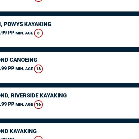
, POWYS KAYAKING
.99 PP
8
MIN. AGE
ND CANOEING
.99 PP
18
MIN. AGE
ND, RIVERSIDE KAYAKING
.99 PP
16
MIN. AGE
ND KAYAKING