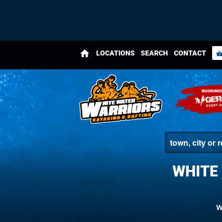
home
LOCATIONS
SEARCH
CONTACT
shopping_bas
WHITE
W