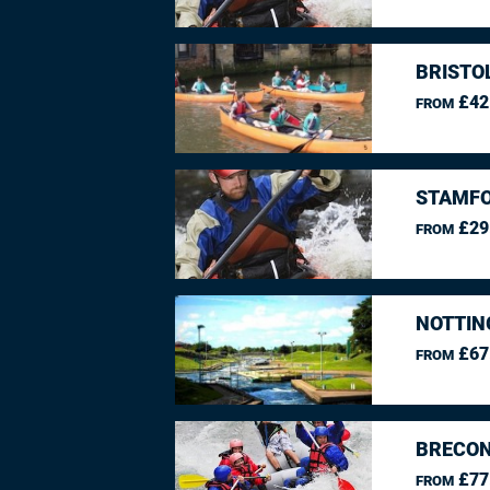
BRISTO
£42
FROM
STAMFO
£29
FROM
NOTTIN
£67
FROM
BRECON
£77
FROM