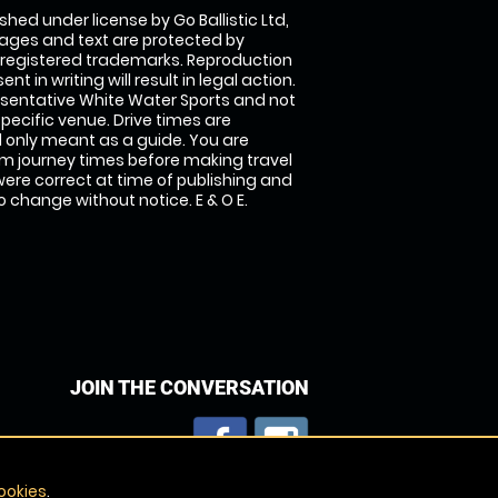
shed under license by Go Ballistic Ltd,
images and text are protected by
 registered trademarks. Reproduction
nt in writing will result in legal action.
sentative White Water Sports and not
specific venue. Drive times are
only meant as a guide. You are
rm journey times before making travel
 were correct at time of publishing and
 change without notice. E & O E.
JOIN THE CONVERSATION
ookies
.