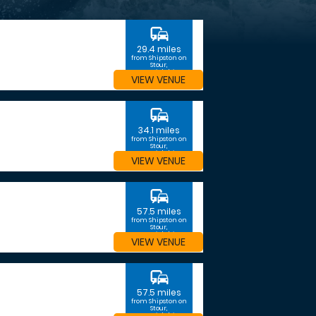
commute
29.4 miles
from Shipston on
Stour,
Warwickshire
VIEW VENUE
commute
34.1 miles
from Shipston on
Stour,
Warwickshire
VIEW VENUE
commute
57.5 miles
from Shipston on
Stour,
Warwickshire
VIEW VENUE
commute
57.5 miles
from Shipston on
Stour,
Warwickshire