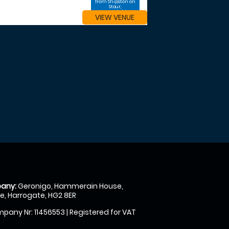
from Shipston on
Stour,
Warwickshire
VIEW VENUE
any:
Geronigo, Hammerain House,
, Harrogate, HG2 8ER
pany Nr: 11456553 | Registered for VAT