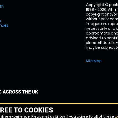
Copyright © publi
th
1998 - 2026. All 
copyright and/or
without prior conse
m
Images are repre
enues
necessarily of a 
approximate and 
advised to confi
plans. All details
may be subject to
Site Map
G ACROSS THE UK
REE TO COOKIES
line experience. Please let us know if you agree to all of these
c