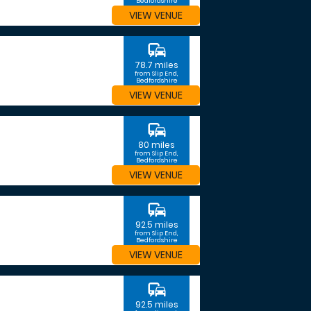
Bedfordshire
VIEW VENUE
commute
78.7 miles
from Slip End,
Bedfordshire
VIEW VENUE
commute
80 miles
from Slip End,
Bedfordshire
VIEW VENUE
commute
92.5 miles
from Slip End,
Bedfordshire
VIEW VENUE
commute
92.5 miles