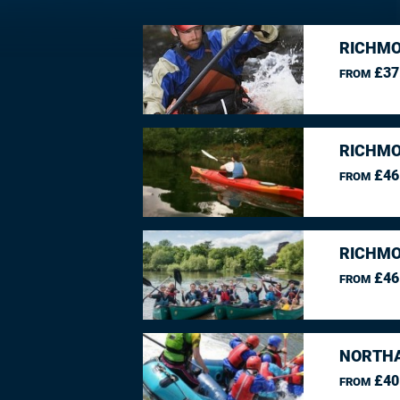
RICHMO
£37
FROM
RICHMO
£46
FROM
RICHMO
£46
FROM
NORTHA
£40
FROM