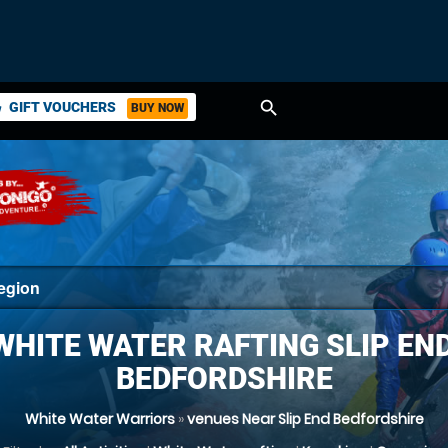
search
GIFT VOUCHERS
BUY NOW
ket
WHITE WATER RAFTING SLIP END
BEDFORDSHIRE
White Water Warriors
»
venues Near Slip End Bedfordshire