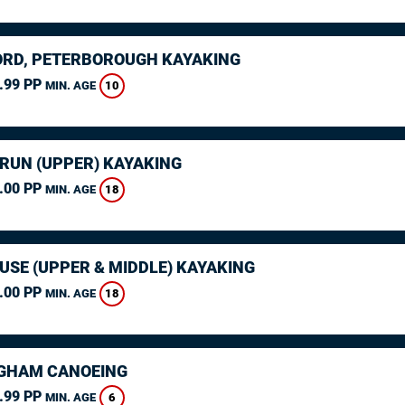
RD, PETERBOROUGH KAYAKING
.99 PP
10
MIN. AGE
ARUN (UPPER) KAYAKING
.00 PP
18
MIN. AGE
USE (UPPER & MIDDLE) KAYAKING
.00 PP
18
MIN. AGE
GHAM CANOEING
.99 PP
6
MIN. AGE