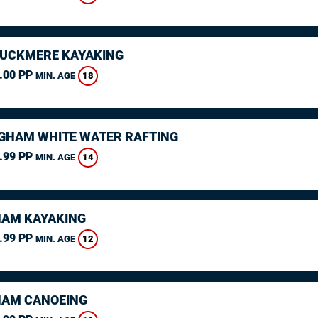
CUCKMERE KAYAKING
.00 PP
18
MIN. AGE
GHAM WHITE WATER RAFTING
.99 PP
14
MIN. AGE
AM KAYAKING
.99 PP
12
MIN. AGE
AM CANOEING