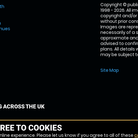
Copyright © publi
th
1998 - 2026. All 
copyright and/or
without prior conse
m
Images are repre
enues
necessarily of a 
approximate and 
advised to confi
plans. All details
may be subject to
Site Map
G ACROSS THE UK
REE TO COOKIES
line experience. Please let us know if you agree to all of these
c