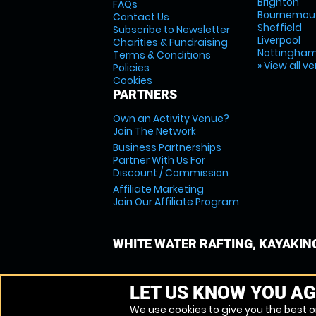
Brighton
FAQs
Bournemou
Contact Us
Sheffield
Subscribe to Newsletter
Liverpool
Charities & Fundraising
Nottingha
Terms & Conditions
» View all v
Policies
Cookies
PARTNERS
Own an Activity Venue?
Join The Network
Business Partnerships
Partner With Us For
Discount / Commission
Affiliate Marketing
Join Our Affiliate Program
WHITE WATER RAFTING, KAYAKIN
LET US KNOW YOU AG
We use cookies to give you the best on