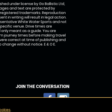
shed under license by Go Ballistic Ltd,
images and text are protected by
 registered trademarks. Reproduction
nt in writing will result in legal action.
sentative White Water Sports and not
specific venue. Drive times are
only meant as a guide. You are
rm journey times before making travel
 were correct at time of publishing and
 change without notice. E & O E.
JOIN THE CONVERSATION
ookies
.