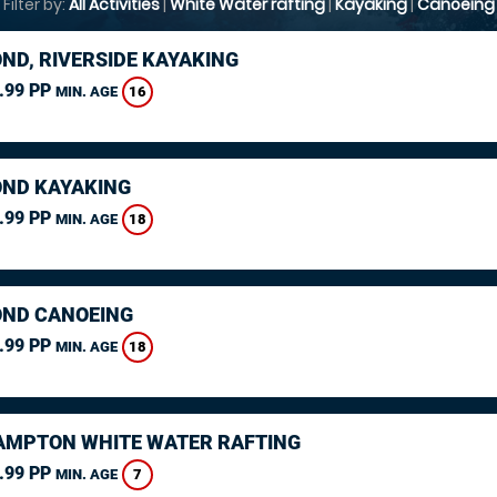
Filter by:
All Activities
|
White Water rafting
|
Kayaking
|
Canoeing
ND, RIVERSIDE KAYAKING
.99 PP
16
MIN. AGE
ND KAYAKING
.99 PP
18
MIN. AGE
ND CANOEING
.99 PP
18
MIN. AGE
MPTON WHITE WATER RAFTING
.99 PP
7
MIN. AGE