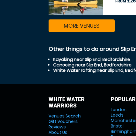
£26
FROM
MORE VENUES
Other things to do around Slip E
Kayaking near Slip End, Bedfordshire
Canoeing near Slip End, Bedfordshire
White Water rafting near Slip End, Bedf
WHITE WATER
POPULAR
WARRIORS
London
Leeds
Venues Search
Mancheste
Gift Vouchers
Bristol
Reviews
Birmingha
About Us