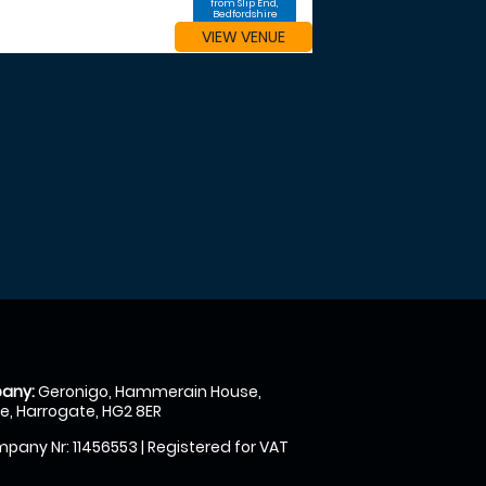
from Slip End,
Bedfordshire
VIEW VENUE
any:
Geronigo, Hammerain House,
, Harrogate, HG2 8ER
pany Nr: 11456553 | Registered for VAT