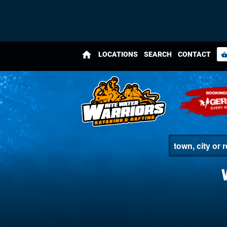
home
LOCATIONS
SEARCH
CONTACT
shopping_bas