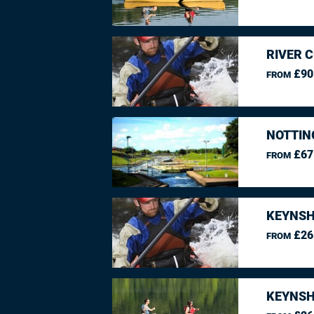
RIVER 
£90
FROM
NOTTIN
£67
FROM
KEYNSH
£26
FROM
KEYNSH