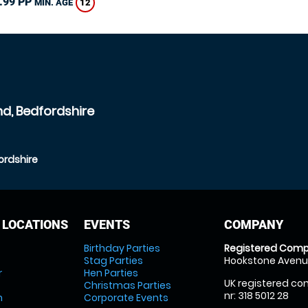
.99 PP
12
MIN. AGE
nd, Bedfordshire
ordshire
 LOCATIONS
EVENTS
COMPANY
Birthday Parties
Registered Comp
Stag Parties
Hookstone Avenue
r
Hen Parties
UK registered com
Christmas Parties
nr: 318 5012 28
m
Corporate Events