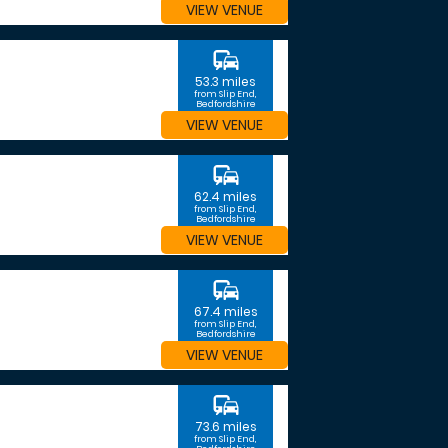
VIEW VENUE
commute
53.3 miles
from Slip End,
Bedfordshire
VIEW VENUE
commute
62.4 miles
from Slip End,
Bedfordshire
VIEW VENUE
commute
67.4 miles
from Slip End,
Bedfordshire
VIEW VENUE
commute
73.6 miles
from Slip End,