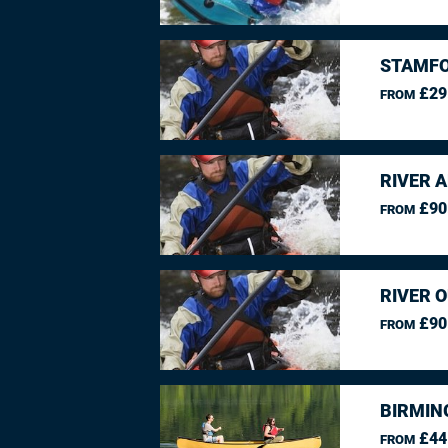
STAMFO
£29
FROM
RIVER 
£90
FROM
RIVER O
£90
FROM
BIRMIN
£44
FROM