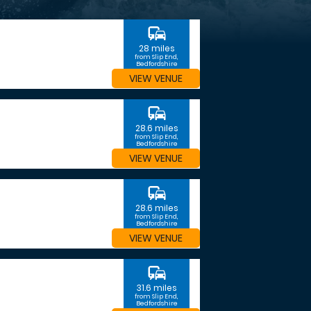
commute
28 miles
from Slip End,
Bedfordshire
VIEW VENUE
commute
28.6 miles
from Slip End,
Bedfordshire
VIEW VENUE
commute
28.6 miles
from Slip End,
Bedfordshire
VIEW VENUE
commute
31.6 miles
from Slip End,
Bedfordshire