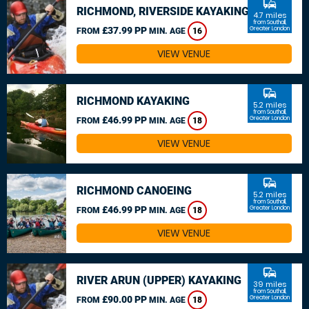
commute
RICHMOND, RIVERSIDE KAYAKING
4.7 miles
from Southall,
£37.99 PP
Greater London
FROM
MIN. AGE
16
VIEW VENUE
commute
RICHMOND KAYAKING
5.2 miles
from Southall,
£46.99 PP
Greater London
FROM
MIN. AGE
18
VIEW VENUE
commute
RICHMOND CANOEING
5.2 miles
from Southall,
£46.99 PP
Greater London
FROM
MIN. AGE
18
VIEW VENUE
commute
RIVER ARUN (UPPER) KAYAKING
39 miles
from Southall,
£90.00 PP
Greater London
FROM
MIN. AGE
18