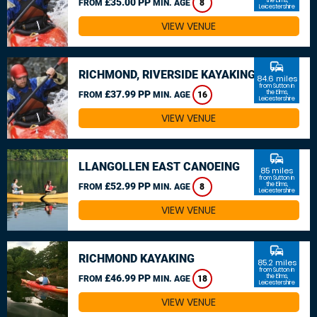
£35.00 PP
the Elms,
FROM
MIN. AGE
8
Leicestershire
VIEW VENUE
commute
RICHMOND, RIVERSIDE KAYAKING
84.6 miles
from Sutton in
£37.99 PP
the Elms,
FROM
MIN. AGE
16
Leicestershire
VIEW VENUE
commute
LLANGOLLEN EAST CANOEING
85 miles
from Sutton in
£52.99 PP
the Elms,
FROM
MIN. AGE
8
Leicestershire
VIEW VENUE
commute
RICHMOND KAYAKING
85.2 miles
from Sutton in
£46.99 PP
the Elms,
FROM
MIN. AGE
18
Leicestershire
VIEW VENUE