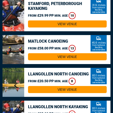
commute
STAMFORD, PETERBOROUGH
31.9 miles
KAYAKING
from Sutton in
the Elms,
Leicestershire
£29.99 PP
FROM
MIN. AGE
10
VIEW VENUE
commute
MATLOCK CANOEING
45.6 miles
from Sutton in
£58.00 PP
the Elms,
FROM
MIN. AGE
13
Leicestershire
VIEW VENUE
commute
LLANGOLLEN NORTH CANOEING
83.1 miles
from Sutton in
£20.50 PP
the Elms,
FROM
MIN. AGE
8
Leicestershire
VIEW VENUE
commute
LLANGOLLEN NORTH KAYAKING
83.1 miles
from Sutton in