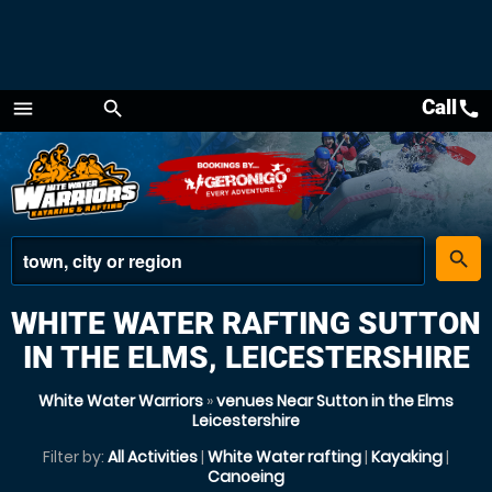
Call
call
menu
search
Menu
place
search
WHITE WATER RAFTING SUTTON
IN THE ELMS, LEICESTERSHIRE
White Water Warriors
»
venues Near Sutton in the Elms
Leicestershire
Filter by:
All Activities
|
White Water rafting
|
Kayaking
|
Canoeing