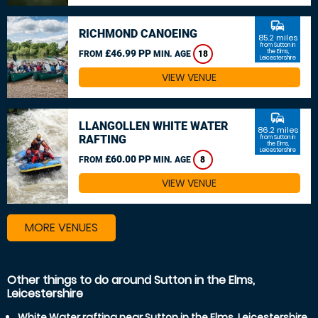
commute
RICHMOND CANOEING
85.2 miles
from Sutton in
£46.99 PP
the Elms,
FROM
MIN. AGE
18
Leicestershire
VIEW VENUE
commute
LLANGOLLEN WHITE WATER
86.2 miles
RAFTING
from Sutton in
the Elms,
Leicestershire
£60.00 PP
FROM
MIN. AGE
8
VIEW VENUE
MORE VENUES
Other things to do around Sutton in the Elms,
Leicestershire
White Water rafting near Sutton in the Elms, Leicestershire