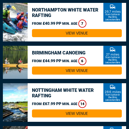
commute
NORTHAMPTON WHITE WATER
26.7 miles
RAFTING
from Sutton in
the Elms,
Leicestershire
£40.99 PP
FROM
MIN. AGE
7
VIEW VENUE
commute
BIRMINGHAM CANOEING
27 miles
from Sutton in
£44.99 PP
the Elms,
FROM
MIN. AGE
6
Leicestershire
VIEW VENUE
commute
NOTTINGHAM WHITE WATER
28.6 miles
RAFTING
from Sutton in
the Elms,
Leicestershire
£67.99 PP
FROM
MIN. AGE
14
VIEW VENUE