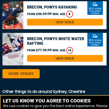
commute
BRECON, POWYS KAYAKING
81.6 miles
from Sydney,
£46.99 PP
Cheshire
FROM
MIN. AGE
8
VIEW VENUE
commute
BRECON, POWYS WHITE WATER
81.6 miles
RAFTING
from Sydney,
Cheshire
£77.99 PP
FROM
MIN. AGE
16
VIEW VENUE
MORE VENUES
Other things to do around Sydney, Cheshire
Canoeing near Sydney, Cheshire
LET US KNOW YOU AGREE TO COOKIES
We use cookies to give you the best online experience. Please
Kayaking near Sydney, Cheshire