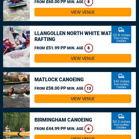
£60.00 PP
FROM
MIN. AGE
8
VIEW VENUE
commute
LLANGOLLEN NORTH WHITE WATER
32.9 miles
RAFTING
from Sydney,
Cheshire
£51.99 PP
FROM
MIN. AGE
8
VIEW VENUE
commute
MATLOCK CANOEING
34.1 miles
from Sydney,
£58.00 PP
Cheshire
FROM
MIN. AGE
13
VIEW VENUE
commute
BIRMINGHAM CANOEING
50.2 miles
from Sydney,
£44.99 PP
Cheshire
FROM
MIN. AGE
6