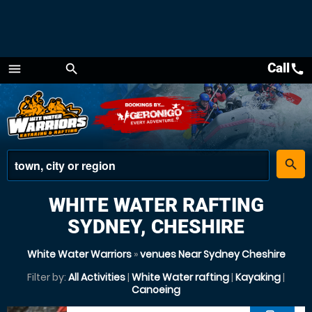
Call
call
menu
search
Menu
place
search
WHITE WATER RAFTING
SYDNEY, CHESHIRE
White Water Warriors
»
venues Near Sydney Cheshire
Filter by:
All Activities
|
White Water rafting
|
Kayaking
|
Canoeing