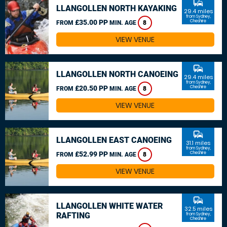
commute
LLANGOLLEN NORTH KAYAKING
29.4 miles
from Sydney,
£35.00 PP
Cheshire
FROM
MIN. AGE
8
VIEW VENUE
commute
LLANGOLLEN NORTH CANOEING
29.4 miles
from Sydney,
£20.50 PP
Cheshire
FROM
MIN. AGE
8
VIEW VENUE
commute
LLANGOLLEN EAST CANOEING
31.1 miles
from Sydney,
£52.99 PP
Cheshire
FROM
MIN. AGE
8
VIEW VENUE
commute
LLANGOLLEN WHITE WATER
32.5 miles
RAFTING
from Sydney,
Cheshire