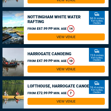
VIEW VENUE
commute
NOTTINGHAM WHITE WATER
56.9 miles
RAFTING
from Sydney,
Cheshire
£67.99 PP
FROM
MIN. AGE
14
VIEW VENUE
commute
HARROGATE CANOEING
73.5 miles
from Sydney,
£47.99 PP
Cheshire
FROM
MIN. AGE
10
VIEW VENUE
commute
LOFTHOUSE, HARROGATE CANOEING
76.4 miles
from Sydney,
£72.99 PP
Cheshire
FROM
MIN. AGE
7
VIEW VENUE